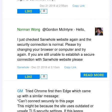
Dec 21 2018 at 2:55am
Copy Link
LIKE
0
Norman Wong
@Gordon McIntyre - Hello,
I just checked Sanwhole website again and the
security connection is normal. Please try
changing your browser or computer and try
again. If you are still unable to establish a secure
connection with Sanwhole website please
consult your ISP.
Sanwhole
- Dec 21 2018 at 3:10am
Copy Link
READ MORE
LIKE
0
GM
Tried Chrome first then Edge which came
up with a similar message:
"Can’t connect securely to this page
This might be because the site uses outdated or
unsafe TLS security settings. If this keeps