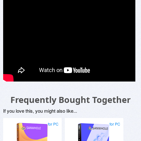
Frequently Bought Together
If you love this, you might also like...
for PC
for PC