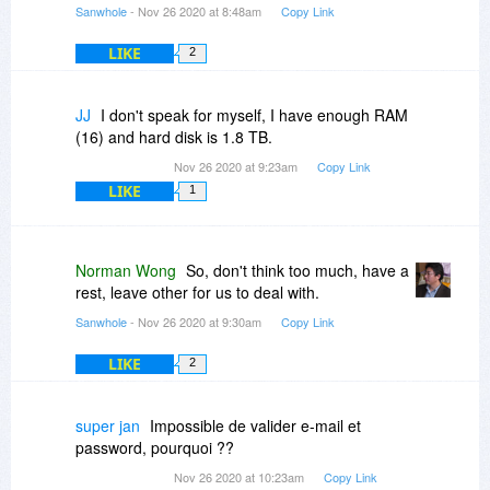
Sanwhole
- Nov 26 2020 at 8:48am
Copy Link
LIKE
2
JJ
I don't speak for myself, I have enough RAM
(16) and hard disk is 1.8 TB.
Nov 26 2020 at 9:23am
Copy Link
LIKE
1
Norman Wong
So, don't think too much, have a
rest, leave other for us to deal with.
Sanwhole
- Nov 26 2020 at 9:30am
Copy Link
LIKE
2
super jan
Impossible de valider e-mail et
password, pourquoi ??
Nov 26 2020 at 10:23am
Copy Link