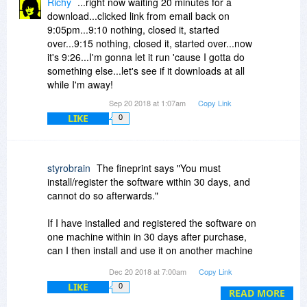
Richy
...right now waiting 20 minutes for a
download...clicked link from email back on
9:05pm...9:10 nothing, closed it, started
over...9:15 nothing, closed it, started over...now
it's 9:26...I'm gonna let it run 'cause I gotta do
something else...let's see if it downloads at all
while I'm away!
Sep 20 2018 at 1:07am
Copy Link
LIKE
0
styrobrain
The fineprint says "You must
install/register the software within 30 days, and
cannot do so afterwards."
If I have installed and registered the software on
one machine within in 30 days after purchase,
can I then install and use it on another machine
from day 31 onwards?
Dec 20 2018 at 7:00am
Copy Link
LIKE
0
READ MORE