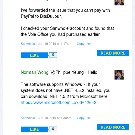
I've forwarded the issue that you can't pay with
PayPal to BitsDuJour.
I checked your Sanwhole account and found that
the Vole Office you had purchased earlier
expired because it exceeded the activation
Sanwhole
- Jun 19 2019 at 4:17am
Copy Link
period. You can buy now, which is very cost-
effective.
READ MORE
LIKE
0
The software supports Windows 10. It was listed
on the top, but separated to the second line. I
Norman Wong
@Philippe Yeung - Hello,
will improve the writing in the next sales. Sorry
for the inconvenience.
The software supports Windows 7. If your
system does not have .NET 4.5.2 installed, you
can download .NET 4.5.2 from Microsoft here
https://www.microsoft.com...x?id=42642
Please contact support@sanwhole.com for
Sanwhole
- Jun 19 2019 at 4:30am
Copy Link
further support if you have any questions.
READ MORE
LIKE
0