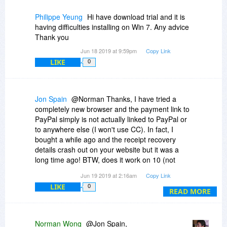
Philippe Yeung
Hi have download trial and it is
having difficulties installing on Win 7. Any advice
Thank you
Jun 18 2019 at 9:59pm
Copy Link
LIKE
0
Jon Spain
@Norman Thanks, I have tried a
completely new browser and the payment link to
PayPal simply is not actually linked to PayPal or
to anywhere else (I won't use CC). In fact, I
bought a while ago and the receipt recovery
details crash out on your website but it was a
long time ago! BTW, does it work on 10 (not
listed)?
Jun 19 2019 at 2:16am
Copy Link
LIKE
0
READ MORE
Norman Wong
@Jon Spain,