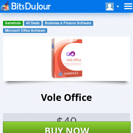
Sanwhole
All Deals
Business & Finance Software
Microsoft Office Software
Vole Office
$
40
BUY NOW