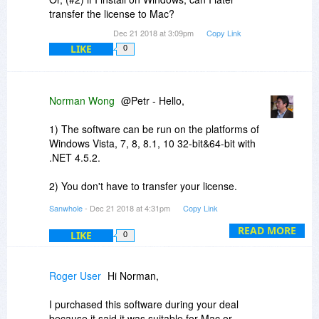
transfer the license to Mac?
Dec 21 2018 at 3:09pm
Copy Link
LIKE
0
Norman Wong
@Petr - Hello,
1) The software can be run on the platforms of
Windows Vista, 7, 8, 8.1, 10 32-bit&64-bit with
.NET 4.5.2.
2) You don't have to transfer your license.
Because you can install the same ONE license to
Sanwhole
- Dec 21 2018 at 4:31pm
Copy Link
all your owned computers that have the
platforms mentioned above.
READ MORE
LIKE
0
Roger User
Hi Norman,
I purchased this software during your deal
because it said it was suitable for Mac or