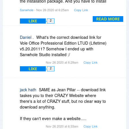
the installation package. And you have to install
and upgrade separately.
Sanwhole
- Nov 26 2020 at 6:25am
Copy Link
For example, we will promote our other software
READ MORE
LIKE
2
in BDJ on December 5, December 12, etc. this
year, and then you only need to activate it via the
redeem code in BDJ receipt email without
Daniel .
What's the correct download link for
downloading and installing the installer again.
Vole Office Professional Edition LTUD (Lifetime)
v5.20.20111? Somehow I ended up with
In addition, you can specify which software to
Sanwhole Studio installed :/
display in the software via Preferred Software
Nov 26 2020 at 6:29am
Copy Link
options (the left top round button) .
LIKE
2
jack hath
SAME as Jean Pillar -- download link
taskes you to their CRAZY Website where
there's a lot of CRAZY stuff, but no clear way to
download anything.
If they can't even make a website.....
Nov 26 2020 at 6:33am
Copy Link