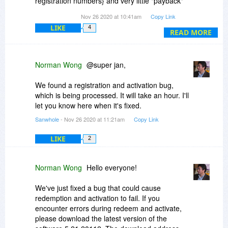
registration numbers} and very little "payback"
Additional Information 2:
for all that effort {meaning the program
Nov 26 2020 at 10:41am
Copy Link
4b5a5e8c07220d49202433baf93070bc
functionality itself}. Failed to install three times,
Additional Information 3: eba1
LIKE
4
blaming my system. With no changes, the fourth
READ MORE
Additional Information 4:
attempt finally completed.Yes, I realize it is free,
eba1dd3cdd60457ec8106d429646901b
however, how many people would complete this
maze of avenues before giving up and moving
Norman Wong
@super jan,
Read our privacy statement online:
on? Ever hear of "delight the customer"? This is
http://go.microsoft.com/f...cid=0x0409
not it. LibreOffice is MUCH more straightforward
We found a registration and activation bug,
to install and full functionality, all also free. This is
which is being processed. It will take an hour. I'll
If the online privacy statement is not available,
my first and last Sanwhole / Vole product.
let you know here when it's fixed.
please read our privacy statement offline:
Moving on.
C:\Windows\system32\en-US\erofflps.txt
Sanwhole
- Nov 26 2020 at 11:21am
Copy Link
LIKE
2
Norman Wong
Hello everyone!
We've just fixed a bug that could cause
redemption and activation to fail. If you
encounter errors during redeem and activate,
please download the latest version of the