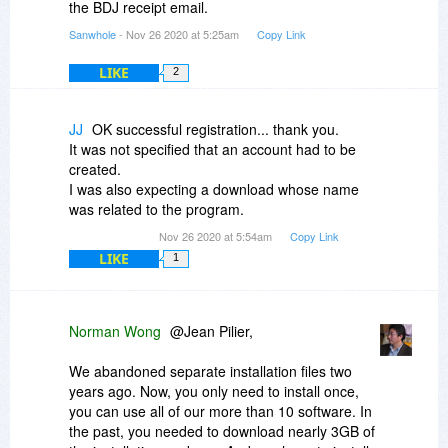
the BDJ receipt email.
Sanwhole
- Nov 26 2020 at 5:25am
Copy Link
LIKE
2
JJ
OK successful registration... thank you.
It was not specified that an account had to be
created.
I was also expecting a download whose name
was related to the program.
Nov 26 2020 at 5:54am
Copy Link
LIKE
1
Norman Wong
@Jean Pilier,
We abandoned separate installation files two
years ago. Now, you only need to install once,
you can use all of our more than 10 software. In
the past, you needed to download nearly 3GB of