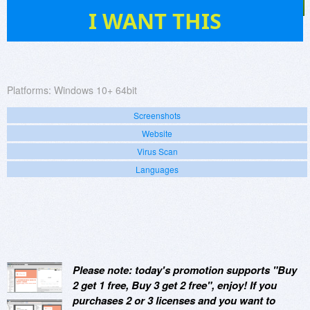
265
I WANT THIS
Platforms:
Windows 10+ 64bit
Screenshots
Website
Virus Scan
Languages
Please note: today's promotion supports "Buy
2 get 1 free, Buy 3 get 2 free", enjoy! If you
purchases 2 or 3 licenses and you want to