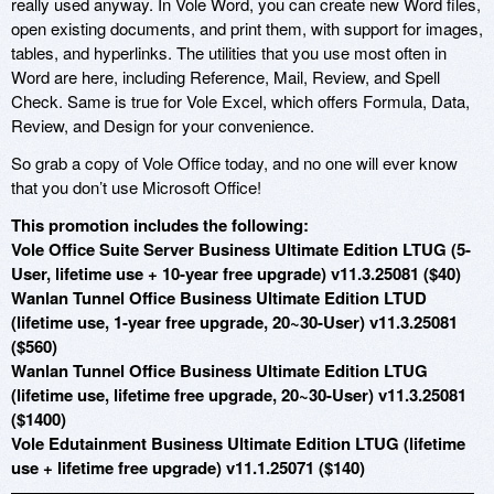
really used anyway. In Vole Word, you can create new Word files,
open existing documents, and print them, with support for images,
tables, and hyperlinks. The utilities that you use most often in
Word are here, including Reference, Mail, Review, and Spell
Check. Same is true for Vole Excel, which offers Formula, Data,
Review, and Design for your convenience.
So grab a copy of Vole Office today, and no one will ever know
that you don’t use Microsoft Office!
This promotion includes the following:
Vole Office Suite Server Business Ultimate Edition LTUG (5-
User, lifetime use + 10-year free upgrade) v11.3.25081 ($40)
Wanlan Tunnel Office Business Ultimate Edition LTUD
(lifetime use, 1-year free upgrade, 20~30-User) v11.3.25081
($560)
Wanlan Tunnel Office Business Ultimate Edition LTUG
(lifetime use, lifetime free upgrade, 20~30-User) v11.3.25081
($1400)
Vole Edutainment Business Ultimate Edition LTUG (lifetime
use + lifetime free upgrade) v11.1.25071 ($140)