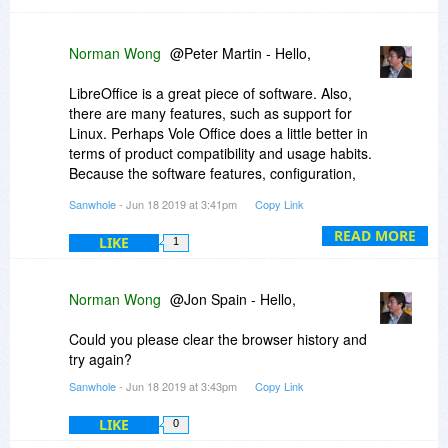
Norman Wong
@Peter Martin - Hello,
LibreOffice is a great piece of software. Also,
there are many features, such as support for
Linux. Perhaps Vole Office does a little better in
terms of product compatibility and usage habits.
Because the software features, configuration,
and use methods are almost identical to
Sanwhole
- Jun 18 2019 at 3:41pm
Copy Link
Microsoft Office.
READ MORE
LIKE
1
Norman Wong
@Jon Spain - Hello,
Could you please clear the browser history and
try again?
Sanwhole
- Jun 18 2019 at 3:43pm
Copy Link
LIKE
0