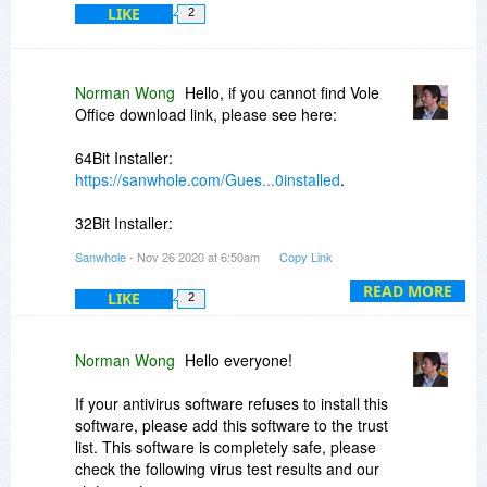
LIKE
2
Norman Wong
Hello, if you cannot find Vole
Office download link, please see here:
64Bit Installer:
https://sanwhole.com/Gues...0installed
.
32Bit Installer:
https://sanwhole.com/Gues...0installed
.
Sanwhole
- Nov 26 2020 at 6:50am
Copy Link
READ MORE
LIKE
2
Norman Wong
Hello everyone!
If your antivirus software refuses to install this
software, please add this software to the trust
list. This software is completely safe, please
check the following virus test results and our