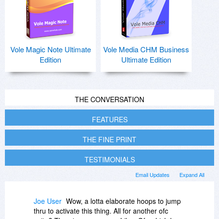
Vole Magic Note Ultimate
Vole Media CHM Business
Edition
Ultimate Edition
THE CONVERSATION
FEATURES
THE FINE PRINT
TESTIMONIALS
Email Updates
Expand All
Joe User
Wow, a lotta elaborate hoops to jump
thru to activate this thing. All for another ofc