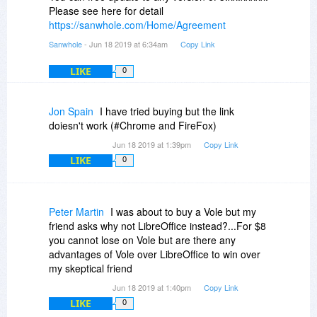
Please see here for detail
https://sanwhole.com/Home/Agreement
Sanwhole
- Jun 18 2019 at 6:34am
Copy Link
LIKE
0
Jon Spain
I have tried buying but the link
doiesn't work (#Chrome and FireFox)
Jun 18 2019 at 1:39pm
Copy Link
LIKE
0
Peter Martin
I was about to buy a Vole but my
friend asks why not LibreOffice instead?...For $8
you cannot lose on Vole but are there any
advantages of Vole over LibreOffice to win over
my skeptical friend
Jun 18 2019 at 1:40pm
Copy Link
LIKE
0