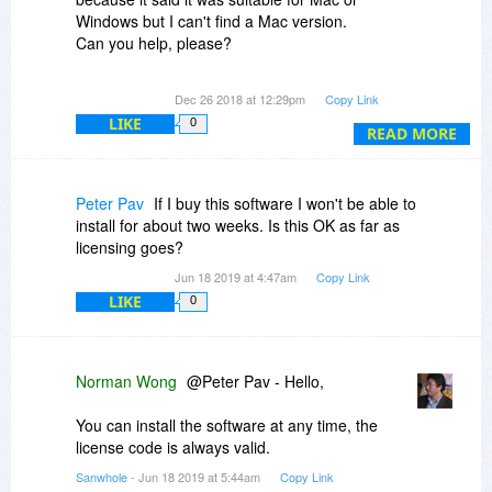
Windows but I can't find a Mac version.
Can you help, please?
roger
Dec 26 2018 at 12:29pm
Copy Link
LIKE
0
READ MORE
Peter Pav
If I buy this software I won't be able to
install for about two weeks. Is this OK as far as
licensing goes?
Jun 18 2019 at 4:47am
Copy Link
LIKE
0
Norman Wong
@Peter Pav - Hello,
You can install the software at any time, the
license code is always valid.
Sanwhole
- Jun 18 2019 at 5:44am
Copy Link