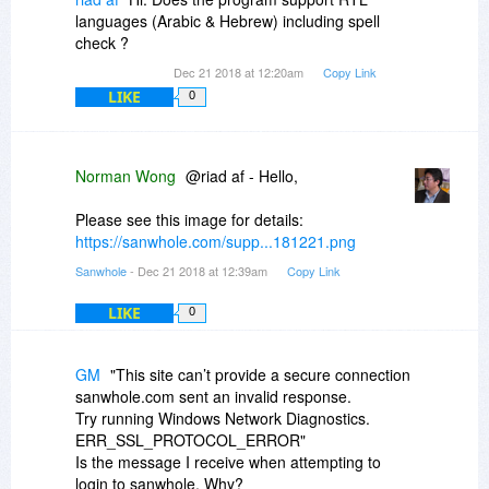
languages (Arabic & Hebrew) including spell
check ?
Dec 21 2018 at 12:20am
Copy Link
LIKE
0
Norman Wong
@riad af - Hello,
Please see this image for details:
https://sanwhole.com/supp...181221.png
Sanwhole
- Dec 21 2018 at 12:39am
Copy Link
LIKE
0
GM
"This site can’t provide a secure connection
sanwhole.com sent an invalid response.
Try running Windows Network Diagnostics.
ERR_SSL_PROTOCOL_ERROR"
Is the message I receive when attempting to
login to sanwhole. Why?