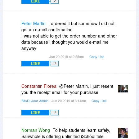
LIKE
0
Peter Martin
I ordered it but somehow I did not
get an e-mail confirmation
I was not able to get the order number and other
data because I thought you would e-mail me
anyway
Jun 20 2019 at 2:55am
Copy Link
LIKE
0
Constantin Florea
@Peter Martin, I just resent
you the receipt email for your purchase.
BitsDuJour Admin
- Jun 20 2019 at 3:14am
Copy Link
LIKE
0
Norman Wong
To help students learn safely,
Sanwhole is offering unlimited iSchool tele-