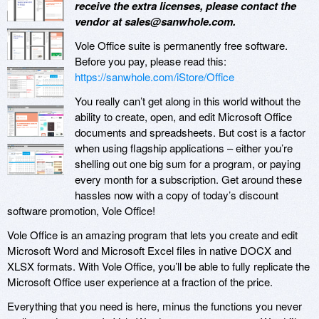
receive the extra licenses, please contact the
vendor at sales@sanwhole.com.
Vole Office suite is permanently free software.
Before you pay, please read this:
https://sanwhole.com/iStore/Office
You really can’t get along in this world without the
ability to create, open, and edit Microsoft Office
documents and spreadsheets. But cost is a factor
when using flagship applications – either you’re
shelling out one big sum for a program, or paying
every month for a subscription. Get around these
hassles now with a copy of today’s discount
software promotion, Vole Office!
Vole Office is an amazing program that lets you create and edit
Microsoft Word and Microsoft Excel files in native DOCX and
XLSX formats. With Vole Office, you’ll be able to fully replicate the
Microsoft Office user experience at a fraction of the price.
Everything that you need is here, minus the functions you never