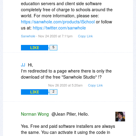
education servers and client side software
completely free of charge to schools around the
world. For more information, please see:
https://sanwhole.com/products/iSchool
or follow
us at:
https://twitter.com/sanwhole
Sanwhole
- Nov 24 2020 at 7:11pm
Copy Link
LIKE
5
JJ
Hi,
I'm redirected to a page where there is only the
download of the free "Sanwhole Studio" !?
Nov 26 2020 at 5:20am
Copy Link
LIKE
2
Norman Wong
@Jean Pilier, Hello.
Yes. Free and paid software installers are always
the same. You can activate it using the code in