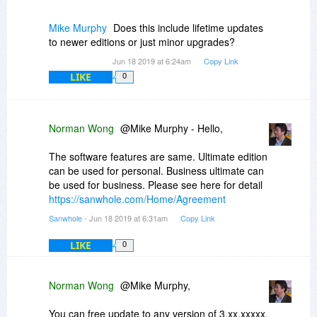
Mike Murphy
Does this include lifetime updates
to newer editions or just minor upgrades?
Jun 18 2019 at 6:24am
Copy Link
LIKE
0
Norman Wong
@Mike Murphy - Hello,
The software features are same. Ultimate edition
can be used for personal. Business ultimate can
be used for business. Please see here for detail
https://sanwhole.com/Home/Agreement
Sanwhole
- Jun 18 2019 at 6:31am
Copy Link
LIKE
0
Norman Wong
@Mike Murphy,
You can free update to any version of 3.xx.xxxxx.