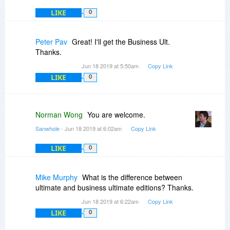
LIKE
0
Peter Pav
Great! I'll get the Business Ult.
Thanks.
Jun 18 2019 at 5:50am
Copy Link
LIKE
0
Norman Wong
You are welcome.
Sanwhole
- Jun 18 2019 at 6:02am
Copy Link
LIKE
0
Mike Murphy
What is the difference between
ultimate and business ultimate editions? Thanks.
Jun 18 2019 at 6:22am
Copy Link
LIKE
0