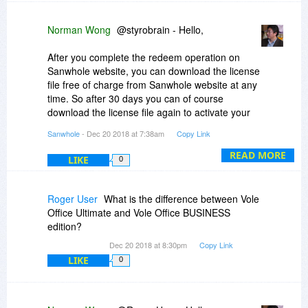
Norman Wong
@styrobrain - Hello,
After you complete the redeem operation on
Sanwhole website, you can download the license
file free of charge from Sanwhole website at any
time. So after 30 days you can of course
download the license file again to activate your
other computers. Learn more
Sanwhole
- Dec 20 2018 at 7:38am
Copy Link
here:
https://sanwhole.com/Home/Agreement
READ MORE
LIKE
0
Roger User
What is the difference between Vole
Office Ultimate and Vole Office BUSINESS
edition?
Dec 20 2018 at 8:30pm
Copy Link
LIKE
0