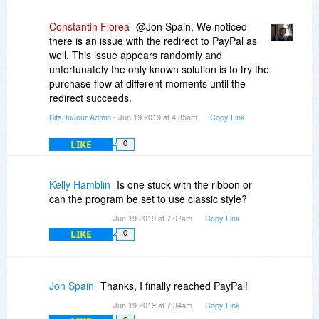
Constantin Florea
@Jon Spain, We noticed
there is an issue with the redirect to PayPal as
well. This issue appears randomly and
unfortunately the only known solution is to try the
purchase flow at different moments until the
redirect succeeds.
BitsDuJour Admin
- Jun 19 2019 at 4:35am
Copy Link
LIKE
0
Kelly Hamblin
Is one stuck with the ribbon or
can the program be set to use classic style?
Jun 19 2019 at 7:07am
Copy Link
LIKE
0
Jon Spain
Thanks, I finally reached PayPal!
Jun 19 2019 at 7:34am
Copy Link