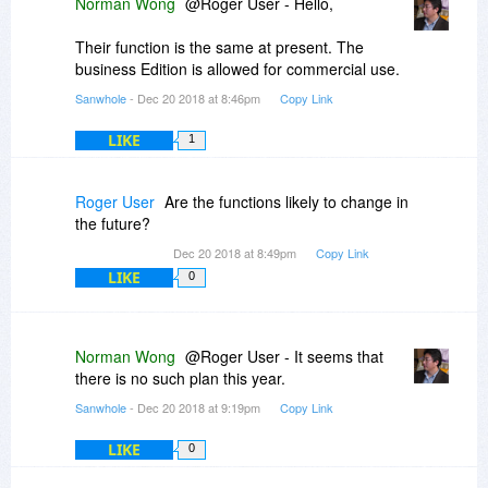
Norman Wong
@Roger User - Hello,
Their function is the same at present. The
business Edition is allowed for commercial use.
Sanwhole
- Dec 20 2018 at 8:46pm
Copy Link
LIKE
1
Roger User
Are the functions likely to change in
the future?
Dec 20 2018 at 8:49pm
Copy Link
LIKE
0
Norman Wong
@Roger User - It seems that
there is no such plan this year.
Sanwhole
- Dec 20 2018 at 9:19pm
Copy Link
LIKE
0