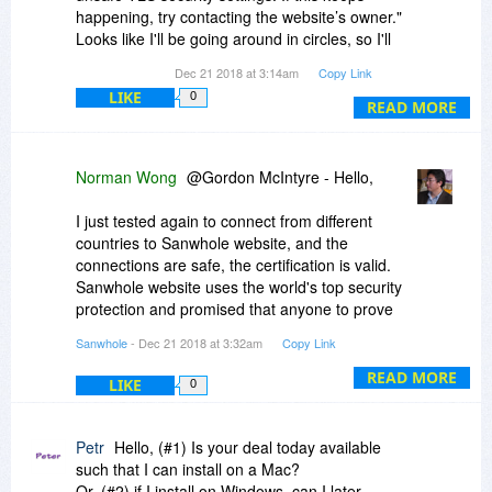
happening, try contacting the website’s owner."
Looks like I'll be going around in circles, so I'll
pass on this.Thanks for the response.
Dec 21 2018 at 3:14am
Copy Link
LIKE
0
READ MORE
Norman Wong
@Gordon McIntyre - Hello,
I just tested again to connect from different
countries to Sanwhole website, and the
connections are safe, the certification is valid.
Sanwhole website uses the world's top security
protection and promised that anyone to prove
that a secure connection error has resulted in a
Sanwhole
- Dec 21 2018 at 3:32am
Copy Link
loss can get $10,000 Warranty. If you are
interested, you can try using your "Windows
READ MORE
LIKE
0
Network Diagnostics" have a try, good luck.
Petr
Hello, (#1) Is your deal today available
such that I can install on a Mac?
Or, (#2) if I install on Windows, can I later