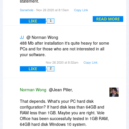
statement.
Sanwhole
- Nov 26 2020 at 8:13am
Copy Link
SetupSanwholeStudio_X64.exe
https://www.virustotal.co.../detection
READ MORE
LIKE
1
SetupSanwholeStudio_X64.msi
https://www.virustotal.co.../detection
JJ
@ Norman Wong
488 Mb after installation it's quite heavy for some
SanwholeStudio.exe
PCs and for those who are not interested in all
https://www.virustotal.co.../detection
your software.
Nov 26 2020 at 8:32am
Copy Link
Virus Scan False Positives
LIKE
2
https://sanwhole.com/Prod...ePositives
Norman Wong
@Jean Pilier,
That depends. What's your PC hard disk
configuration? If hard disk less than 64GB and
RAM less than 1GB. Maybe you are right. Vole
Office has been successfully tested in 1GB RAM,
64GB hard disk Windows 10 system.