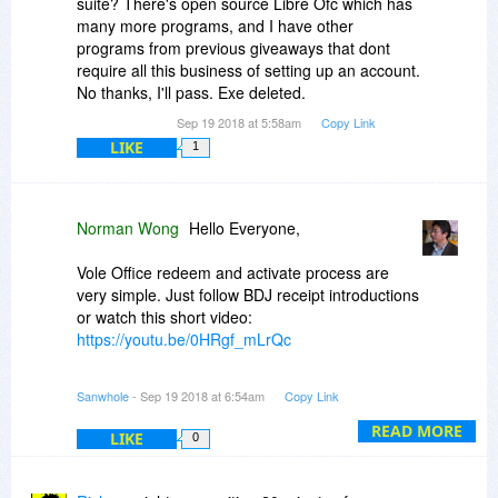
suite? There's open source Libre Ofc which has
many more programs, and I have other
programs from previous giveaways that dont
require all this business of setting up an account.
No thanks, I'll pass. Exe deleted.
Sep 19 2018 at 5:58am
Copy Link
LIKE
1
Norman Wong
Hello Everyone,
Vole Office redeem and activate process are
very simple. Just follow BDJ receipt introductions
or watch this short video:
https://youtu.be/0HRgf_mLrQc
About Vole Office features, please see the
Sanwhole
- Sep 19 2018 at 6:54am
Copy Link
introduction by Derek Lee.
READ MORE
LIKE
0
Thank you!