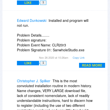
LIKE
1
Edward Dunkowski
Installed and program will
not run.
Problem Details........
Problem signature:
Problem Event Name: CLR20r3
Problem Signature 01: SanwholeStudio.exe
Problem Signature 02: 5.20.20111.0
Nov 26 2020 at 10:26am
Copy Link
Problem Signature 03: 5fbcd742
LIKE
1
Problem Signature 04: SanwholeStudio
READ MORE
Problem Signature 05: 5.20.20111.0
Problem Signature 06: 5fbcd742
Problem Signature 07: 71
Christopher J. Spilker
This is the most
Problem Signature 08: 8f
convoluted installation routine in modern history.
Problem Signature 09:
Name changes, VERY LARGE download file,
System.DllNotFoundException
lack of consistent nomenclature, lack of readily
OS Version: 6.1.7601.2.1.0.256.48
understandable instructions, hard to discern how
Locale ID: 1033
to register {including the use of two different
Additional Information 1: 4b5a