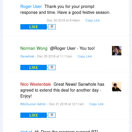
Roger User
Thank you for your prompt
response and time. Have a good festive season.
Dec 20 2018 at 9:44pm
Copy Link
LIKE
0
Norman Wong
@Roger User - You too!
Sanwhole
- Dec 20 2018 at 11:11pm
Copy Link
LIKE
0
Nico Westerdale
Great News! Sanwhole has
agreed to extend this deal for another day -
Enjoy!
BitsDuJour Admin
- Dec 21 2018 at 12:11am
Copy Link
LIKE
0
riad af
Hi. Does the program support RTL