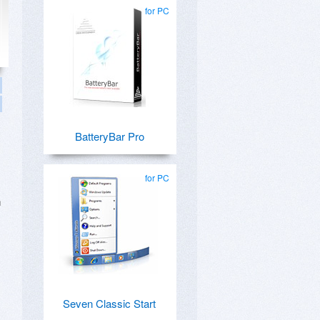
for PC
BatteryBar Pro
for PC
n
Seven Classic Start