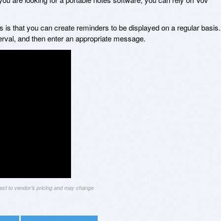
 is that you can create reminders to be displayed on a regular basis.
erval, and then enter an appropriate message.
ject to vendor's pricing and may change