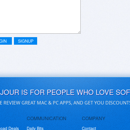
GIN
SIGNUP
UJOUR IS FOR PEOPLE WHO LOVE SO
E REVIEW GREAT MAC & PC APPS, AND GET YOU DISCOUNT
COMMUNICATION
COMPANY
load Deals
Daily Bits
Contact