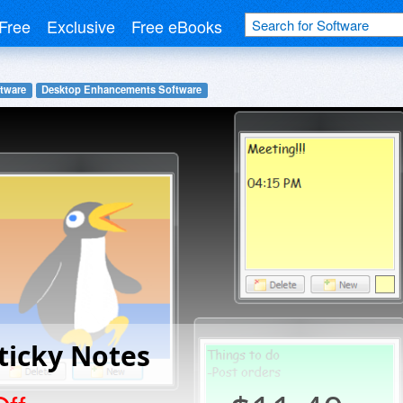
Free
Exclusive
Free eBooks
tware
Desktop Enhancements Software
ticky Notes