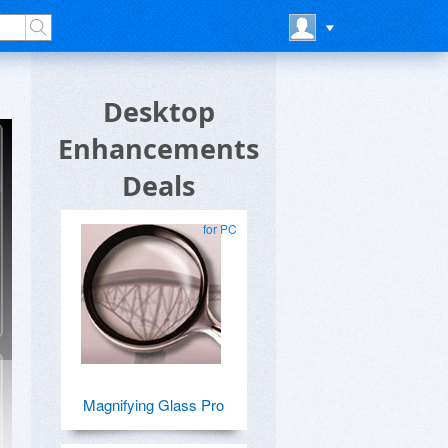
Desktop
Enhancements
Deals
for PC
Magnifying Glass Pro