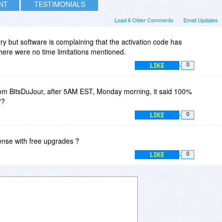
INT
TESTIMONIALS
Load 6 Older Comments
Email Updates
 a try but software is complaining that the activation code has
here were no time limitations mentioned.
LIKE
0
om BitsDuJour, after 5AM EST, Monday morning, it said 100%
??
LIKE
0
license with free upgrades ?
LIKE
0