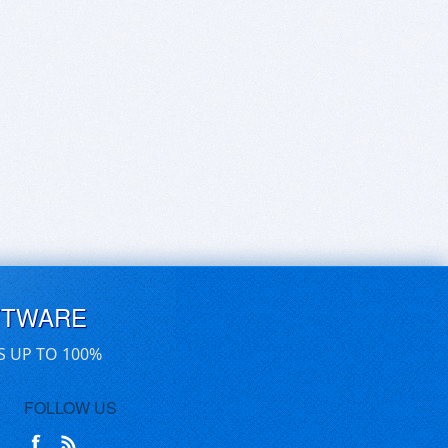
FTWARE
S UP TO 100%
FOLLOW US