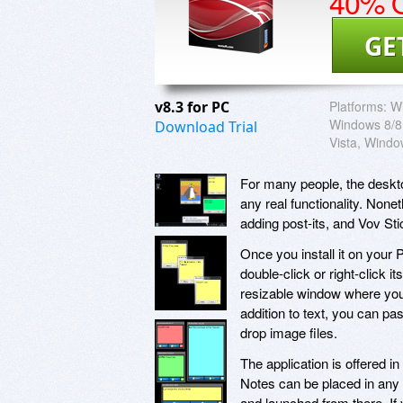
40% O
GE
v8.3 for PC
Platforms:
W
Windows 8/8
Download Trial
Vista, Wind
For many people, the deskto
any real functionality. Non
adding post-its, and Vov Sti
Once you install it on your 
double-click or right-click 
resizable window where you 
addition to text, you can p
drop image files.
The application is offered in
Notes can be placed in any 
and launched from there. If 