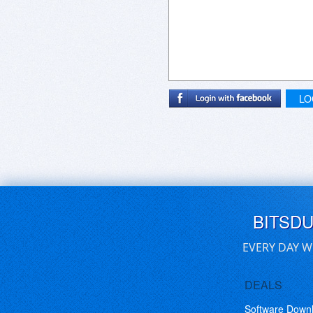
LO
BITSD
EVERY DAY W
DEALS
Software Down