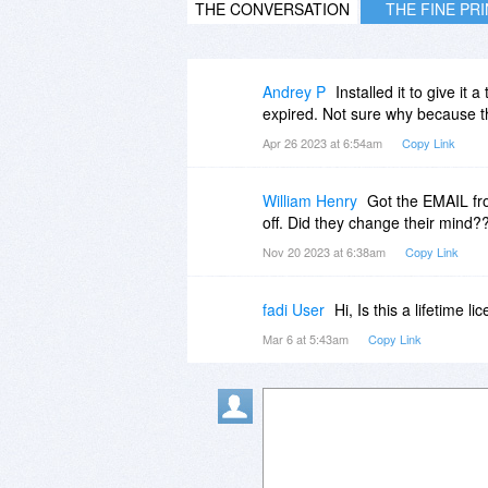
THE CONVERSATION
THE FINE PR
Andrey P
Installed it to give it
expired. Not sure why because t
Apr 26 2023 at 6:54am
Copy Link
William Henry
Got the EMAIL fr
off. Did they change their mind?
Nov 20 2023 at 6:38am
Copy Link
fadi User
Hi, Is this a lifetime 
Mar 6 at 5:43am
Copy Link