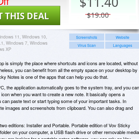
ff
$
11.40
T THIS DEAL
$19.00
indows 11, Windows 10,
Screenshots
Website
.1, Windows 7, Windows
Virus Scan
Languages
ows XP
p is simply the place where shortcuts and icons are located, without
etheless, you can benefit from all the empty space on your desktop by
cky Notes is one of the apps that can help you do that.
PC, the application automatically goes to the system tray, and you ca
its icon when you want to create a new note. It basically opens a
can paste text or start typing some of your important tasks. In
aste images and screenshots from clipboard. You can also drag and
 two editions: Installer and Portable. Portable edition of Vov Sticky
folder on your computer, a USB flash drive or other removable media
you are looking for a portable notes software, you can rely on Vov