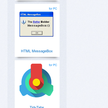
for PC
HTML MessageBox
for PC
TidyTabs