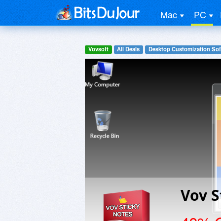
Mac
PC
Vovsoft
All Deals
Desktop Customization Sof
Vov S