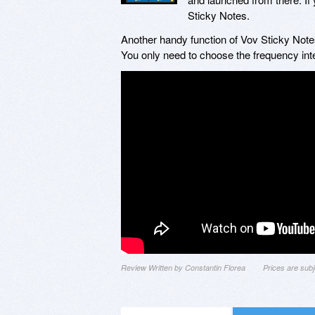
Sticky Notes.
Another handy function of Vov Sticky Notes
You only need to choose the frequency int
Review Written by Constantin Florea
Prices are sub