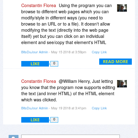
Constantin Florea
Using the program you can
browse to different web pages which you can
modify/style in different ways (you need to
browse to an URL or to a file). It doesn't allow
modifying the text (directly into the web page
itself) yet but you can click on an individual
element and see/copy that element's HTML
code (including its text). You can also change
BitsDuJour Admin
- May 15 2018 at 3:59pm
Copy Link
other properties for the different elements in the
page, along with each element's position (x, y
READ MORE
LIKE
0
coordinates) in that page.
Being able to change the position of an element
Constantin Florea
@William Henry, Just letting
is helpful because it gives an insight on how the
you know that the program now supports editing
page would look with elements positioned in
the text (and inner HTML) of the HTML element
different ways.
which was clicked.
BitsDuJour Admin
- May 19 2018 at 3:41pm
Copy Link
Besides this, it allows using multiple tabs
meaning you can change the same page in
LIKE
0
multiple ways and after quickly going through
each tab you can choose the one you like best.