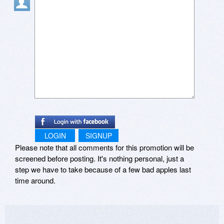
LOGIN
SIGNUP
Please note that all comments for this promotion will be
screened before posting. It's nothing personal, just a
step we have to take because of a few bad apples last
time around.