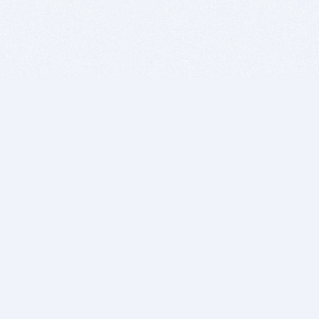
BITSDUJOUR IS FOR PEOPLE WHO
LOVE SOFTWARE
EVERY DAY WE REVIEW GREAT MAC & PC APPS, AND
GET YOU DISCOUNTS UP TO 100%
DEALS
Software Download Deals