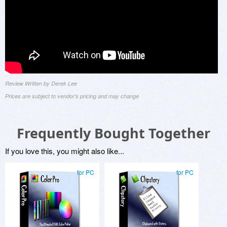
Review Written by Derek Lee
Prices are subject to vendor's pricing and may change
Frequently Bought Together
If you love this, you might also like...
for PC
for PC