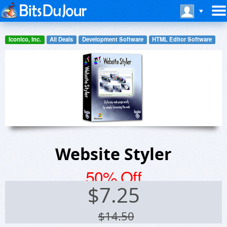
Iconico, Inc.
All Deals
Development Software
HTML Editor Software
Website Styler
50% Off
$
7.25
$14.50