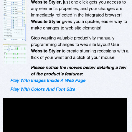
Website Styler
, just one click gets you access to
any element's properties, and your changes are
immediately reflected in the integrated browser!
Website Styler
gives you a quicker, easier way to
make changes to web site elements!
Stop wasting valuable productivity manually
programming changes to web site layout! Use
Website Styler
to create stunning redesigns with a
flick of your wrist and a click of your mouse!
Please notice the movies below detailing a few
of the product’s features:
Play With Images Inside A Web Page
Play With Colors And Font Size