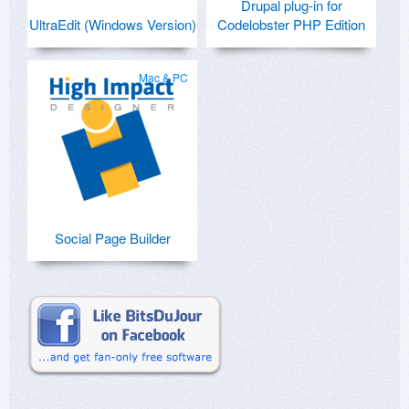
Drupal plug-in for
UltraEdit (Windows Version)
Codelobster PHP Edition
Mac & PC
Social Page Builder