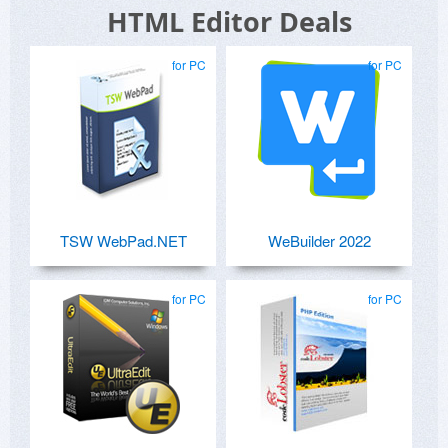
HTML Editor Deals
for PC
for PC
TSW WebPad.NET
WeBuilder 2022
for PC
for PC