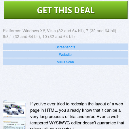
GET THIS DEAL
Platforms:
Windows XP, Vista (32 and 64 bit), 7 (32 and 64 bit),
8/8.1 (32 and 64 bit), 10 (32 and 64 bit)
Screenshots
Website
Virus Scan
If you've ever tried to redesign the layout of a web
page in HTML, you already know that it can be a
very long process of trial and error. Even a well-
tempered WYSIWYG editor doesn't guarantee that
things will go smoothly!