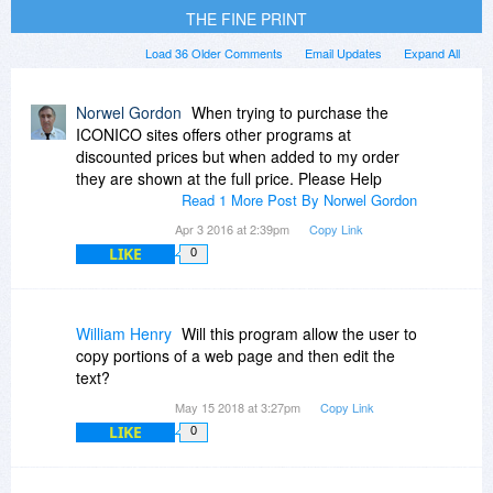
THE FINE PRINT
Load 36 Older Comments
Email Updates
Expand All
Norwel Gordon
When trying to purchase the
ICONICO sites offers other programs at
discounted prices but when added to my order
they are shown at the full price. Please Help
Read 1 More Post By Norwel Gordon
Apr 3 2016 at 2:39pm
Copy Link
LIKE
0
William Henry
Will this program allow the user to
copy portions of a web page and then edit the
text?
May 15 2018 at 3:27pm
Copy Link
LIKE
0