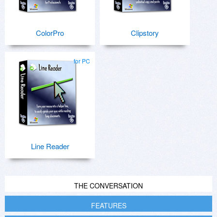
ColorPro
Clipstory
for PC
Line Reader
THE CONVERSATION
FEATURES