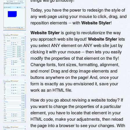
Today, you have the power to redesign the style of
any web page using your mouse to click, drag, and
reposition elements -- with
Website Styler
!
Website Styler
is going to revolutionize the way
you approach web site layout!
Website Styler
lets
you select ANY element on ANY web site just by
clicking it with your mouse -- then lets you easily
modify the properties of that element on the fly!
Change fonts, font sizes, formatting, alignment,
and more! Drag and drop image elements and
buttons anywhere on the page! And, once your
form is exactly as you envisioned it, save your
work as an HTML file.
How do you go about revising a website today? If
you want to change the properties of a particular
element, you have to locate that element in your
HTML code, make your adjustments, then reload
the page into a browser to see your changes. With