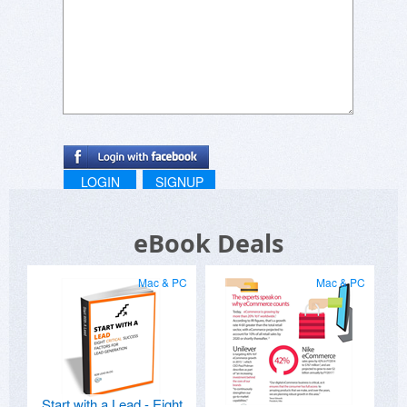
LOGIN
SIGNUP
eBook Deals
Mac & PC
Mac & PC
Start with a Lead - Eight