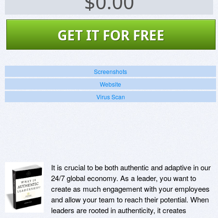
$
0.00
GET IT FOR FREE
Screenshots
Website
Virus Scan
It is crucial to be both authentic and adaptive in our
24/7 global economy. As a leader, you want to
create as much engagement with your employees
and allow your team to reach their potential. When
leaders are rooted in authenticity, it creates