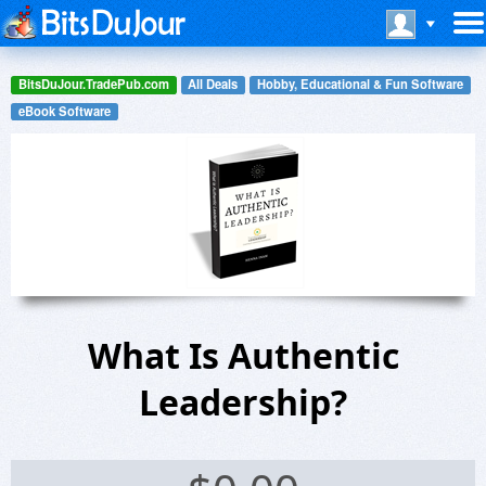
BitsDuJour.TradePub.com
All Deals
Hobby, Educational & Fun Software
eBook Software
What Is Authentic
Leadership?