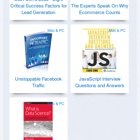
Critical Success Factors for
The Experts Speak On Why
Lead Generation
Ecommerce Counts
Mac & PC
Mac & PC
Unstoppable Facebook
JavaScript Interview
Traffic
Questions and Answers
Mac & PC