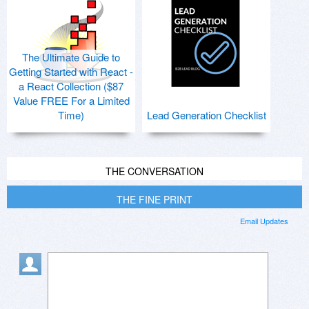
The Ultimate Guide to
Getting Started with React -
a React Collection ($87
Value FREE For a Limited
Time)
Lead Generation Checklist
THE CONVERSATION
THE FINE PRINT
Email Updates