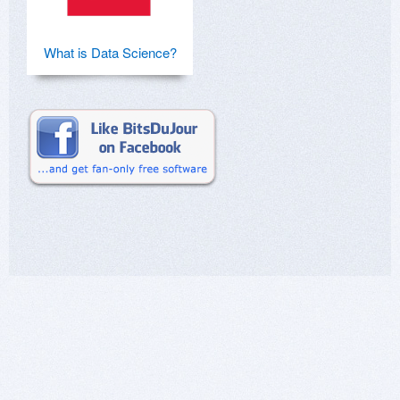
What is Data Science?