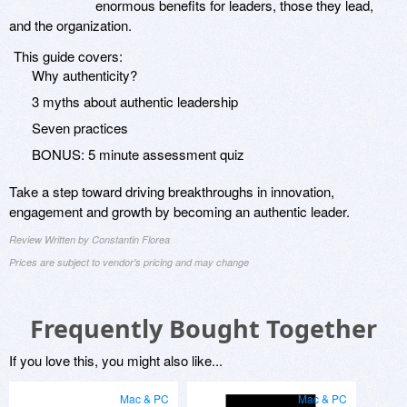
enormous benefits for leaders, those they lead,
and the organization.
This guide covers:
Why authenticity?
3 myths about authentic leadership
Seven practices
BONUS: 5 minute assessment quiz
Take a step toward driving breakthroughs in innovation,
engagement and growth by becoming an authentic leader.
Review Written by Constantin Florea
Prices are subject to vendor's pricing and may change
Frequently Bought Together
If you love this, you might also like...
Mac & PC
Mac & PC