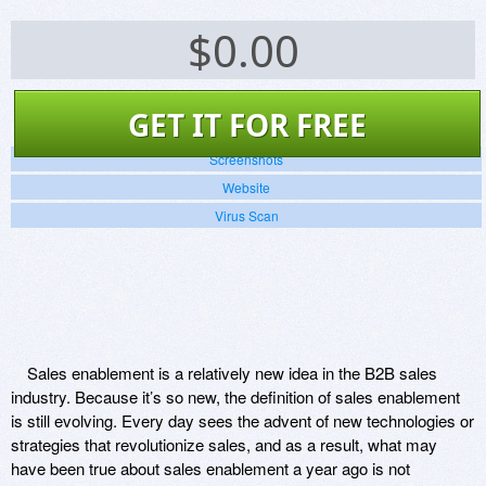
$
0.00
GET IT FOR FREE
Screenshots
Website
Virus Scan
Sales enablement is a relatively new idea in the B2B sales
industry. Because it’s so new, the definition of sales enablement
is still evolving. Every day sees the advent of new technologies or
strategies that revolutionize sales, and as a result, what may
have been true about sales enablement a year ago is not