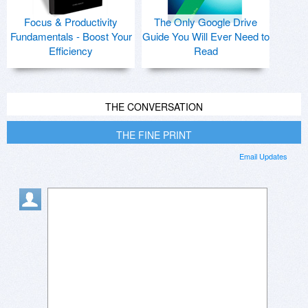
Focus & Productivity
The Only Google Drive
Fundamentals - Boost Your
Guide You Will Ever Need to
Efficiency
Read
THE CONVERSATION
THE FINE PRINT
Email Updates