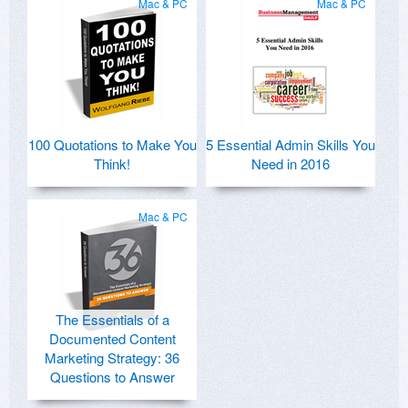
Mac & PC
Mac & PC
100 Quotations to Make You
5 Essential Admin Skills You
Think!
Need in 2016
Mac & PC
The Essentials of a
Documented Content
Marketing Strategy: 36
Questions to Answer