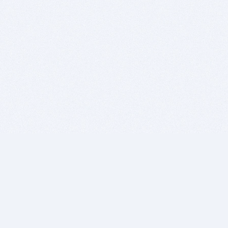
BITSDUJOUR IS FOR PEOPLE WHO