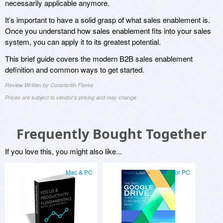
necessarily applicable anymore.
It’s important to have a solid grasp of what sales enablement is.
Once you understand how sales enablement fits into your sales
system, you can apply it to its greatest potential.
This brief guide covers the modern B2B sales enablement
definition and common ways to get started.
Review Written by Constantin Florea
Prices are subject to vendor's pricing and may change
Frequently Bought Together
If you love this, you might also like...
Mac & PC
for PC