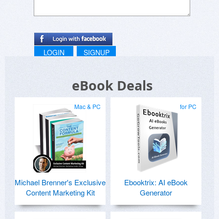
LOGIN
SIGNUP
eBook Deals
Mac & PC
for PC
Michael Brenner's Exclusive
Ebooktrix: AI eBook
Content Marketing Kit
Generator