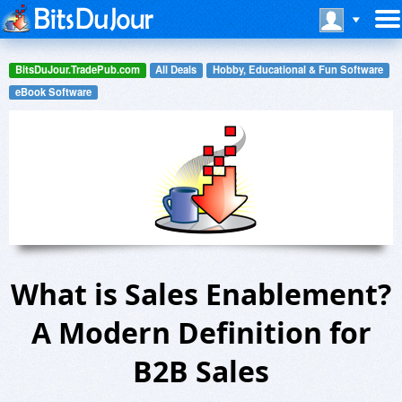
BitsDuJour.TradePub.com
All Deals
Hobby, Educational & Fun Software
eBook Software
What is Sales Enablement?
A Modern Definition for
B2B Sales