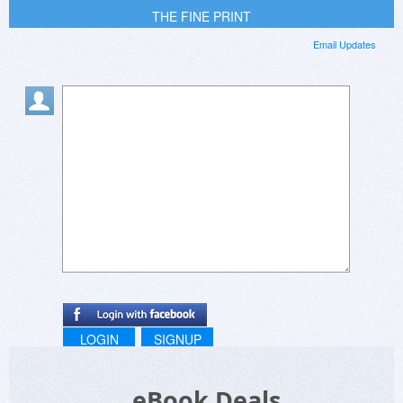
THE FINE PRINT
Email Updates
LOGIN
SIGNUP
eBook Deals