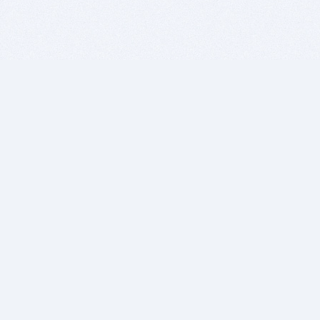
BITSDUJOUR IS FOR PEOPLE WHO
LOVE SOFTWARE
EVERY DAY WE REVIEW GREAT MAC & PC APPS, AND
GET YOU DISCOUNTS UP TO 100%
DEALS
Software Download Deals
Free Software Download