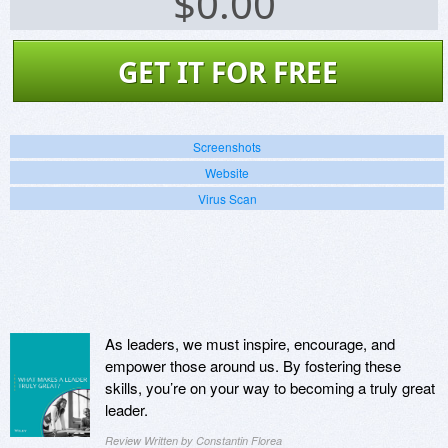
$
0.00
GET IT FOR FREE
Screenshots
Website
Virus Scan
As leaders, we must inspire, encourage, and
empower those around us. By fostering these
skills, you’re on your way to becoming a truly great
leader.
Review Written by Constantin Florea