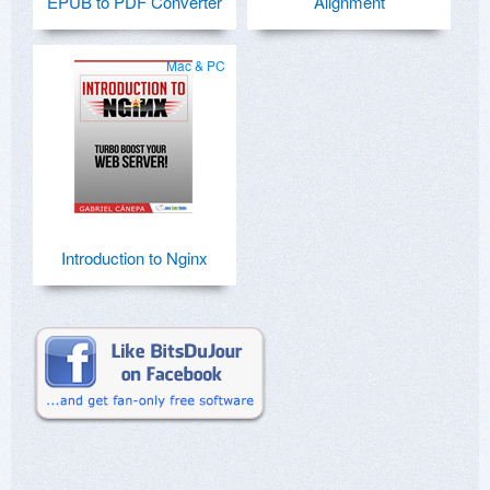
EPUB to PDF Converter
Alignment
Mac & PC
Introduction to Nginx