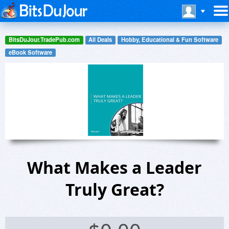
BitsDuJour.TradePub.com
All Deals
Hobby, Educational & Fun Software
eBook Software
What Makes a Leader
Truly Great?