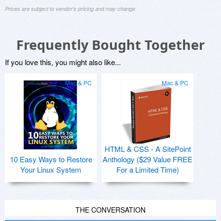
Prices are subject to vendor's pricing and may change
Frequently Bought Together
If you love this, you might also like...
Mac & PC
Mac & PC
HTML & CSS - A SitePoint
10 Easy Ways to Restore
Anthology ($29 Value FREE
Your Linux System
For a Limited Time)
THE CONVERSATION