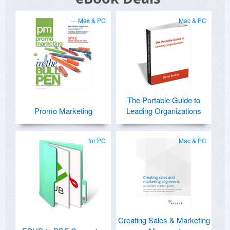
Mac & PC
Mac & PC
The Portable Guide to
Promo Marketing
Leading Organizations
for PC
Mac & PC
Creating Sales & Marketing