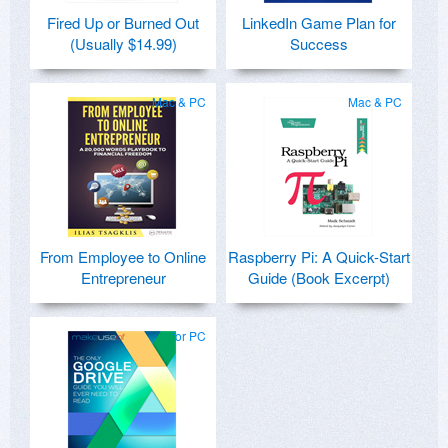
Fired Up or Burned Out
LinkedIn Game Plan for
(Usually $14.99)
Success
Mac & PC
Mac & PC
From Employee to Online
Raspberry Pi: A Quick-Start
Entrepreneur
Guide (Book Excerpt)
for PC