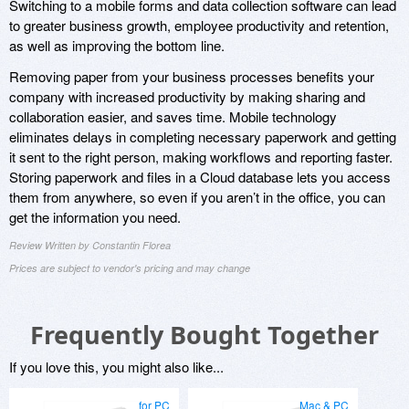
Switching to a mobile forms and data collection software can lead
to greater business growth, employee productivity and retention,
as well as improving the bottom line.
Removing paper from your business processes benefits your
company with increased productivity by making sharing and
collaboration easier, and saves time. Mobile technology
eliminates delays in completing necessary paperwork and getting
it sent to the right person, making workflows and reporting faster.
Storing paperwork and files in a Cloud database lets you access
them from anywhere, so even if you aren’t in the office, you can
get the information you need.
Review Written by Constantin Florea
Prices are subject to vendor's pricing and may change
Frequently Bought Together
If you love this, you might also like...
for PC
Mac & PC