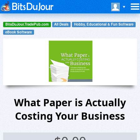
BitsDuJour.TradePub.com
All Deals
Hobby, Educational & Fun Software
eBook Software
What Paper is Actually
Costing Your Business