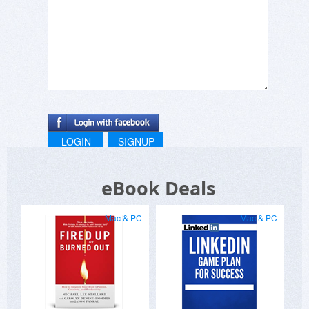
LOGIN
SIGNUP
eBook Deals
Mac & PC
Mac & PC