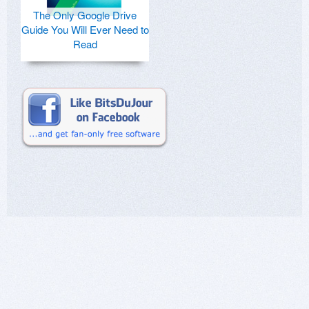
The Only Google Drive
Guide You Will Ever Need to
Read