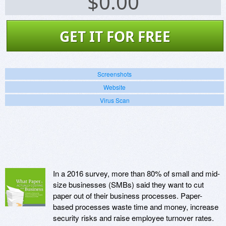
$
0.00
GET IT FOR FREE
Screenshots
Website
Virus Scan
In a 2016 survey, more than 80% of small and mid-
size businesses (SMBs) said they want to cut
paper out of their business processes. Paper-
based processes waste time and money, increase
security risks and raise employee turnover rates.