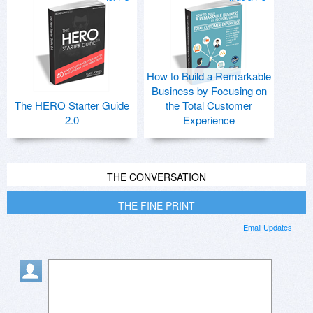
How to Build a Remarkable
Business by Focusing on
The HERO Starter Guide
the Total Customer
2.0
Experience
THE CONVERSATION
THE FINE PRINT
Email Updates