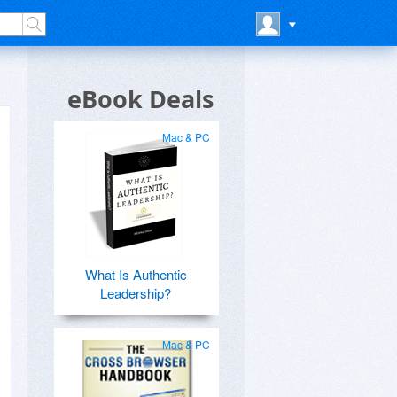
eBook Deals
Mac & PC
What Is Authentic
Leadership?
Mac & PC