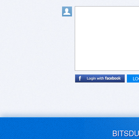
LO
BITSD