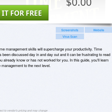
$
0.00
 IT FOR FREE
Screenshots
Website
Virus Scan
ime management skills will supercharge your productivity. Time
s been discussed day in and day out and it can be frustrating to read
ou already know or has not worked for you. In this guide, you'll learn
me management to the next level.
ject to vendor's pricing and may change