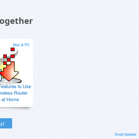
Together
Mac & PC
Features to Use
ireless Router
p at Home
INT
Email Updates