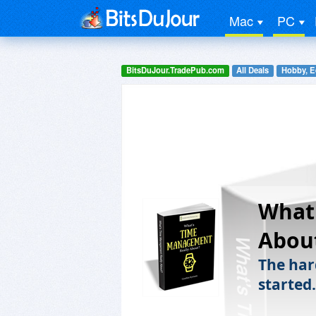
Mac
PC
BitsDuJour.TradePub.com
All Deals
Hobby, E
What
Abou
The hard
started.