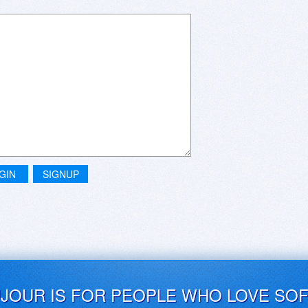
GIN
SIGNUP
UJOUR IS FOR PEOPLE WHO LOVE SO