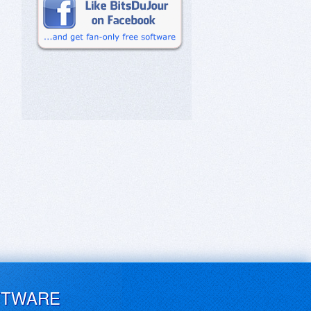
FTWARE