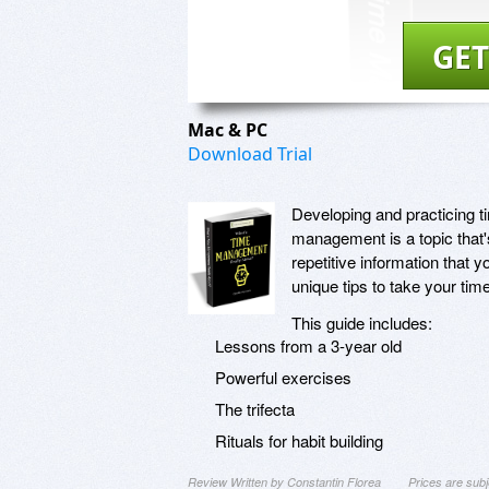
GET
Mac & PC
Download Trial
Developing and practicing t
management is a topic that'
repetitive information that y
unique tips to take your ti
This guide includes:
Lessons from a 3-year old
Powerful exercises
The trifecta
Rituals for habit building
Review Written by Constantin Florea
Prices are sub