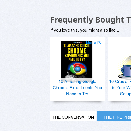
Frequently Bought 
If you love this, you might also like...
Mac & PC
10 Amazing Google
10 Crucial 
Chrome Experiments You
in Your W
Need to Try
Setu
THE CONVERSATION
THE FINE PR