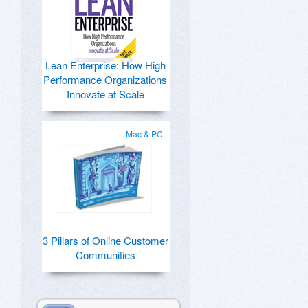
Lean Enterprise: How High
Performance Organizations
Innovate at Scale
Mac & PC
3 Pillars of Online Customer
Communities