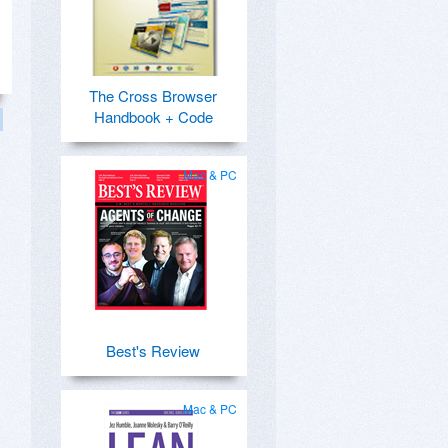
The Cross Browser
Handbook + Code
Mac & PC
Best's Review
Mac & PC