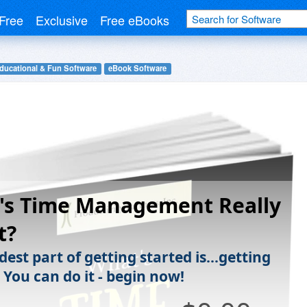
Free
Exclusive
Free eBooks
ducational & Fun Software
eBook Software
's Time Management Really
t?
est part of getting started is...getting
 You can do it - begin now!