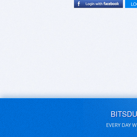
LO
BITSD
EVERY DAY W