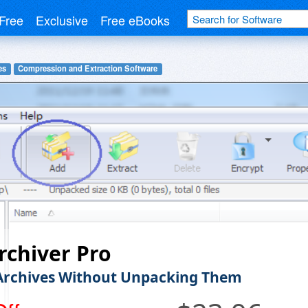
Free
Exclusive
Free eBooks
es
Compression and Extraction Software
chiver Pro
Archives Without Unpacking Them