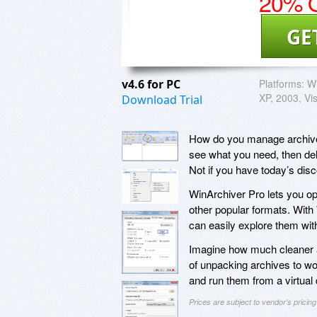
20% O
GE
v4.6 for PC
Platforms:
W
XP, 2003, Vis
Download Trial
How do you manage archive f
see what you need, then dele
Not if you have today’s dis
WinArchiver Pro lets you op
other popular formats. With
can easily explore them wit
Imagine how much cleaner a
of unpacking archives to w
and run them from a virtual d
Prices are subject to vendor's prici