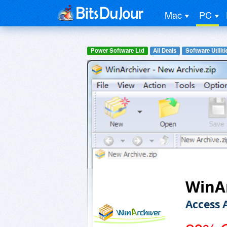
Mac
PC
Power Software Ltd
All Deals
Software Utiliti
WinAr
Access 