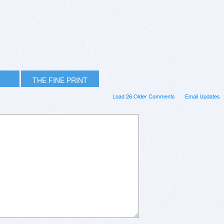
THE FINE PRINT
Load 26 Older Comments
Email Updates