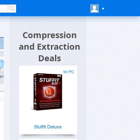
Compression
and Extraction
Deals
for PC
StuffIt Deluxe