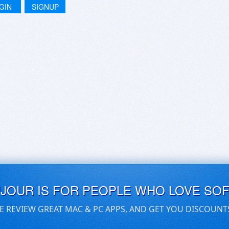
GIN
SIGNUP
UJOUR IS FOR PEOPLE WHO LOVE SO
E REVIEW GREAT MAC & PC APPS, AND GET YOU DISCOUNT