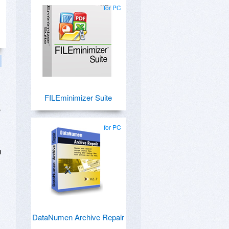
for PC
FILEminimizer Suite
?
for PC
u
DataNumen Archive Repair