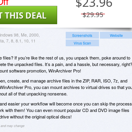
ff
$
23.96
T THIS DEAL
$29.95
indows 98, Me, 2000,
Screenshots
Website
ta, 7, 8, 8.1, 10, 11
Virus Scan
iles? If you’re like the rest of us, you unpack them, poke around to
te the unpacked files. It’s a pain, and a hassle, but necessary, right
count software promotion, WinArchiver Pro!
en, create, and manage archive files in the ZIP, RAR, ISO, 7z, and
 WinArchiver Pro, you can mount archives to virtual drives so that yo
hout all of that unpacking nonsense.
nd easier your workflow will become once you can skip the process
ork with them! You can even mount popular CD and DVD image files
rive without the original optical discs!
ng and may change