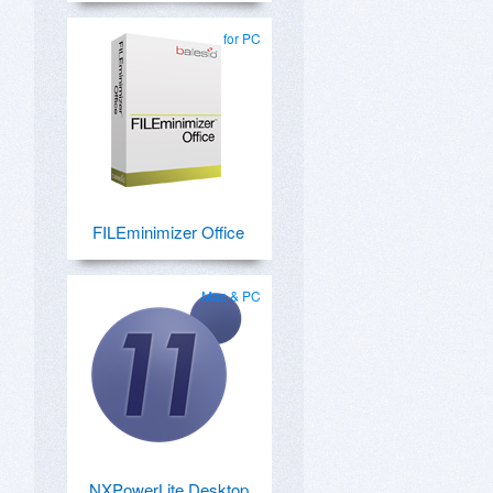
for PC
FILEminimizer Office
Mac & PC
NXPowerLite Desktop