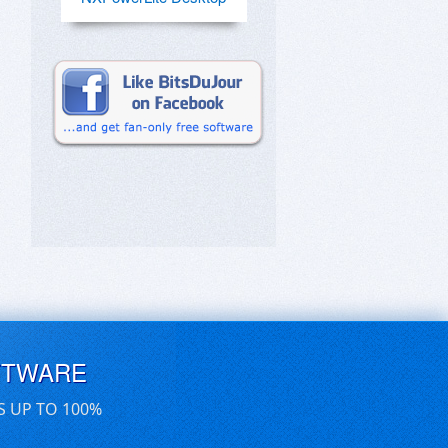
FTWARE
S UP TO 100%