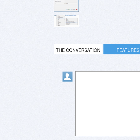
THE CONVERSATION
FEATURES