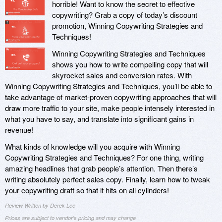
horrible! Want to know the secret to effective
copywriting? Grab a copy of today’s discount
promotion, Winning Copywriting Strategies and
Techniques!
Winning Copywriting Strategies and Techniques
shows you how to write compelling copy that will
skyrocket sales and conversion rates. With
Winning Copywriting Strategies and Techniques, you’ll be able to
take advantage of market-proven copywriting approaches that will
draw more traffic to your site, make people intensely interested in
what you have to say, and translate into significant gains in
revenue!
What kinds of knowledge will you acquire with Winning
Copywriting Strategies and Techniques? For one thing, writing
amazing headlines that grab people’s attention. Then there’s
writing absolutely perfect sales copy. Finally, learn how to tweak
your copywriting draft so that it hits on all cylinders!
Review Written by Derek Lee
Prices are subject to vendor's pricing and may change