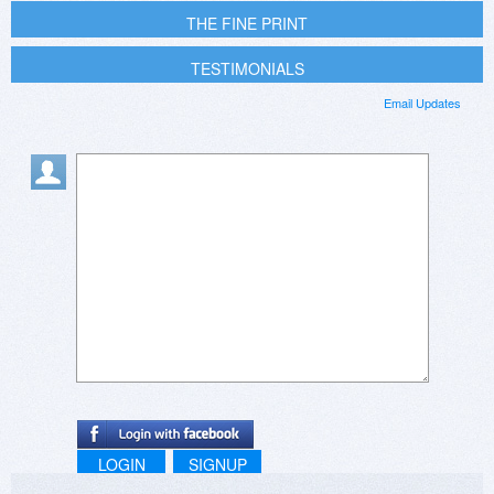
THE FINE PRINT
TESTIMONIALS
Email Updates
LOGIN
SIGNUP