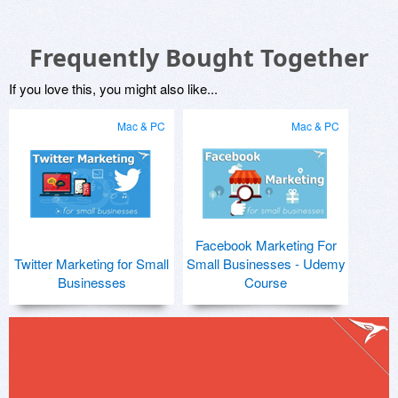
Frequently Bought Together
If you love this, you might also like...
Mac & PC
Mac & PC
Facebook Marketing For
Twitter Marketing for Small
Small Businesses - Udemy
Businesses
Course