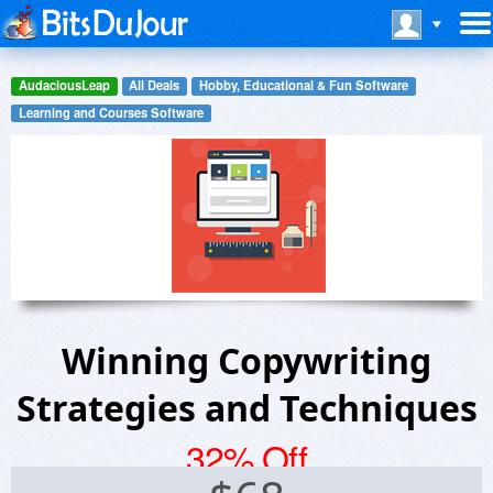
AudaciousLeap
All Deals
Hobby, Educational & Fun Software
Learning and Courses Software
Winning Copywriting
Strategies and Techniques
32% Off