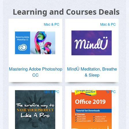
Learning and Courses Deals
Mac & PC
Mac & PC
Mastering Adobe Photoshop
MindÜ Meditation, Breathe
CC
& Sleep
Mac & PC
for PC