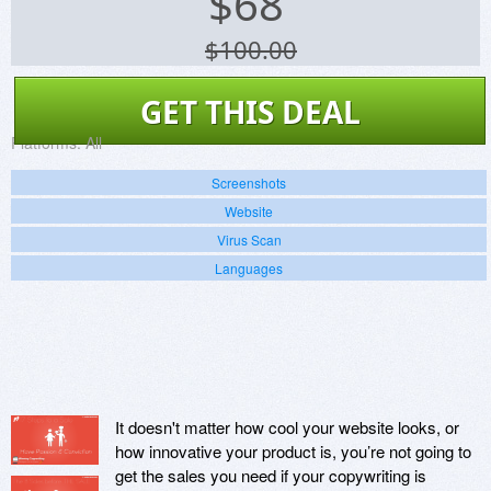
$
68
$100.00
GET THIS DEAL
Platforms:
All
Screenshots
Website
Virus Scan
Languages
It doesn't matter how cool your website looks, or
how innovative your product is, you’re not going to
get the sales you need if your copywriting is