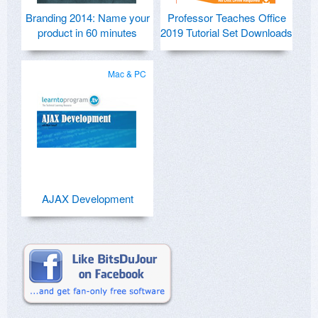
Branding 2014: Name your
Professor Teaches Office
product in 60 minutes
2019 Tutorial Set Downloads
Mac & PC
AJAX Development