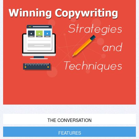
THE CONVERSATION
FEATURES