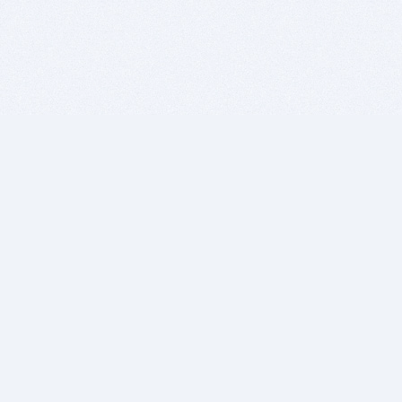
BITSDUJOUR IS FOR PEOPLE WHO
LOVE SOFTWARE
EVERY DAY WE REVIEW GREAT MAC & PC APPS, AND
GET YOU DISCOUNTS UP TO 100%
DEALS