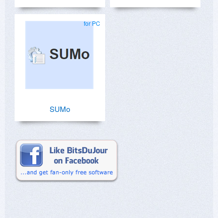
for PC
SUMo