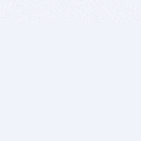
BITSDUJOUR IS FOR PEOPLE WHO
LOVE SOFTWARE
EVERY DAY WE REVIEW GREAT MAC & PC APPS, AND
GET YOU DISCOUNTS UP TO 100%
DEALS
Software Download Deals
Free Software Download