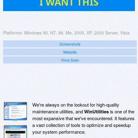
I WANT THIS
Platforms:
Windows 95, NT, 98, Me, 2000, XP, 2003 Server, Vista
Screenshots
Website
Virus Scan
We're always on the lookout for high-quality
maintenance utilities, and
WinUtilities
is one of the
most expansive that we've encountered. It features
a vast collection of tools to optimize and speedup
your system performance.