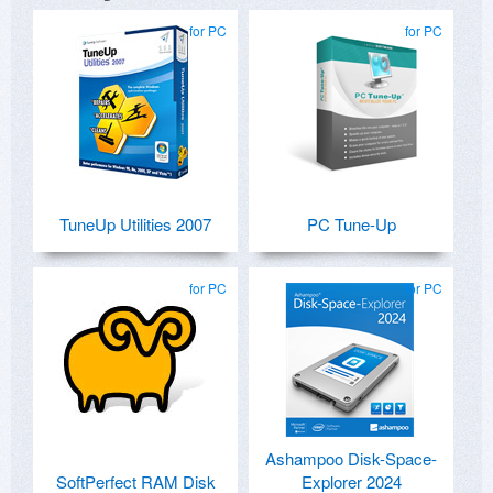
for PC
for PC
TuneUp Utilities 2007
PC Tune-Up
for PC
for PC
Ashampoo Disk-Space-
SoftPerfect RAM Disk
Explorer 2024