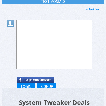
TESTIMONIALS
Email Updates
LOGIN
SIGNUP
System Tweaker Deals