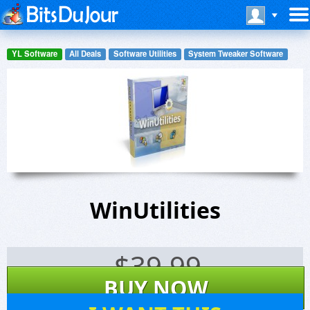
YL Software
All Deals
Software Utilities
System Tweaker Software
WinUtilities
$
39.99
BUY NOW
13