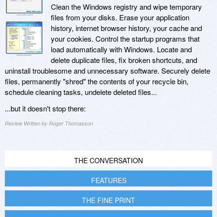
Clean the Windows registry and wipe temporary
files from your disks. Erase your application
history, internet browser history, your cache and
your cookies. Control the startup programs that
load automatically with Windows. Locate and
delete duplicate files, fix broken shortcuts, and
uninstall troublesome and unnecessary software. Securely delete
files, permanently "shred" the contents of your recycle bin,
schedule cleaning tasks, undelete deleted files...
...but it doesn't stop there:
Review Written by Roger Thomasson
THE CONVERSATION
FEATURES
THE FINE PRINT