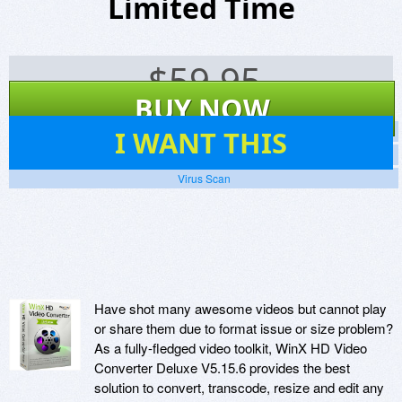
Limited Time
$
59.95
BUY NOW
76
I WANT THIS
Screenshots
Website
Virus Scan
Have shot many awesome videos but cannot play
or share them due to format issue or size problem?
As a fully-fledged video toolkit, WinX HD Video
Converter Deluxe V5.15.6 provides the best
solution to convert, transcode, resize and edit any