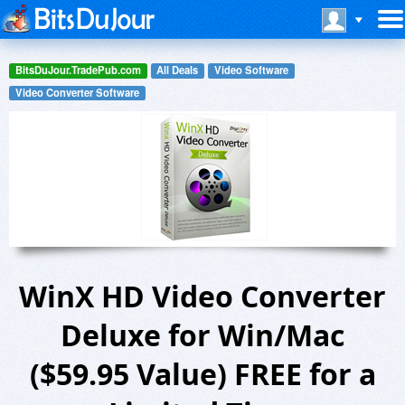
BitsDuJour.TradePub.com
All Deals
Video Software
Video Converter Software
WinX HD Video Converter
Deluxe for Win/Mac
($59.95 Value) FREE for a