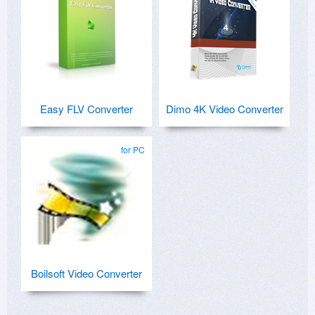
Easy FLV Converter
Dimo 4K Video Converter
for PC
Boilsoft Video Converter