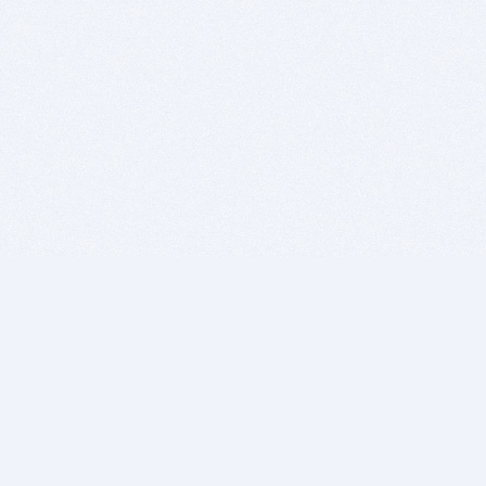
BITSDUJOUR IS FOR PEOPLE WHO
LOVE SOFTWARE