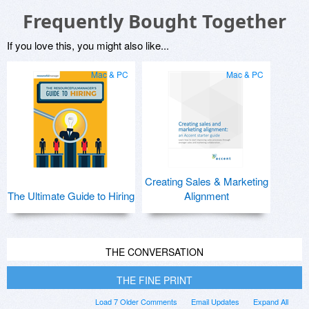
Frequently Bought Together
If you love this, you might also like...
Mac & PC
Mac & PC
Creating Sales & Marketing
The Ultimate Guide to Hiring
Alignment
THE CONVERSATION
THE FINE PRINT
Load 7 Older Comments
Email Updates
Expand All