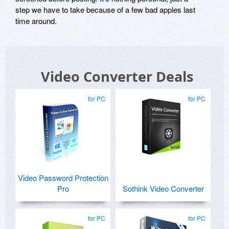
step we have to take because of a few bad apples last
time around.
Video Converter Deals
for PC
for PC
Video Password Protection
Pro
Sothink Video Converter
for PC
for PC