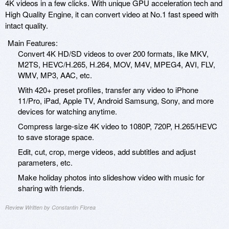
4K videos in a few clicks. With unique GPU acceleration tech and
High Quality Engine, it can convert video at No.1 fast speed with
intact quality.
Main Features:
Convert 4K HD/SD videos to over 200 formats, like MKV,
M2TS, HEVC/H.265, H.264, MOV, M4V, MPEG4, AVI, FLV,
WMV, MP3, AAC, etc.
With 420+ preset profiles, transfer any video to iPhone
11/Pro, iPad, Apple TV, Android Samsung, Sony, and more
devices for watching anytime.
Compress large-size 4K video to 1080P, 720P, H.265/HEVC
to save storage space.
Edit, cut, crop, merge videos, add subtitles and adjust
parameters, etc.
Make holiday photos into slideshow video with music for
sharing with friends.
Review Written by Constantin Florea