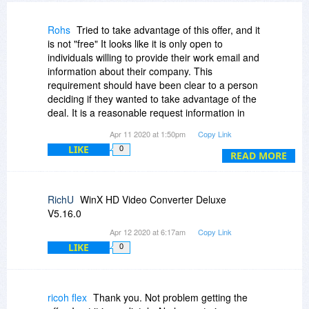
Rohs
Tried to take advantage of this offer, and it
is not "free" It looks like it is only open to
individuals willing to provide their work email and
information about their company. This
requirement should have been clear to a person
deciding if they wanted to take advantage of the
deal. It is a reasonable request information in
exchange for free software, BUT doing it as a
Apr 11 2020 at 1:50pm
Copy Link
bait and switch is unethical.
LIKE
0
READ MORE
RichU
WinX HD Video Converter Deluxe
V5.16.0
Apr 12 2020 at 6:17am
Copy Link
LIKE
0
ricoh flex
Thank you. Not problem getting the