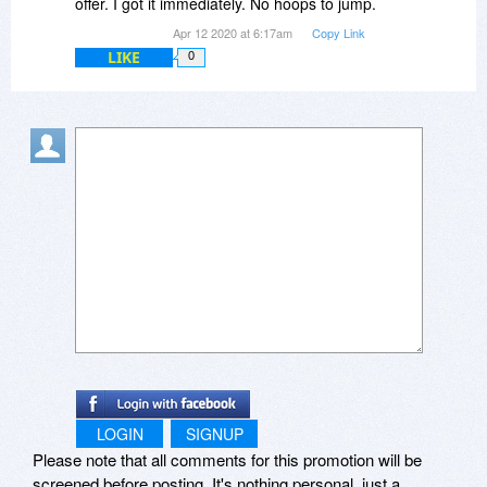
offer. I got it immediately. No hoops to jump.
Apr 12 2020 at 6:17am
Copy Link
LIKE
0
LOGIN
SIGNUP
Please note that all comments for this promotion will be
screened before posting. It's nothing personal, just a