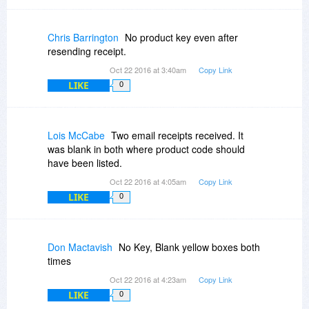
Chris Barrington
No product key even after
resending receipt.
Oct 22 2016 at 3:40am
Copy Link
LIKE
0
Lois McCabe
Two email receipts received. It
was blank in both where product code should
have been listed.
Oct 22 2016 at 4:05am
Copy Link
LIKE
0
Don Mactavish
No Key, Blank yellow boxes both
times
Oct 22 2016 at 4:23am
Copy Link
LIKE
0