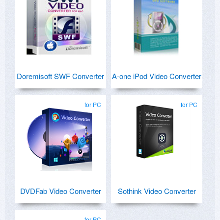
Doremisoft SWF Converter
A-one iPod Video Converter
for PC
for PC
DVDFab Video Converter
Sothink Video Converter
for PC