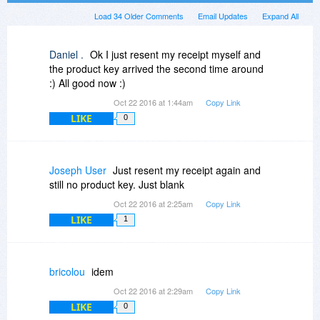
Load 34 Older Comments
Email Updates
Expand All
Daniel .
Ok I just resent my receipt myself and
the product key arrived the second time around
:) All good now :)
Oct 22 2016 at 1:44am
Copy Link
LIKE
0
Joseph User
Just resent my receipt again and
still no product key. Just blank
Oct 22 2016 at 2:25am
Copy Link
LIKE
1
bricolou
idem
Oct 22 2016 at 2:29am
Copy Link
LIKE
0