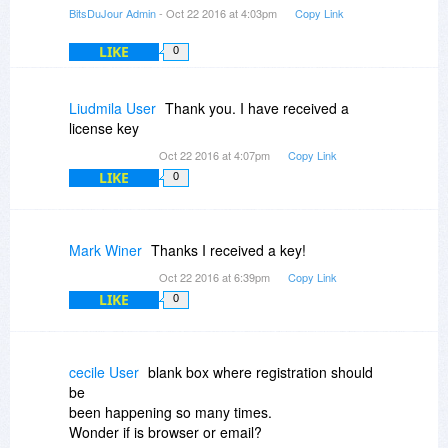
BitsDuJour Admin
- Oct 22 2016 at 4:03pm
Copy Link
LIKE
0
Liudmila User
Thank you. I have received a
license key
Oct 22 2016 at 4:07pm
Copy Link
LIKE
0
Mark Winer
Thanks I received a key!
Oct 22 2016 at 6:39pm
Copy Link
LIKE
0
cecile User
blank box where registration should
be
been happening so many times.
Wonder if is browser or email?