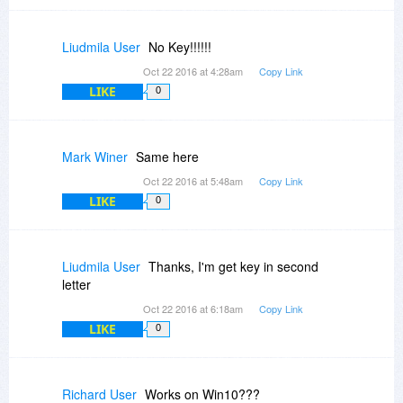
Liudmila User
No Key!!!!!!
Oct 22 2016 at 4:28am
Copy Link
LIKE
0
Mark Winer
Same here
Oct 22 2016 at 5:48am
Copy Link
LIKE
0
Liudmila User
Thanks, I'm get key in second
letter
Oct 22 2016 at 6:18am
Copy Link
LIKE
0
Richard User
Works on Win10???