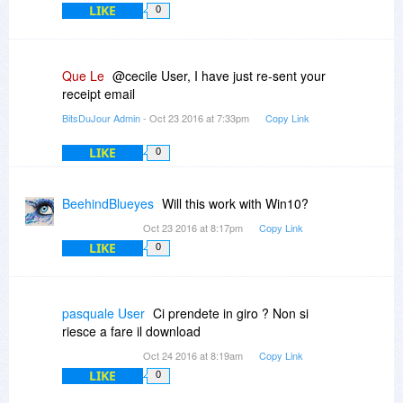
LIKE
0
Que Le
@cecile User, I have just re-sent your
receipt email
BitsDuJour Admin
- Oct 23 2016 at 7:33pm
Copy Link
LIKE
0
BeehindBlueyes
Will this work with Win10?
Oct 23 2016 at 8:17pm
Copy Link
LIKE
0
pasquale User
Ci prendete in giro ? Non si
riesce a fare il download
Oct 24 2016 at 8:19am
Copy Link
LIKE
0