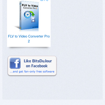
FLV to Video Converter Pro
2