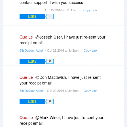
contact support. I wish you success
Oct 22 2016 at 11:11am
Copy Link
LIKE
1
Que Le
@Joseph User, I have just re-sent your
receipt email
BitsDuJour Admin
- Oct 22 2016 at 3:42pm
Copy Link
LIKE
0
Que Le
@Don Mactavish, I have just re-sent
your receipt email
BitsDuJour Admin
- Oct 22 2016 at 3:46pm
Copy Link
LIKE
0
Que Le
@Mark Winer, I have just re-sent your
receipt email