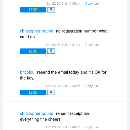
Oct 22 2016 at 10:05pm
Copy Link
LIKE
0
christopher pound
no registration number what
can I do
Oct 23 2016 at 12:31am
Copy Link
LIKE
0
bricolou
resend the email today and it's OK for
the key.
Oct 23 2016 at 12:42am
Copy Link
LIKE
0
christopher pound
re sent receipt and
everything fine cheers
Oct 23 2016 at 12:48am
Copy Link