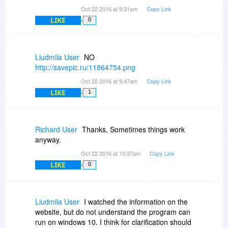
Oct 22 2016 at 9:31am
Copy Link
LIKE
0
Liudmila User
NO
http://savepic.ru/11864754.png
Oct 22 2016 at 9:47am
Copy Link
LIKE
1
Richard User
Thanks, Sometimes things work
anyway.
Oct 22 2016 at 10:37am
Copy Link
LIKE
0
Liudmila User
I watched the information on the
website, but do not understand the program can
run on windows 10. I think for clarification should