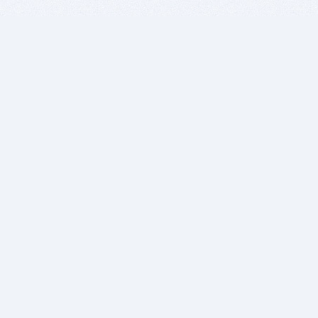
BITSDUJOUR IS FOR PEOPLE WHO
LOVE SOFTWARE
EVERY DAY WE REVIEW GREAT MAC & PC APPS, AND
GET YOU DISCOUNTS UP TO 100%
DEALS
Software Download Deals
Free Software Download
Popular Deals
Past Deals