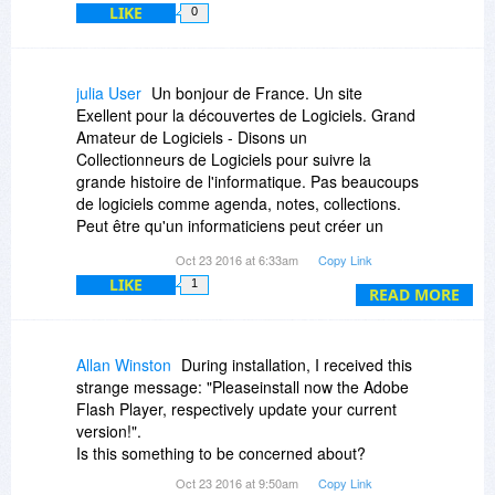
LIKE
0
julia User
Un bonjour de France. Un site
Exellent pour la découvertes de Logiciels. Grand
Amateur de Logiciels - Disons un
Collectionneurs de Logiciels pour suivre la
grande histoire de l'informatique. Pas beaucoups
de logiciels comme agenda, notes, collections.
Peut être qu'un informaticiens peut créer un
logiciels pour créer un catalogue pour
Oct 23 2016 at 6:33am
Copy Link
collectionneur de logiciels. Sois je suis le seul et
LIKE
1
je suis un fou. Mais un fou ivre de connaitre tout
READ MORE
les logiciels- Cordialement - Julia de France - Un
internaute du monde.
Allan Winston
During installation, I received this
strange message: "Pleaseinstall now the Adobe
Flash Player, respectively update your current
version!".
Is this something to be concerned about?
Oct 23 2016 at 9:50am
Copy Link