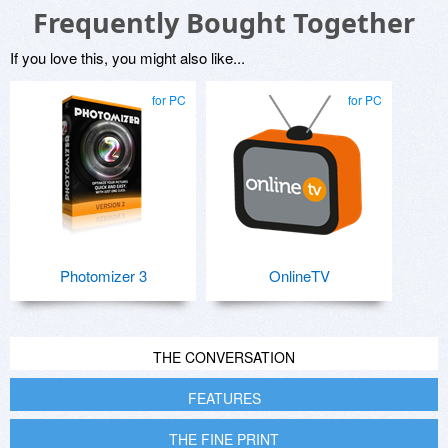
Frequently Bought Together
If you love this, you might also like...
for PC
for PC
Photomizer 3
OnlineTV
THE CONVERSATION
FEATURES
THE FINE PRINT