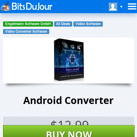
Engelmann Software GmbH
All Deals
Video Software
Video Converter Software
Android Converter
$
12.99
BUY NOW