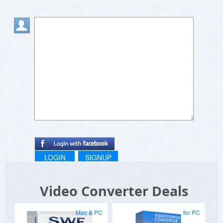
LOGIN
SIGNUP
Video Converter Deals
Mac & PC
for PC