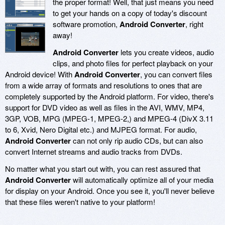
the proper format! Well, that just means you need
to get your hands on a copy of today's discount
software promotion,
Android Converter
, right
away!
Android Converter
lets you create videos, audio
clips, and photo files for perfect playback on your
Android device! With
Android Converter
, you can convert files
from a wide array of formats and resolutions to ones that are
completely supported by the Android platform. For video, there's
support for DVD video as well as files in the AVI, WMV, MP4,
3GP, VOB, MPG (MPEG-1, MPEG-2,) and MPEG-4 (DivX 3.11
to 6, Xvid, Nero Digital etc.) and MJPEG format. For audio,
Android Converter
can not only rip audio CDs, but can also
convert Internet streams and audio tracks from DVDs.
No matter what you start out with, you can rest assured that
Android Converter
will automatically optimize all of your media
for display on your Android. Once you see it, you'll never believe
that these files weren't native to your platform!