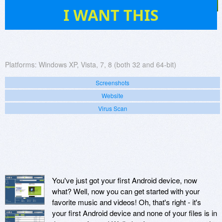
743
I WANT THIS
Platforms:
Windows XP, Vista, 7, 8 (both 32 and 64-bit)
Screenshots
Website
Virus Scan
You've just got your first Android device, now
what? Well, now you can get started with your
favorite music and videos! Oh, that's right - it's
your first Android device and none of your files is in