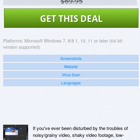
$69.95
GET THIS DEAL
Platforms:
Microsoft Windows 7, 8/8.1, 10, 11 or later (64-bit
version supported)
Screenshots
Website
Virus Scan
Languages
If you've ever been disturbed by the troubles of
noisy/grainy video, shaky video footage, low-