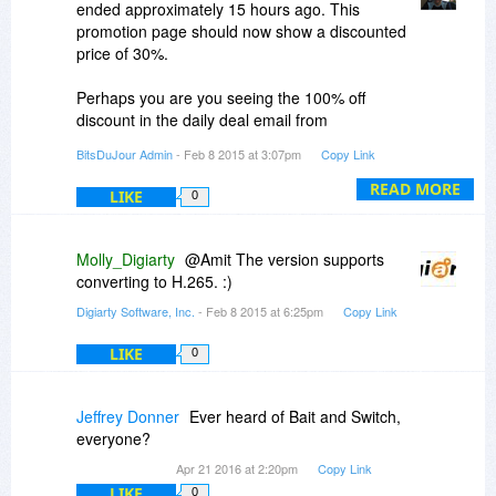
ended approximately 15 hours ago. This
promotion page should now show a discounted
price of 30%.
Perhaps you are you seeing the 100% off
discount in the daily deal email from
02/07/2015?
BitsDuJour Admin
- Feb 8 2015 at 3:07pm
Copy Link
READ MORE
LIKE
0
Molly_Digiarty
@Amit The version supports
converting to H.265. :)
Digiarty Software, Inc.
- Feb 8 2015 at 6:25pm
Copy Link
LIKE
0
Jeffrey Donner
Ever heard of Bait and Switch,
everyone?
Apr 21 2016 at 2:20pm
Copy Link
LIKE
0