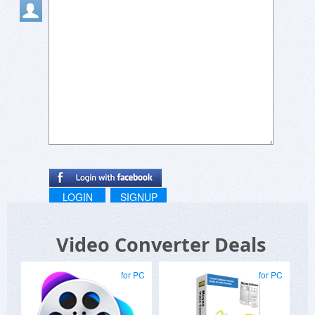
LOGIN
SIGNUP
Video Converter Deals
for PC
for PC