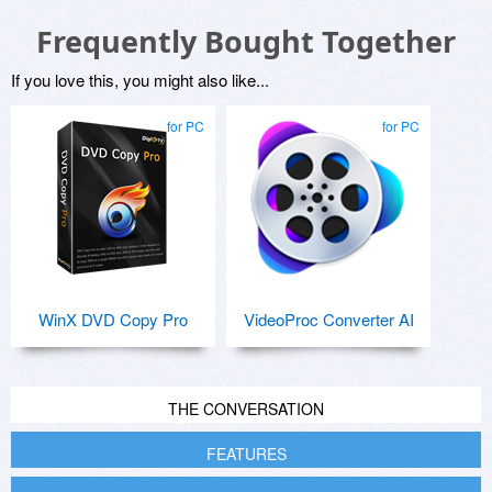
Frequently Bought Together
If you love this, you might also like...
for PC
for PC
WinX DVD Copy Pro
VideoProc Converter AI
THE CONVERSATION
FEATURES