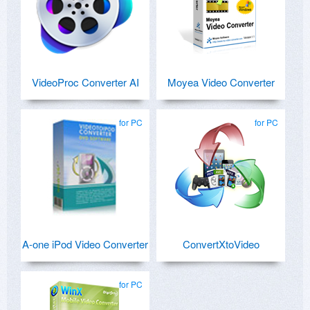
VideoProc Converter AI
Moyea Video Converter
for PC
for PC
A-one iPod Video Converter
ConvertXtoVideo
for PC