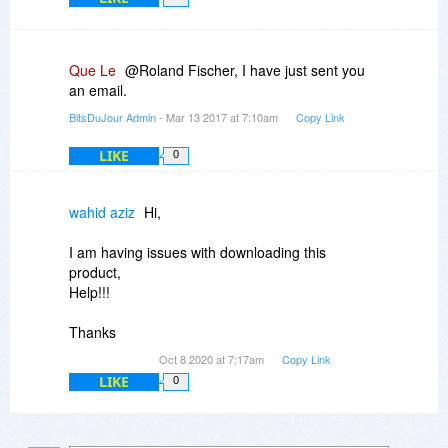
Que Le
@Roland Fischer, I have just sent you
an email.
BitsDuJour Admin
- Mar 13 2017 at 7:10am
Copy Link
LIKE
0
wahid aziz
Hi,
I am having issues with downloading this
product,
Help!!!
Thanks
Oct 8 2020 at 7:17am
Copy Link
LIKE
0