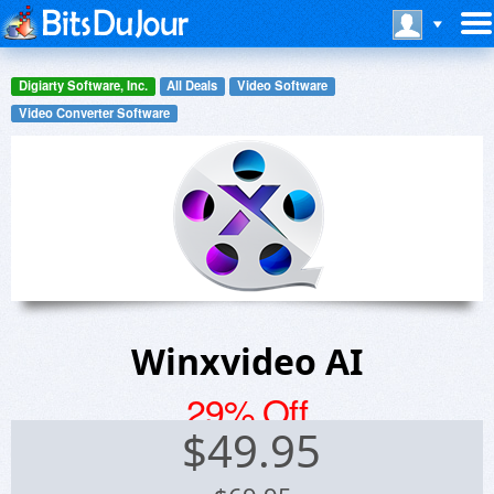
Digiarty Software, Inc.
All Deals
Video Software
Video Converter Software
Winxvideo AI
29% Off
$
49.95