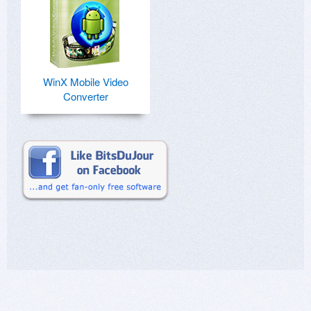
WinX Mobile Video
Converter