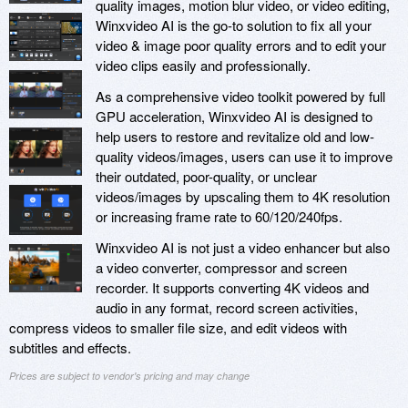
quality images, motion blur video, or video editing,
Winxvideo AI is the go-to solution to fix all your
video & image poor quality errors and to edit your
video clips easily and professionally.
As a comprehensive video toolkit powered by full
GPU acceleration, Winxvideo AI is designed to
help users to restore and revitalize old and low-
quality videos/images, users can use it to improve
their outdated, poor-quality, or unclear
videos/images by upscaling them to 4K resolution
or increasing frame rate to 60/120/240fps.
Winxvideo AI is not just a video enhancer but also
a video converter, compressor and screen
recorder. It supports converting 4K videos and
audio in any format, record screen activities,
compress videos to smaller file size, and edit videos with
subtitles and effects.
Prices are subject to vendor's pricing and may change