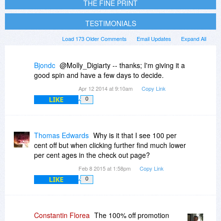
THE FINE PRINT
TESTIMONIALS
Load 173 Older Comments
Email Updates
Expand All
Bjondc
@Molly_Digiarty -- thanks; I'm giving it a
good spin and have a few days to decide.
Apr 12 2014 at 9:10am
Copy Link
LIKE
0
Thomas Edwards
Why is it that I see 100 per
cent off but when clicking further find much lower
per cent ages in the check out page?
Feb 8 2015 at 1:58pm
Copy Link
LIKE
0
Constantin Florea
The 100% off promotion