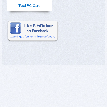
Total PC Care