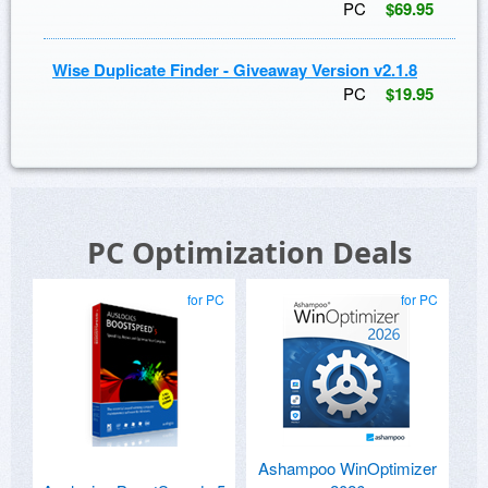
PC
$69.95
Wise Duplicate Finder - Giveaway Version v2.1.8
PC
$19.95
PC Optimization Deals
for PC
for PC
Ashampoo WinOptimizer