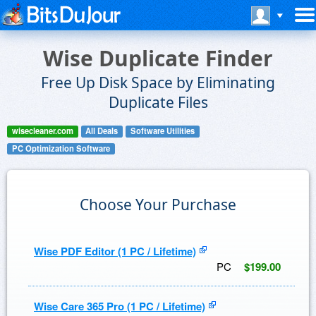
Wise Duplicate Finder
Free Up Disk Space by Eliminating
Duplicate Files
wisecleaner.com
All Deals
Software Utilities
PC Optimization Software
Choose Your Purchase
Wise PDF Editor (1 PC / Lifetime)
PC
$199.00
Wise Care 365 Pro (1 PC / Lifetime)