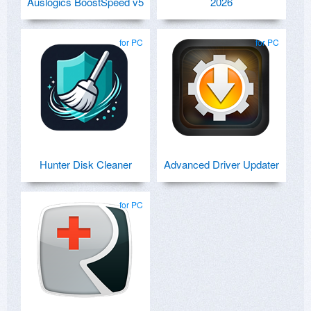
Auslogics BoostSpeed v5
2026
for PC
for PC
Hunter Disk Cleaner
Advanced Driver Updater
for PC