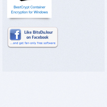
BestCrypt Container
Encryption for Windows