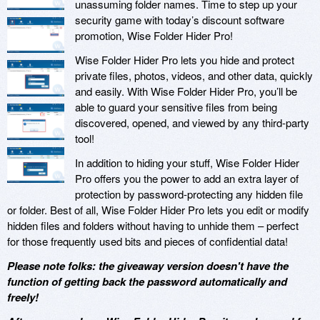
unassuming folder names. Time to step up your
security game with today’s discount software
promotion, Wise Folder Hider Pro!
Wise Folder Hider Pro lets you hide and protect
private files, photos, videos, and other data, quickly
and easily. With Wise Folder Hider Pro, you’ll be
able to guard your sensitive files from being
discovered, opened, and viewed by any third-party
tool!
In addition to hiding your stuff, Wise Folder Hider
Pro offers you the power to add an extra layer of
protection by password-protecting any hidden file
or folder. Best of all, Wise Folder Hider Pro lets you edit or modify
hidden files and folders without having to unhide them – perfect
for those frequently used bits and pieces of confidential data!
Please note folks: the giveaway version doesn't have the
function of getting back the password automatically and
freely!