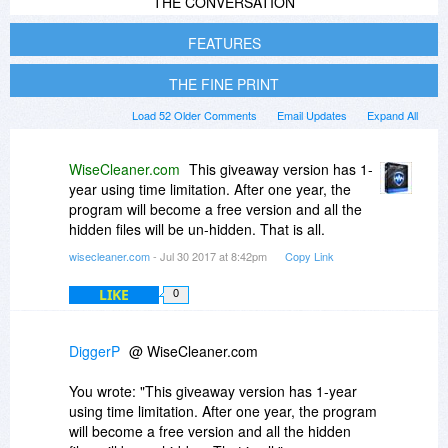
THE CONVERSATION
FEATURES
THE FINE PRINT
Load 52 Older Comments
Email Updates
Expand All
WiseCleaner.com
This giveaway version has 1-
year using time limitation. After one year, the
program will become a free version and all the
hidden files will be un-hidden. That is all.
wisecleaner.com
- Jul 30 2017 at 8:42pm
Copy Link
LIKE
0
DiggerP
@ WiseCleaner.com
You wrote: "This giveaway version has 1-year
using time limitation. After one year, the program
will become a free version and all the hidden