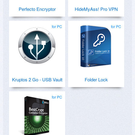
Perfecto Encryptor
HideMyAss! Pro VPN
for PC
for PC
Kruptos 2 Go - USB Vault
Folder Lock
for PC