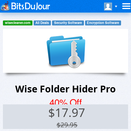
wisecleaner.com
All Deals
Security Software
Encryption Software
Wise Folder Hider Pro
40% Off
$
17.97
$29.95