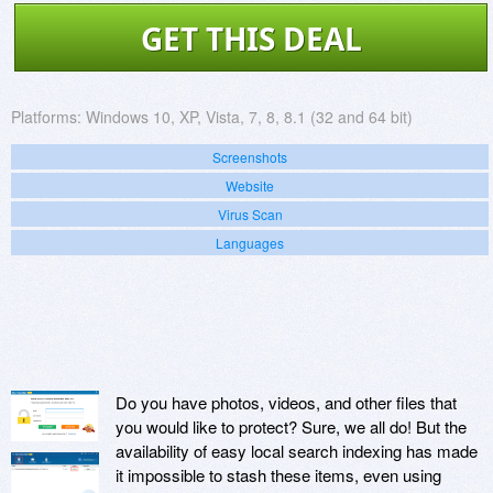
GET THIS DEAL
Platforms:
Windows 10, XP, Vista, 7, 8, 8.1 (32 and 64 bit)
Screenshots
Website
Virus Scan
Languages
Do you have photos, videos, and other files that
you would like to protect? Sure, we all do! But the
availability of easy local search indexing has made
it impossible to stash these items, even using