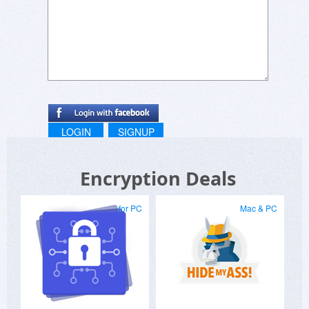
LOGIN
SIGNUP
Encryption Deals
for PC
Mac & PC