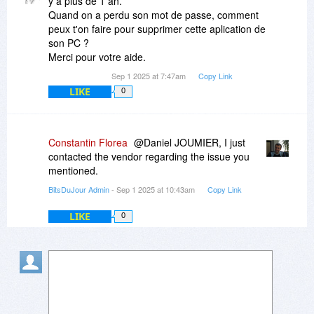
y a plus de 1 an.
Quand on a perdu son mot de passe, comment
peux t'on faire pour supprimer cette aplication de
son PC ?
Merci pour votre aide.
Sep 1 2025 at 7:47am
Copy Link
LIKE
0
Constantin Florea
@Daniel JOUMIER, I just
contacted the vendor regarding the issue you
mentioned.
BitsDuJour Admin
- Sep 1 2025 at 10:43am
Copy Link
LIKE
0