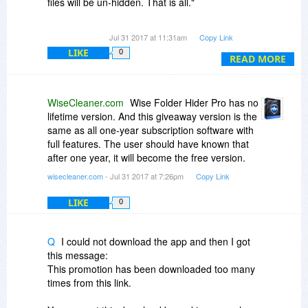
files will be un-hidden. That is all."
If that's your policy, why not list this under the
Jul 31 2017 at 11:31am
Copy Link
"Fine Print" in the first place, rather than have
LIKE
0
people guessing at it?
READ MORE
There's a very important distinction between
"....the program will not function after expiry" and
WiseCleaner.com
Wise Folder Hider Pro has no
"reverting to the free version" as per your
lifetime version. And this giveaway version is the
description above..
same as all one-year subscription software with
full features. The user should have known that
One "cuts you off by the knees" - the other gives
after one year, it will become the free version.
you a way out.
wisecleaner.com
- Jul 31 2017 at 7:26pm
Copy Link
LIKE
0
Q
I could not download the app and then I got
this message:
This promotion has been downloaded too many
times from this link.