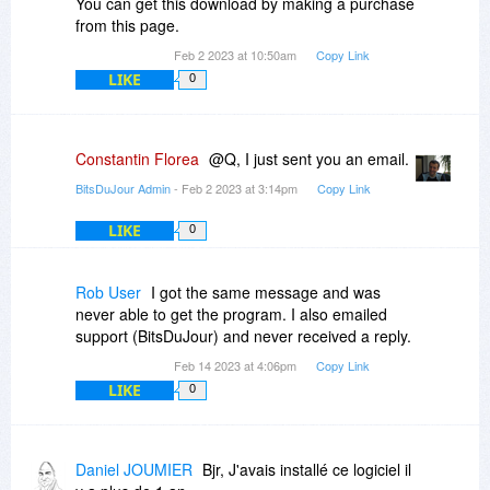
You can get this download by making a purchase
from this page.
Feb 2 2023 at 10:50am
Copy Link
LIKE
0
Constantin Florea
@Q, I just sent you an email.
BitsDuJour Admin
- Feb 2 2023 at 3:14pm
Copy Link
LIKE
0
Rob User
I got the same message and was
never able to get the program. I also emailed
support (BitsDuJour) and never received a reply.
Feb 14 2023 at 4:06pm
Copy Link
LIKE
0
Daniel JOUMIER
Bjr, J'avais installé ce logiciel il