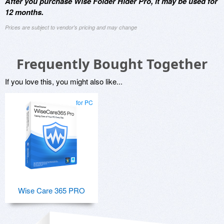
After you purchase Wise Folder Hider Pro, it may be used for
12 months.
Prices are subject to vendor's pricing and may change
Frequently Bought Together
If you love this, you might also like...
for PC
Wise Care 365 PRO