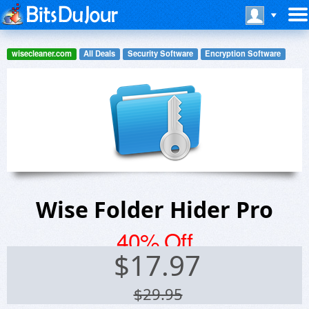
wisecleaner.com
All Deals
Security Software
Encryption Software
Wise Folder Hider Pro
40% Off
$
17.97
$29.95