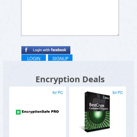
LOGIN
SIGNUP
Encryption Deals
for PC
for PC