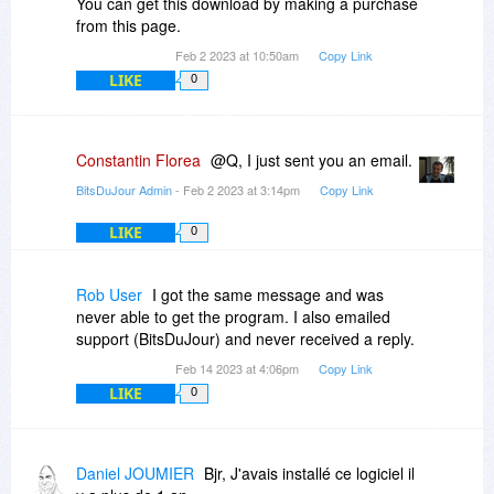
You can get this download by making a purchase
from this page.
Feb 2 2023 at 10:50am
Copy Link
LIKE
0
Constantin Florea
@Q, I just sent you an email.
BitsDuJour Admin
- Feb 2 2023 at 3:14pm
Copy Link
LIKE
0
Rob User
I got the same message and was
never able to get the program. I also emailed
support (BitsDuJour) and never received a reply.
Feb 14 2023 at 4:06pm
Copy Link
LIKE
0
Daniel JOUMIER
Bjr, J'avais installé ce logiciel il