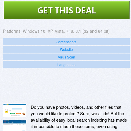
GET THIS DEAL
Platforms:
Windows 10, XP, Vista, 7, 8, 8.1 (32 and 64 bit)
Screenshots
Website
Virus Scan
Languages
Do you have photos, videos, and other files that
you would like to protect? Sure, we all do! But the
availability of easy local search indexing has made
it impossible to stash these items, even using