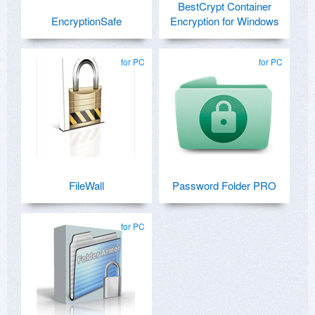
BestCrypt Container
EncryptionSafe
Encryption for Windows
for PC
for PC
FileWall
Password Folder PRO
for PC