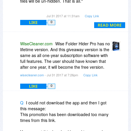
files will be un-hidden. That is all."
If that's your policy, why not list this under the
Jul 31 2017 at 11:31am
Copy Link
"Fine Print" in the first place, rather than have
LIKE
0
people guessing at it?
READ MORE
There's a very important distinction between
"....the program will not function after expiry" and
WiseCleaner.com
Wise Folder Hider Pro has no
"reverting to the free version" as per your
lifetime version. And this giveaway version is the
description above..
same as all one-year subscription software with
full features. The user should have known that
One "cuts you off by the knees" - the other gives
after one year, it will become the free version.
you a way out.
wisecleaner.com
- Jul 31 2017 at 7:26pm
Copy Link
LIKE
0
Q
I could not download the app and then I got
this message:
This promotion has been downloaded too many
times from this link.