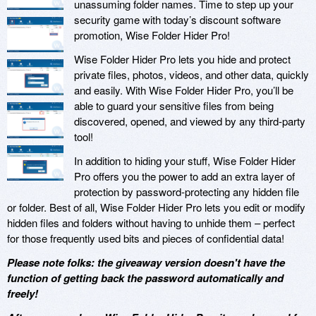
unassuming folder names. Time to step up your
security game with today’s discount software
promotion, Wise Folder Hider Pro!
Wise Folder Hider Pro lets you hide and protect
private files, photos, videos, and other data, quickly
and easily. With Wise Folder Hider Pro, you’ll be
able to guard your sensitive files from being
discovered, opened, and viewed by any third-party
tool!
In addition to hiding your stuff, Wise Folder Hider
Pro offers you the power to add an extra layer of
protection by password-protecting any hidden file
or folder. Best of all, Wise Folder Hider Pro lets you edit or modify
hidden files and folders without having to unhide them – perfect
for those frequently used bits and pieces of confidential data!
Please note folks: the giveaway version doesn't have the
function of getting back the password automatically and
freely!