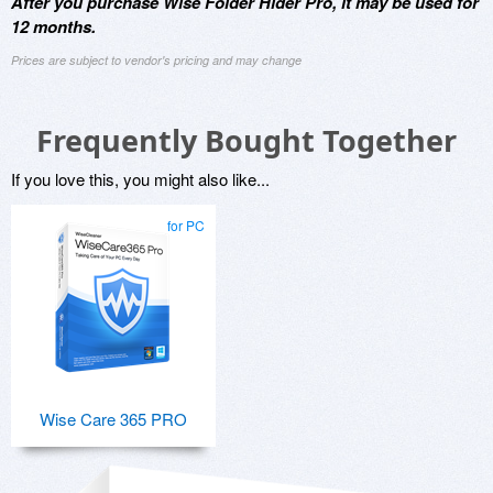
After you purchase Wise Folder Hider Pro, it may be used for
12 months.
Prices are subject to vendor's pricing and may change
Frequently Bought Together
If you love this, you might also like...
for PC
Wise Care 365 PRO