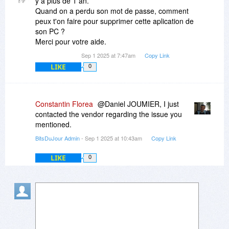
y a plus de 1 an.
Quand on a perdu son mot de passe, comment
peux t'on faire pour supprimer cette aplication de
son PC ?
Merci pour votre aide.
Sep 1 2025 at 7:47am
Copy Link
LIKE
0
Constantin Florea
@Daniel JOUMIER, I just
contacted the vendor regarding the issue you
mentioned.
BitsDuJour Admin
- Sep 1 2025 at 10:43am
Copy Link
LIKE
0