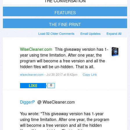
THE CONVERSATION
FEATURES
THE FINE PRINT
Load 52 Older Comments
Email Updates
Expand All
WiseCleaner.com
This giveaway version has 1-
year using time limitation. After one year, the
program will become a free version and all the
hidden files will be un-hidden. That is all.
wisecleaner.com
- Jul 30 2017 at 8:42pm
Copy Link
LIKE
0
DiggerP
@ WiseCleaner.com
You wrote: "This giveaway version has 1-year
using time limitation. After one year, the program
will become a free version and all the hidden