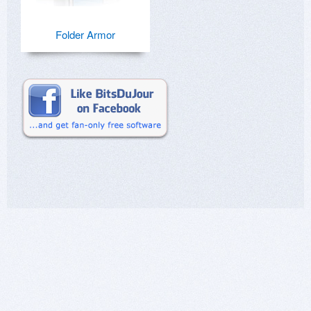
Folder Armor