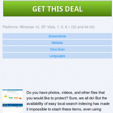
GET THIS DEAL
Platforms:
Windows 10, XP, Vista, 7, 8, 8.1 (32 and 64 bit)
Screenshots
Website
Virus Scan
Languages
Do you have photos, videos, and other files that
you would like to protect? Sure, we all do! But the
availability of easy local search indexing has made
it impossible to stash these items, even using