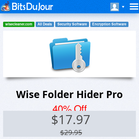
wisecleaner.com
All Deals
Security Software
Encryption Software
Wise Folder Hider Pro
40% Off
$
17.97
$29.95