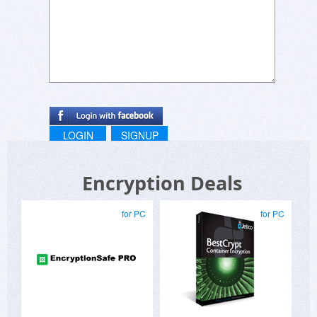
LOGIN
SIGNUP
Encryption Deals
for PC
for PC