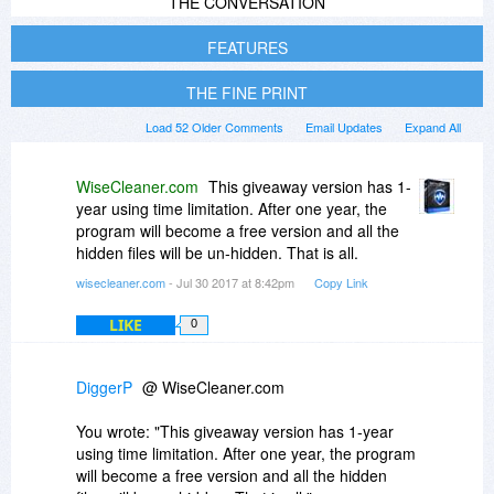
THE CONVERSATION
FEATURES
THE FINE PRINT
Load 52 Older Comments
Email Updates
Expand All
WiseCleaner.com
This giveaway version has 1-
year using time limitation. After one year, the
program will become a free version and all the
hidden files will be un-hidden. That is all.
wisecleaner.com
- Jul 30 2017 at 8:42pm
Copy Link
LIKE
0
DiggerP
@ WiseCleaner.com
You wrote: "This giveaway version has 1-year
using time limitation. After one year, the program
will become a free version and all the hidden