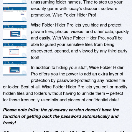
unassuming folder names. Time to step up your
security game with today’s discount software
promotion, Wise Folder Hider Pro!
Wise Folder Hider Pro lets you hide and protect
private files, photos, videos, and other data, quickly
and easily. With Wise Folder Hider Pro, you’ll be
able to guard your sensitive files from being
discovered, opened, and viewed by any third-party
tool!
In addition to hiding your stuff, Wise Folder Hider
Pro offers you the power to add an extra layer of
protection by password-protecting any hidden file
or folder. Best of all, Wise Folder Hider Pro lets you edit or modify
hidden files and folders without having to unhide them – perfect
for those frequently used bits and pieces of confidential data!
Please note folks: the giveaway version doesn't have the
function of getting back the password automatically and
freely!