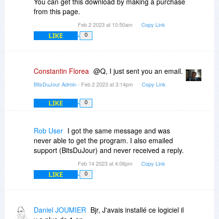
You can get this download by making a purchase
from this page.
Feb 2 2023 at 10:50am
Copy Link
LIKE
0
Constantin Florea
@Q, I just sent you an email.
BitsDuJour Admin
- Feb 2 2023 at 3:14pm
Copy Link
LIKE
0
Rob User
I got the same message and was
never able to get the program. I also emailed
support (BitsDuJour) and never received a reply.
Feb 14 2023 at 4:06pm
Copy Link
LIKE
0
Daniel JOUMIER
Bjr, J'avais installé ce logiciel il