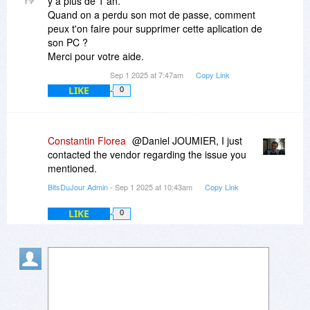
y a plus de 1 an.
Quand on a perdu son mot de passe, comment
peux t'on faire pour supprimer cette aplication de
son PC ?
Merci pour votre aide.
Sep 1 2025 at 7:47am
Copy Link
LIKE
0
Constantin Florea
@Daniel JOUMIER, I just
contacted the vendor regarding the issue you
mentioned.
BitsDuJour Admin
- Sep 1 2025 at 10:43am
Copy Link
LIKE
0