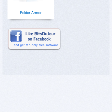
Folder Armor