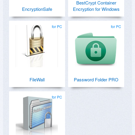
BestCrypt Container
EncryptionSafe
Encryption for Windows
for PC
for PC
FileWall
Password Folder PRO
for PC