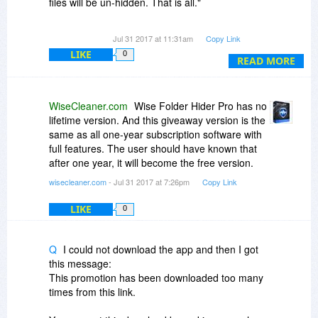
files will be un-hidden. That is all."
If that's your policy, why not list this under the
Jul 31 2017 at 11:31am
Copy Link
"Fine Print" in the first place, rather than have
LIKE
0
people guessing at it?
READ MORE
There's a very important distinction between
"....the program will not function after expiry" and
WiseCleaner.com
Wise Folder Hider Pro has no
"reverting to the free version" as per your
lifetime version. And this giveaway version is the
description above..
same as all one-year subscription software with
full features. The user should have known that
One "cuts you off by the knees" - the other gives
after one year, it will become the free version.
you a way out.
wisecleaner.com
- Jul 31 2017 at 7:26pm
Copy Link
LIKE
0
Q
I could not download the app and then I got
this message:
This promotion has been downloaded too many
times from this link.