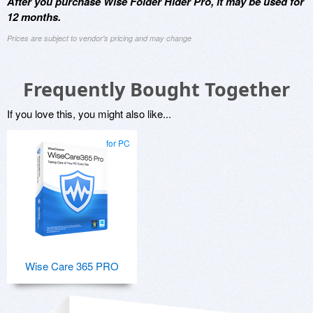
After you purchase Wise Folder Hider Pro, it may be used for
12 months.
Prices are subject to vendor's pricing and may change
Frequently Bought Together
If you love this, you might also like...
for PC
Wise Care 365 PRO