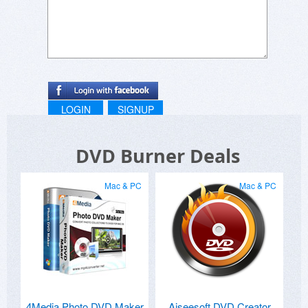
LOGIN
SIGNUP
DVD Burner Deals
Mac & PC
Mac & PC
4Media Photo DVD Maker
Aiseesoft DVD Creator