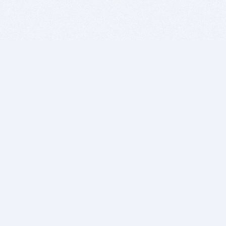
BITSDUJOUR IS FOR PEOPLE WHO
LOVE SOFTWARE
EVERY DAY WE REVIEW GREAT MAC & PC APPS, AND
GET YOU DISCOUNTS UP TO 100%
DEALS
Software Download Deals
Free Software Download