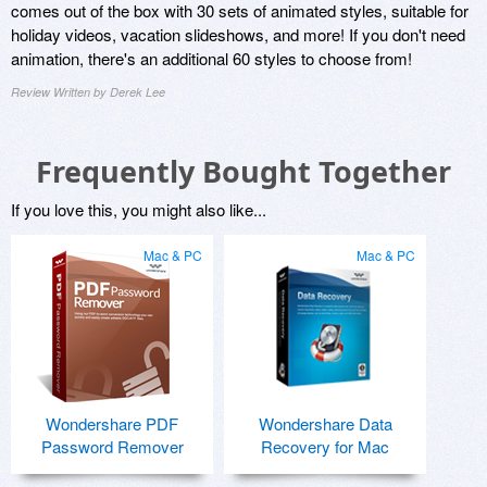
comes out of the box with 30 sets of animated styles, suitable for
holiday videos, vacation slideshows, and more! If you don't need
animation, there's an additional 60 styles to choose from!
Review Written by Derek Lee
Frequently Bought Together
If you love this, you might also like...
Mac & PC
Mac & PC
Wondershare PDF
Wondershare Data
Password Remover
Recovery for Mac