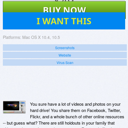
$
49
BUY NOW
3
I WANT THIS
Platforms:
Mac OS X 10.4, 10.5
Screenshots
Website
Virus Scan
You sure have a lot of videos and photos on your
hard drive! You share them on Facebook, Twitter,
Flickr, and a whole bunch of other online resources
-- but guess what? There are still holdouts in your family that