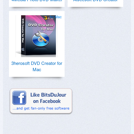
for Mac
3herosoft DVD Creator for
Mac