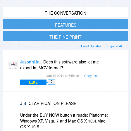
THE CONVERSATION
FEATURES
THE FINE PRINT
Email Updates
Expand All
Jason'sHat
Does this software also let me
export in .MOV format?
Jan 19 2011 at 6:56pm
Copy Link
LIKE
0
J S
CLARIFICATION PLEASE:
Under the BUY NOW button it reads: Platforms:
Windows XP, Vista, 7 and Mac OS X 10.4,Mac
OS X 10.5