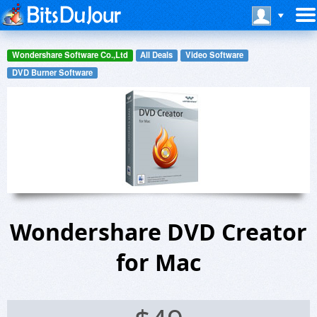
Wondershare Software Co.,Ltd
All Deals
Video Software
DVD Burner Software
Wondershare DVD Creator
for Mac