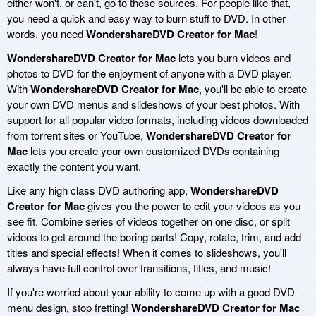
either won't, or can't, go to these sources. For people like that,
you need a quick and easy way to burn stuff to DVD. In other
words, you need
WondershareDVD Creator for Mac
!
WondershareDVD Creator for Mac
lets you burn videos and
photos to DVD for the enjoyment of anyone with a DVD player.
With
WondershareDVD Creator for Mac
, you'll be able to create
your own DVD menus and slideshows of your best photos. With
support for all popular video formats, including videos downloaded
from torrent sites or YouTube,
WondershareDVD Creator for
Mac
lets you create your own customized DVDs containing
exactly the content you want.
Like any high class DVD authoring app,
WondershareDVD
Creator for Mac
gives you the power to edit your videos as you
see fit. Combine series of videos together on one disc, or split
videos to get around the boring parts! Copy, rotate, trim, and add
titles and special effects! When it comes to slideshows, you'll
always have full control over transitions, titles, and music!
If you're worried about your ability to come up with a good DVD
menu design, stop fretting!
WondershareDVD Creator for Mac