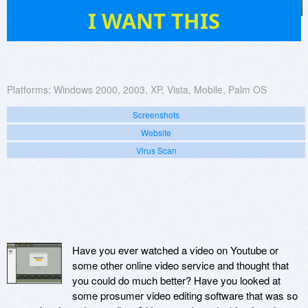
3
I WANT THIS
Platforms:
Windows 2000, 2003, XP, Vista, Mobile, Palm OS
Screenshots
Website
Virus Scan
Have you ever watched a video on Youtube or
some other online video service and thought that
you could do much better? Have you looked at
some prosumer video editing software that was so