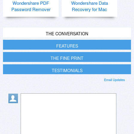
Wondershare PDF
Wondershare Data
Password Remover
Recovery for Mac
THE CONVERSATION
FEATURES
THE FINE PRINT
TESTIMONIALS
Email Updates