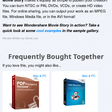
Movie Story
You can burn NTSC or PAL DVDs, VCDs, or create HD video
files. For online sharing, you can output your work as an MPEG
file, Windows Media file, or in the AVI format!
Want to see Wondershare Movie Story in action? Take a
quick look at some
cool examples
in the sample gallery.
Review Written by Derek Lee
Frequently Bought Together
If you love this, you might also like...
Mac & PC
Mac & PC