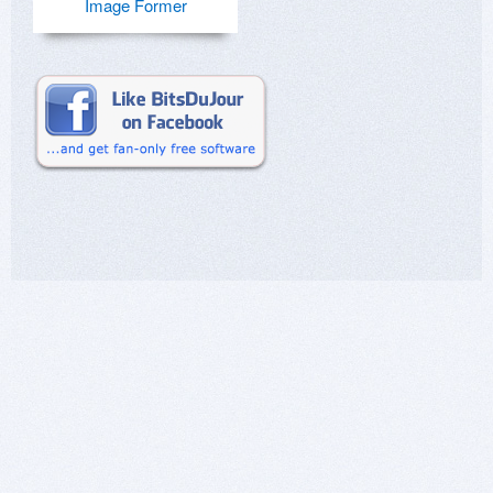
Image Former