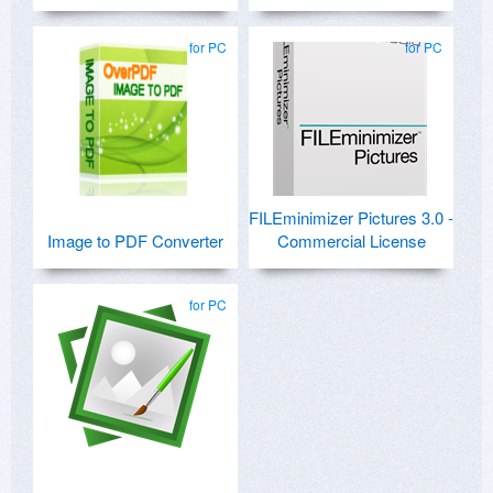
for PC
for PC
FILEminimizer Pictures 3.0 -
Image to PDF Converter
Commercial License
for PC