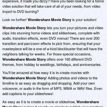
expensive, it made you dizzy? Have you been looking for a home
video solution that will take care of all of your needs, from video
import to DVD burning?
Look no further!
Wondershare Movie Story
is your solution!
Wondershare Movie Story
lets you turn your pictures and video
clips into stunning home videos and slideshows, complete with
audio, transition effects, even DVD menus! There are over 200
transition and pan/zoom effects to pick from, ensuring that your
masterpiece will be a one-of-a-kind blockbuster that will have the
neighbors talking for weeks. For those special occasions,
Wondershare Movie Story
offers over 160 different DVD
themes, from holiday to weddings, birthdays, and anniversaries.
You'll be amazed at how easy it is to create movies with
Wondershare Movie Story
! Adding photos and videos to the
timeline is as easy as dragging and dropping. Add your own
voiceover, or audio in the form of MP3, WMA or WAV files. Even
add captions to your slideshows!
As easy as it is to create a movie or slideshow,
Wondershare
makes it equally as simple to publish your creation!