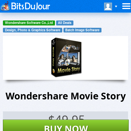
Wondershare Software Co.,Ltd
All Deals
Design, Photo & Graphics Software
Batch Image Software
Wondershare Movie Story
$
49.95
BUY NOW