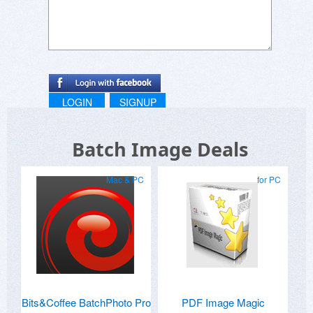
LOGIN
SIGNUP
Batch Image Deals
Mac & PC
for PC
Bits&Coffee BatchPhoto Pro
PDF Image Magic