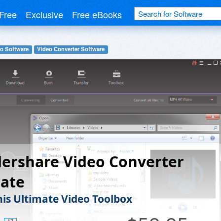
Free
Exclusive
Free eBooks
o Software
Video Converter Software
ershare Video Converter
mate
his Ultimate Video Toolbox