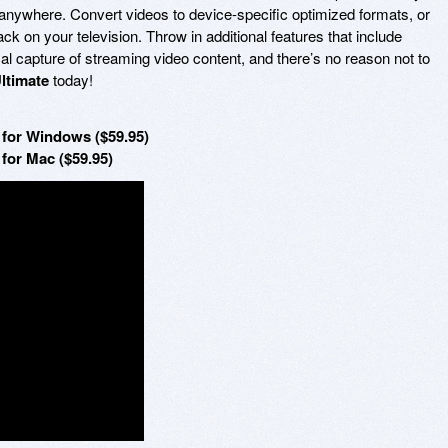
anywhere. Convert videos to device-specific optimized formats, or
k on your television. Throw in additional features that include
al capture of streaming video content, and there’s no reason not to
ltimate
today!
for Windows ($59.95)
for Mac ($59.95)