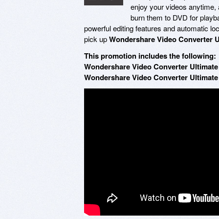
enjoy your videos anytime, 
burn them to DVD for playbac
powerful editing features and automatic loc
pick up
Wondershare Video Converter U
This promotion includes the following:
Wondershare Video Converter Ultimate 
Wondershare Video Converter Ultimate 