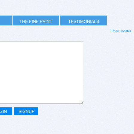
THE FINE PRINT
TESTIMONIALS
Email Updates
GIN
SIGNUP