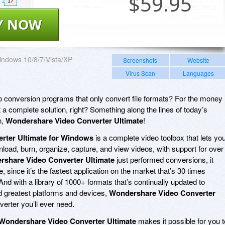
$
59.95
17
Y NOW
ndows 10/8/7/Vista/XP
Screenshots
Website
Virus Scan
Languages
deo conversion programs that only convert file formats? For the money
 a complete solution, right? Something along the lines of today’s
n,
Wondershare Video Converter Ultimate
!
rter Ultimate for Windows
is a complete video toolbox that lets yo
load, burn, organize, capture, and view videos, with support for over
share Video Converter Ultimate
just performed conversions, it
e, since it’s the fastest application on the market that’s 30 times
And with a library of 1000+ formats that’s continually updated to
 greatest platforms and devices,
Wondershare Video Converter
nverter you’ll ever need.
Wondershare Video Converter Ultimate
makes it possible for you t