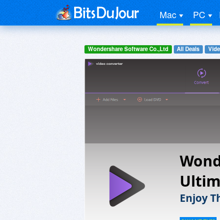
Mac
PC
Wondershare Software Co.,Ltd
All Deals
Vide
Wond
Ulti
Enjoy T