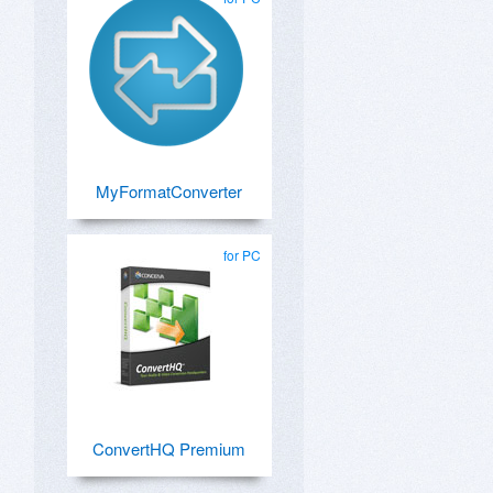
MyFormatConverter
for PC
ConvertHQ Premium