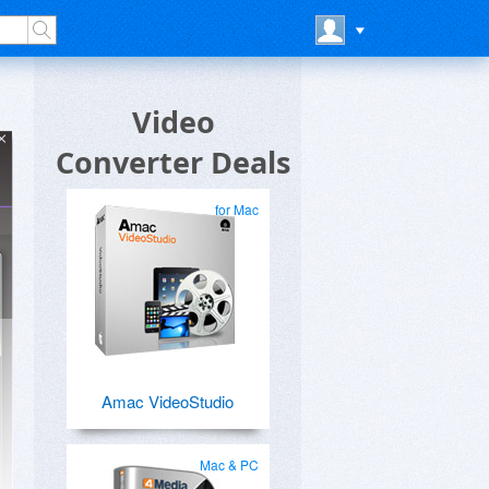
Video
Converter Deals
for Mac
Amac VideoStudio
Mac & PC