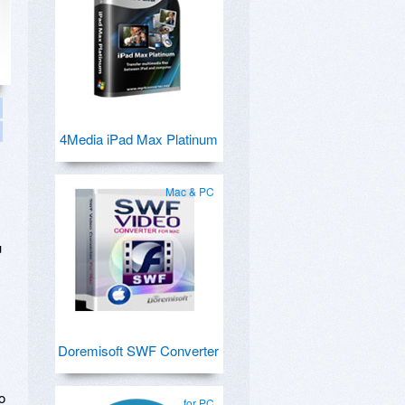
4Media iPad Max Platinum
Mac & PC
u
Doremisoft SWF Converter
o
for PC