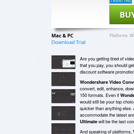
I WANT THIS
BU
Mac & PC
Platforms:
Wi
Download Trial
Are you getting tired of vi
that you pay, you should get
discount software promotio
Wondershare Video Conve
convert, edit, enhance, down
150 formats. Even if
Wonder
would still be your top choic
quicker than anything else. 
accommodate the latest and
Ultimate
will be the last co
And speaking of platforms,