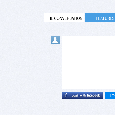
THE CONVERSATION
FEATURES
LO