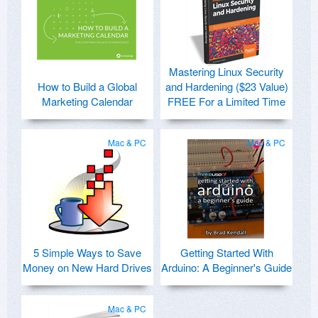
Mastering Linux Security
How to Build a Global
and Hardening ($23 Value)
Marketing Calendar
FREE For a Limited Time
Mac & PC
Mac & PC
5 Simple Ways to Save
Getting Started With
Money on New Hard Drives
Arduino: A Beginner's Guide
Mac & PC