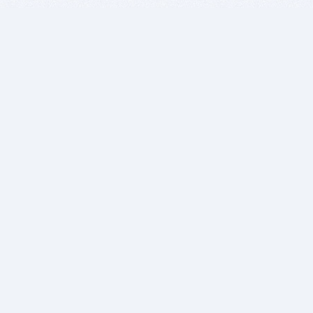
BITSDUJOUR IS FOR PEOPLE WHO
LOVE SOFTWARE
EVERY DAY WE REVIEW GREAT MAC & PC APPS, AND
GET YOU DISCOUNTS UP TO 100%
DEALS
Software Download Deals
Free Software Download
Popular Deals
Past Deals
About our Giveaways