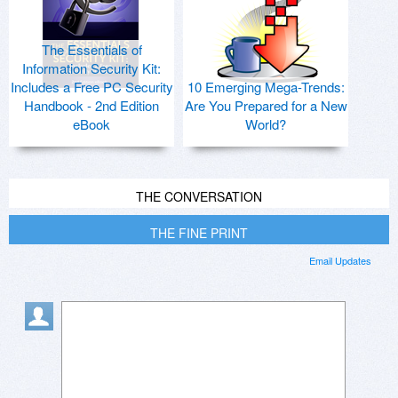
The Essentials of
Information Security Kit:
Includes a Free PC Security
10 Emerging Mega-Trends:
Handbook - 2nd Edition
Are You Prepared for a New
eBook
World?
THE CONVERSATION
THE FINE PRINT
Email Updates