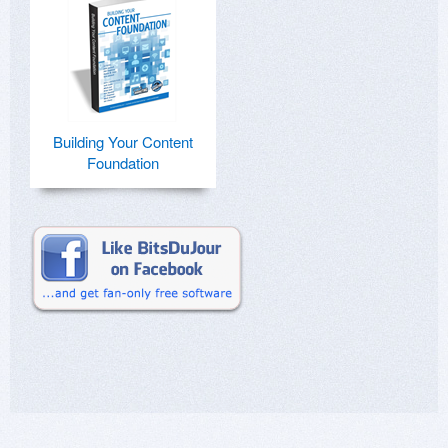
Building Your Content
Foundation