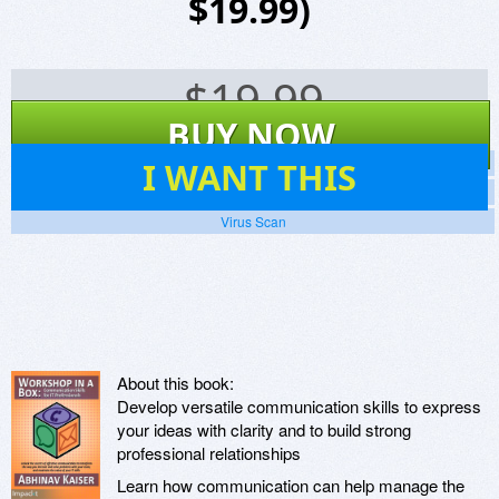
$19.99)
$
19.99
BUY NOW
6
I WANT THIS
Screenshots
Website
Virus Scan
About this book:
Develop versatile communication skills to express
your ideas with clarity and to build strong
professional relationships
Learn how communication can help manage the