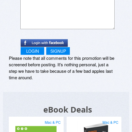
LOGIN
SIGNUP
Please note that all comments for this promotion will be
screened before posting. It's nothing personal, just a
step we have to take because of a few bad apples last
time around.
eBook Deals
Mac & PC
Mac & PC