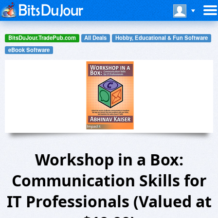
BitsDuJour.TradePub.com
All Deals
Hobby, Educational & Fun Software
eBook Software
Workshop in a Box:
Communication Skills for
IT Professionals (Valued at