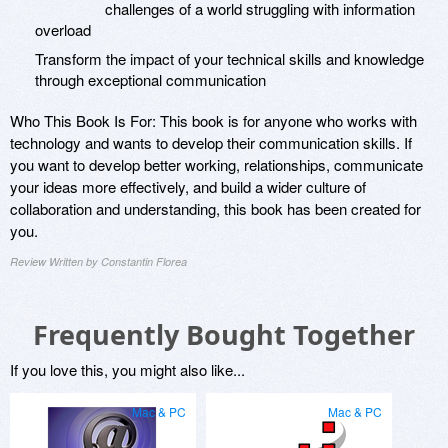
challenges of a world struggling with information
overload
Transform the impact of your technical skills and knowledge
through exceptional communication
Who This Book Is For: This book is for anyone who works with
technology and wants to develop their communication skills. If
you want to develop better working, relationships, communicate
your ideas more effectively, and build a wider culture of
collaboration and understanding, this book has been created for
you.
Review Written by Constantin Florea
Frequently Bought Together
If you love this, you might also like...
Mac & PC
Mac & PC