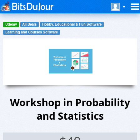
Udemy
All Deals
Hobby, Educational & Fun Software
Learning and Courses Software
Workshop in Probability
and Statistics