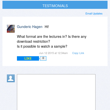
TESTIMONIALS
Email Updates
Gunderic Hagen
Hi!
What format are the lectures in? Is there any
download restriction?
Is it possible to watch a sample?
Jun 12 2015 at 12:34am
Copy Link
LIKE
0