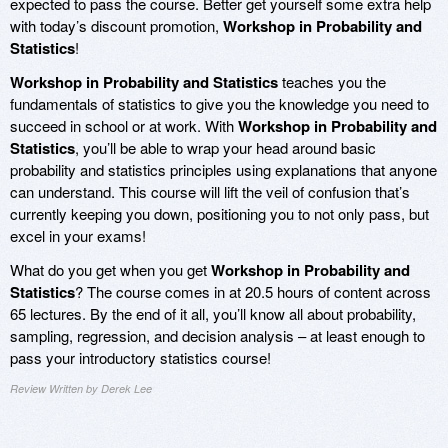
expected to pass the course. Better get yourself some extra help
with today’s discount promotion,
Workshop in Probability and
Statistics
!
Workshop in Probability and Statistics
teaches you the
fundamentals of statistics to give you the knowledge you need to
succeed in school or at work. With
Workshop in Probability and
Statistics
, you’ll be able to wrap your head around basic
probability and statistics principles using explanations that anyone
can understand. This course will lift the veil of confusion that’s
currently keeping you down, positioning you to not only pass, but
excel in your exams!
What do you get when you get
Workshop in Probability and
Statistics
? The course comes in at 20.5 hours of content across
65 lectures. By the end of it all, you’ll know all about probability,
sampling, regression, and decision analysis – at least enough to
pass your introductory statistics course!
Review Written by Derek Lee