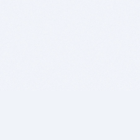
BITSDUJOUR IS FOR PEOPLE WHO