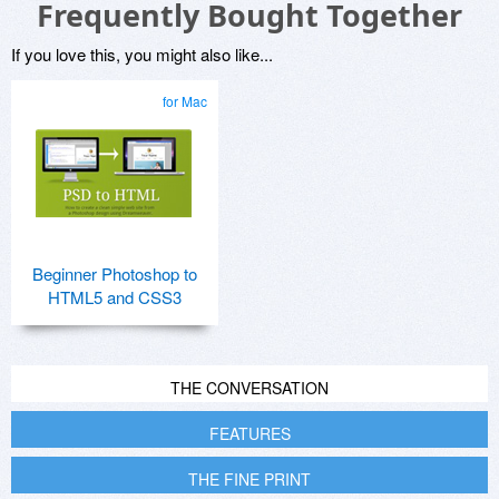
Frequently Bought Together
If you love this, you might also like...
for Mac
Beginner Photoshop to
HTML5 and CSS3
THE CONVERSATION
FEATURES
THE FINE PRINT