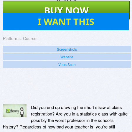
$
49
BUY NOW
2
I WANT THIS
Platforms:
Course
Screenshots
Website
Virus Scan
Did you end up drawing the short straw at class
registration? Are you in a statistics class with quite
possibly the worst professor in the school’s
history? Regardless of how bad your teacher is, you’re still