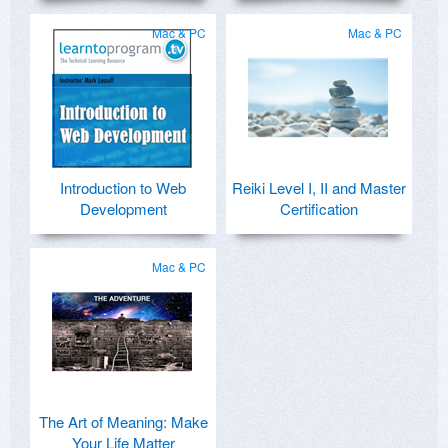
Mac & PC
Mac & PC
Introduction to Web
Reiki Level I, II and Master
Development
Certification
Mac & PC
The Art of Meaning: Make
Your Life Matter