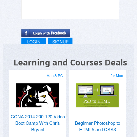
LOGIN
SIGNUP
Learning and Courses Deals
Mac & PC
for Mac
CCNA 2014 200-120 Video
Boot Camp With Chris
Beginner Photoshop to
Bryant
HTML5 and CSS3