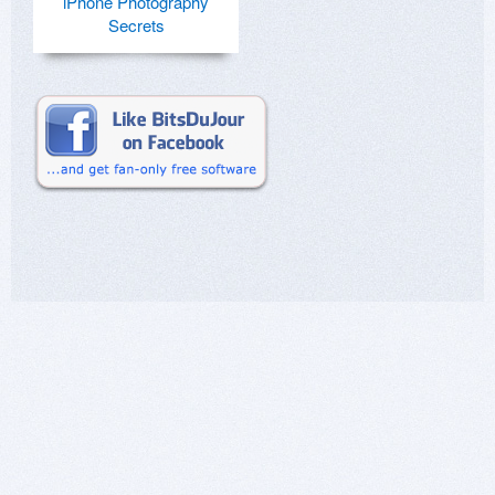
iPhone Photography
Secrets