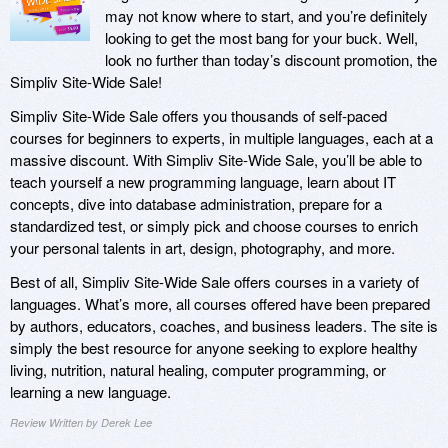
may not know where to start, and you’re definitely
looking to get the most bang for your buck. Well,
look no further than today’s discount promotion, the
Simpliv Site-Wide Sale!
Simpliv Site-Wide Sale offers you thousands of self-paced
courses for beginners to experts, in multiple languages, each at a
massive discount. With Simpliv Site-Wide Sale, you’ll be able to
teach yourself a new programming language, learn about IT
concepts, dive into database administration, prepare for a
standardized test, or simply pick and choose courses to enrich
your personal talents in art, design, photography, and more.
Best of all, Simpliv Site-Wide Sale offers courses in a variety of
languages. What’s more, all courses offered have been prepared
by authors, educators, coaches, and business leaders. The site is
simply the best resource for anyone seeking to explore healthy
living, nutrition, natural healing, computer programming, or
learning a new language.
Review Written by Derek Lee