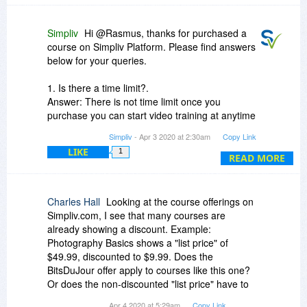
Simpliv
Hi @Rasmus, thanks for purchased a
course on Simpliv Platform. Please find answers
below for your queries.
1. Is there a time limit?.
Answer: There is not time limit once you
purchase you can start video training at anytime
anywhere.
Simpliv
- Apr 3 2020 at 2:30am
Copy Link
LIKE
1
2. how long I can use the training?
READ MORE
Answer: Our Simpliv self-paced courses are
lifetime access. So you can learn anytime .
Charles Hall
Looking at the course offerings on
3. Does it expire?
Simpliv.com, I see that many courses are
Answer: there is no course expiration for your
already showing a discount. Example:
purchased course, it is life time access. You can
Photography Basics shows a "list price" of
watch any number of times.
$49.99, discounted to $9.99. Does the
BitsDuJour offer apply to courses like this one?
Regards,
Or does the non-discounted "list price" have to
Sudheer
be $9.99 or less?
Apr 4 2020 at 5:29am
Copy Link
sudheer@simpliv.com