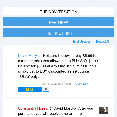
THE CONVERSATION
FEATURES
THE FINE PRINT
Email Updates
Expand All
David Maryka
Not sure I follow... I pay $5.99 for
a membership that allows me to BUY ANY $9.99
Course for $5.99 at any time in future? OR do I
simply get to BUY discounted $9.99 course
TODAY only?
Mar 31 2020 at 8:49am
Copy Link
LIKE
0
Constantin Florea
@David Maryka, After you
purchase, you will receive one or more