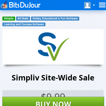
Simpliv
All Deals
Hobby, Educational & Fun Software
Learning and Courses Software
Simpliv Site-Wide Sale
$
9.99
BUY NOW