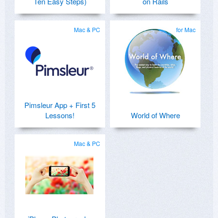
Ten Easy Steps)
on Rails
Mac & PC
for Mac
Pimsleur App + First 5
Lessons!
World of Where
Mac & PC