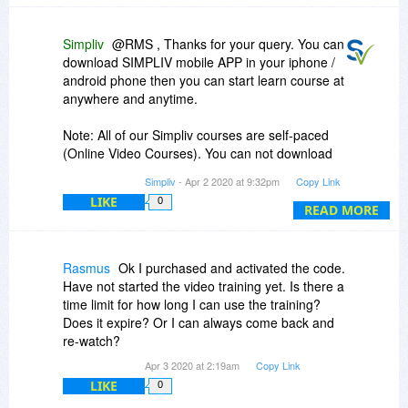
Simpliv
@RMS , Thanks for your query. You can
download SIMPLIV mobile APP in your iphone /
android phone then you can start learn course at
anywhere and anytime.
Note: All of our Simpliv courses are self-paced
(Online Video Courses). You can not download
the courses but you can access life-time.
Simpliv
- Apr 2 2020 at 9:32pm
Copy Link
LIKE
0
Our Simpliv courses starts from $4.99.
READ MORE
Regards,
Sudheer
Rasmus
Ok I purchased and activated the code.
Have not started the video training yet. Is there a
time limit for how long I can use the training?
Does it expire? Or I can always come back and
re-watch?
Apr 3 2020 at 2:19am
Copy Link
LIKE
0