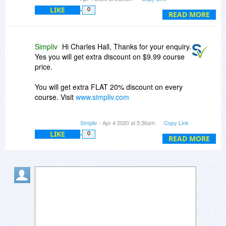
www.simpliv.com
LIKE
0
READ MORE
Simpliv
Hi Charles Hall, Thanks for your enquiry.
Yes you will get extra discount on $9.99 course
price.
You will get extra FLAT 20% discount on every
course. Visit
www.simpliv.com
See below which is offering Simpliv right now.
Simpliv
- Apr 4 2020 at 5:36am
Copy Link
LIKE
0
STAY HOME - STAY SAFE | FLAT 20%
READ MORE
DISCOUNT ON ALL SELF-PACED COURSES
USE COUPON STAYHOME20
For any queries please let me know i will glad to
provide.
Regards,
Sudheer