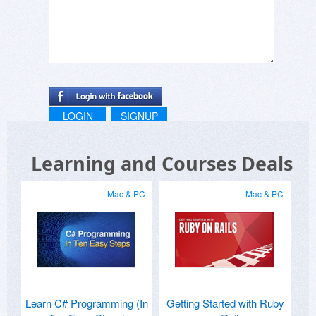
sudheer
simpliv.com
www.simpliv.com
sudheer
simpliv.com
LOGIN
SIGNUP
Learning and Courses Deals
Mac & PC
Mac & PC
Learn C# Programming (In
Getting Started with Ruby