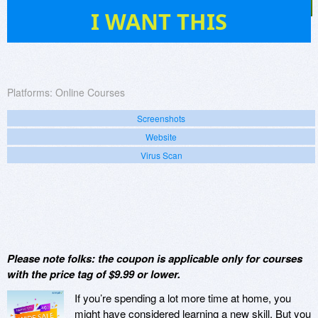
0
I WANT THIS
Platforms:
Online Courses
Screenshots
Website
Virus Scan
Please note folks: the coupon is applicable only for courses
with the price tag of $9.99 or lower.
If you’re spending a lot more time at home, you
might have considered learning a new skill. But you