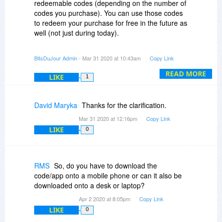
redeemable codes (depending on the number of
codes you purchase). You can use those codes
to redeem your purchase for free in the future as
well (not just during today).
Each code you purchase can be redeemed only
BitsDuJour Admin
- Mar 31 2020 at 10:43am
Copy Link
once.
READ MORE
LIKE
1
The redeeming process means that you would
use the code to sign-up for a $9.99 (or lower)
course on the Simpliv website.
David Maryka
Thanks for the clarification.
Mar 31 2020 at 12:16pm
Copy Link
LIKE
0
RMS
So, do you have to download the
code/app onto a mobile phone or can it also be
downloaded onto a desk or laptop?
Apr 2 2020 at 8:05pm
Copy Link
LIKE
0