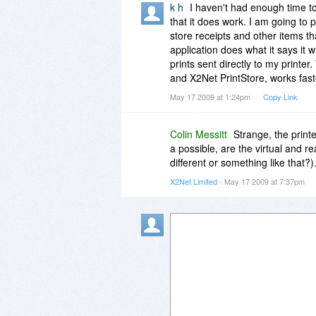
k h
I haven't had enough time t
that it does work. I am going to p
store receipts and other items tha
application does what it says it 
prints sent directly to my printe
and X2Net PrintStore, works fast
May 17 2009 at 1:24pm
Copy Link
Colin Messitt
Strange, the print
a possible, are the virtual and 
different or something like that?)
X2Net Limited
- May 17 2009 at 7:37pm