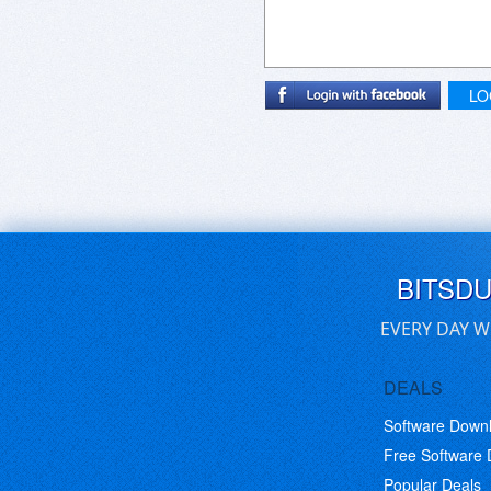
LO
BITSD
EVERY DAY W
DEALS
Software Down
Free Software
Popular Deals