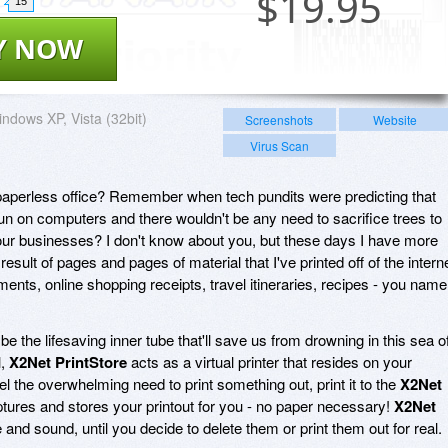
$
19.95
15
Y NOW
ndows XP, Vista (32bit)
Screenshots
Website
Virus Scan
aperless office? Remember when tech pundits were predicting that
un on computers and there wouldn't be any need to sacrifice trees to
 our businesses? I don't know about you, but these days I have more
 result of pages and pages of material that I've printed off of the interne
ents, online shopping receipts, travel itineraries, recipes - you name
e the lifesaving inner tube that'll save us from drowning in this sea o
l,
X2Net PrintStore
acts as a virtual printer that resides on your
 the overwhelming need to print something out, print it to the
X2Net
ptures and stores your printout for you - no paper necessary!
X2Net
e and sound, until you decide to delete them or print them out for real.