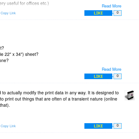
ry useful for offices etc.)
Read More
LIKE
Copy Link
0
somehow what to name the captured item, so it uses the
g application. Mostly these are fairly sensible, but some
 use silly names like "Print" or similar. Unfortunately we have
data save wherever you want, on whatever drive you want.
et?
s/Data Storage options menu to change the data storage
(ie 22" x 34") sheet?
 work please e-mail us at support at x2net dot com and we'll try
 one?
Read More
LIKE
0
d to actually modify the print data in any way. It is designed to
o print out things that are often of a transient nature (online
that).
LIKE
Copy Link
0