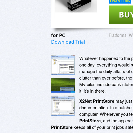
I WANT THIS
BU
for PC
Platforms:
Wi
Download Trial
Whatever happened to the p
one day, everything would r
manage the daily affairs of
clutter than ever before, the
My piles include bank statem
it, it's in there.
X2Net PrintStore
may just b
documentation. In a nutshel
computer. Whenever you feel
PrintStore
, and the app ca
PrintStore
keeps all of your print jobs saf