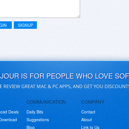
GIN
SIGNUP
UJOUR IS FOR PEOPLE WHO LOVE SO
E REVIEW GREAT MAC & PC APPS, AND GET YOU DISCOUNT
COMMUNICATION
COMPANY
load Deals
Daily Bits
Contact
 Download
Suggestions
About
Blog
Link to Us