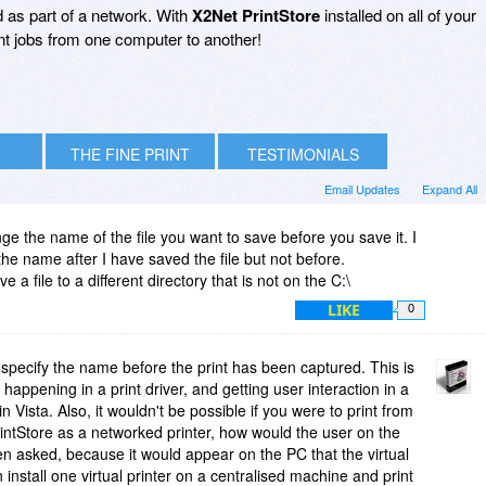
 as part of a network. With
X2Net PrintStore
installed on all of your
nt jobs from one computer to another!
THE FINE PRINT
TESTIMONIALS
Email Updates
Expand All
e the name of the file you want to save before you save it. I
he name after I have saved the file but not before.
e a file to a different directory that is not on the C:\
LIKE
0
to specify the name before the print has been captured. This is
happening in a print driver, and getting user interaction in a
 in Vista. Also, it wouldn't be possible if you were to print from
intStore as a networked printer, how would the user on the
 asked, because it would appear on the PC that the virtual
 install one virtual printer on a centralised machine and print