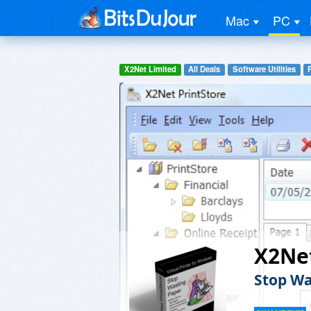
Mac
PC
X2Net Limited
All Deals
Software Utilities
X2Net
Stop Wa