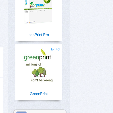
ecoPrint Pro
for PC
GreenPrint