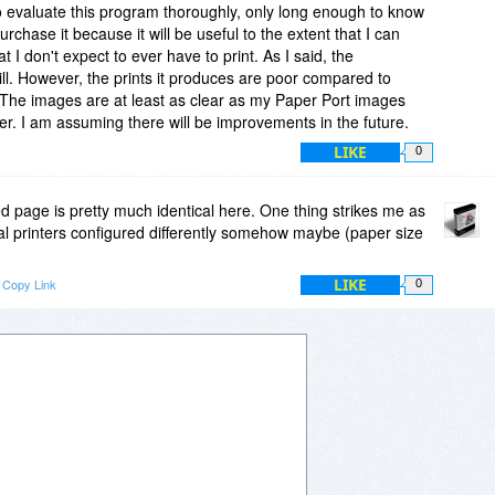
o evaluate this program thoroughly, only long enough to know
urchase it because it will be useful to the extent that I can
t I don't expect to ever have to print. As I said, the
will. However, the prints it produces are poor compared to
r. The images are at least as clear as my Paper Port images
er. I am assuming there will be improvements in the future.
LIKE
0
ed page is pretty much identical here. One thing strikes me as
real printers configured differently somehow maybe (paper size
.
LIKE
Copy Link
0