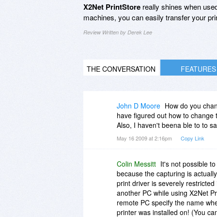
X2Net PrintStore
really shines when used
machines, you can easily transfer your pri
Review Written by Derek Lee
THE CONVERSATION
FEATURES
John D Moore
How do you chang
have figured out how to change t
Also, I haven't beena ble to to sav
May 16 2009 at 2:16pm
Copy Link
Colin Messitt
It's not possible 
because the capturing is actually 
print driver is severely restricted
another PC while using X2Net Pr
remote PC specify the name when
printer was installed on! (You can