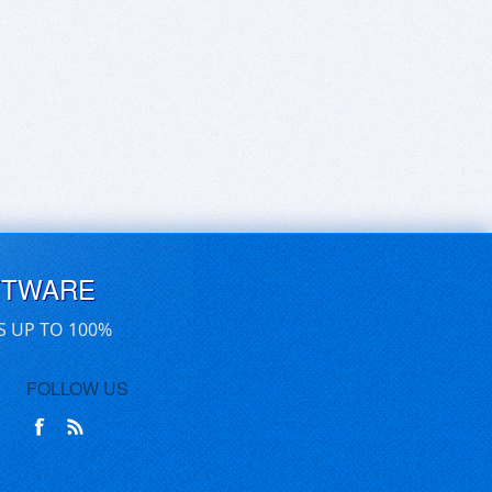
FTWARE
S UP TO 100%
FOLLOW US