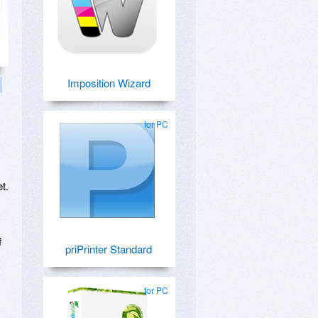
Imposition Wizard
for PC
t.
f
priPrinter Standard
for PC