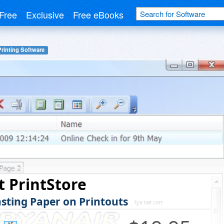
Free
Exclusive
Free eBooks
Printing Software
 PrintStore
sting Paper on Printouts