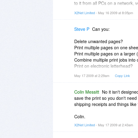
to it from all PCs on a network, ve
X2Net Limited
- May 16 2009 at 8:05pm
X2Net PrintStore has to decide 
jobname specified by the supplyin
programs that you print from just
Steve P
Can you:
no control over that.
Delete unwanted pages?
You should be able to make the 
Print multiple pages on one she
You use the options on the Tool
Print multiple pages on a larger 
location. If you can't get that to
Combine multiple print jobs into
to work out why.
Print on electronic letterhead?
Add Stamps and Watermarks?
May 17 2009 at 2:29am
Copy Link
Colin.
Convert to grayscale?
Remove Graphics?
Print Double Sided?
Colin Messitt
No it isn't designe
save the print so you don't need t
shipping receipts and things like 
Colin.
X2Net Limited
- May 17 2009 at 2:43am