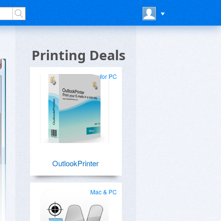
Printing Deals
for PC
OutlookPrinter
Mac & PC