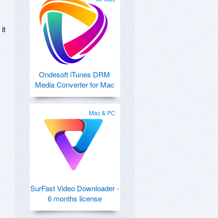
it
Ondesoft iTunes DRM
Media Converter for Mac
Mac & PC
SurFast Video Downloader -
6 months license