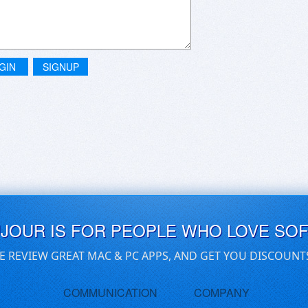
GIN
SIGNUP
UJOUR IS FOR PEOPLE WHO LOVE SO
E REVIEW GREAT MAC & PC APPS, AND GET YOU DISCOUNT
COMMUNICATION
COMPANY