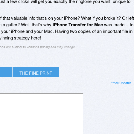
just a few clicks will get you exactly the ringtone you want, unique to
 that valuable info that's on your iPhone? What if you broke it? Or left 
n a gutter? Well, that's why
iPhone Transfer for Mac
was made -- to
 your iPhone and your Mac. Having two copies of an important file in
winning strategy here!
ices are subject to vendor's pricing and may change
THE FINE PRINT
Email Updates