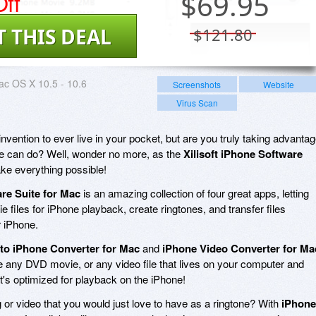
ff
$
69.95
T THIS DEAL
$121.80
c OS X 10.5 - 10.6
Screenshots
Website
Virus Scan
invention to ever live in your pocket, but are you truly taking advanta
vice can do? Well, wonder no more, as the
Xilisoft iPhone Software
ke everything possible!
are Suite for Mac
is an amazing collection of four great apps, letting
files for iPhone playback, create ringtones, and transfer files
 iPhone.
to iPhone Converter for Mac
and
iPhone Video Converter for Ma
ke any DVD movie, or any video file that lives on your computer and
hat's optimized for playback on the iPhone!
 or video that you would just love to have as a ringtone? With
iPhone