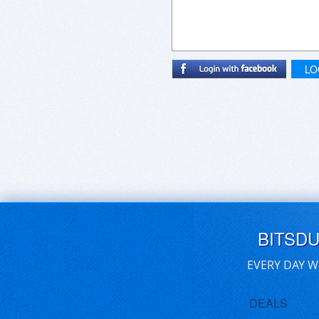
LO
BITSD
EVERY DAY W
DEALS