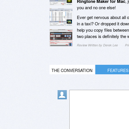
Ringtone Maker for Mac
, 
you and no one else!
Ever get nervous about all of
in a taxi? Or dropped it dow
help you copy files between
two places is definitely the 
Review Written by Derek Lee
Pr
THE CONVERSATION
FEATURES