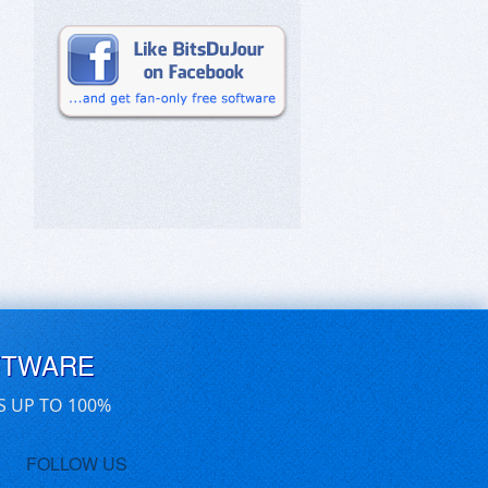
FTWARE
S UP TO 100%
FOLLOW US