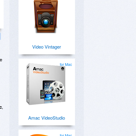
Video Vintager
ge
for Mac
c
,
Amac VideoStudio
for Mac