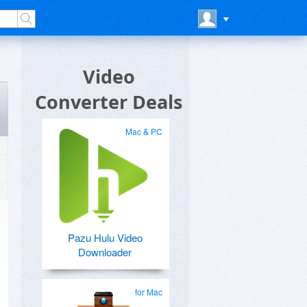
Video
Converter Deals
Mac & PC
Pazu Hulu Video
Downloader
for Mac