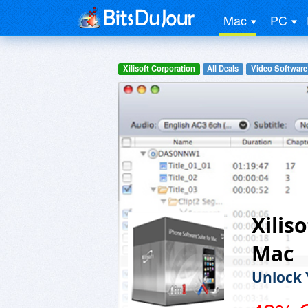
Mac
PC
Xilisoft Corporation
All Deals
Video Software
Xilis
Mac
Unlock 