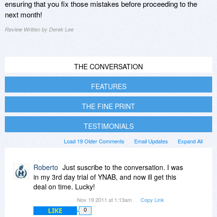
ensuring that you fix those mistakes before proceeding to the
next month!
Review Written by Derek Lee
THE CONVERSATION
FEATURES
THE FINE PRINT
TESTIMONIALS
Load 19 Older Comments
Email Updates
Expand All
Roberto
Just suscribe to the conversation. I was
in my 3rd day trial of YNAB, and now ill get this
deal on time. Lucky!
Nov 19 2011 at 1:13am
Copy Link
LIKE
0