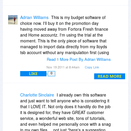
Adrian Williams
This is my budget software of
choice now. I'll buy it on the promotion day
having moved away from Fortora Fresh finance
and Home accountz. I'm using the trial at the
moment. This is the only piece of software that
managed to import data directly from my lloyds
tsb account without any manipulation first (using
a spreadsheet). Fortora didn't have the level of
Read 1 More Post By Adrian Williams
support and the lack of a forum prevented users
Nov 19 2011 at 8:44am
Copy Link
from sharing their experience. Home Accountz
LIKE
0
just has an awful activation mechanism. The
READ MORE
licencing policy allows multiple installs and the
ongoing development of an android app makes
YNAB a fully integrated budget management
Charlotte Sinclaire
I already own this software
setup for your household.
and just want to tell anyone who is considering it
that I LOVE IT. Not only does it handily do the job
it is designed for, they have GREAT customer
service, a wonderful web site, tons of tutorials,
and even helped me personally once with a snag
in my own files ... not just "here's a suggestion,