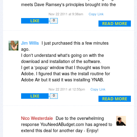
meets Dave Ramsey's principles brought into the
modern age.
Nov 22 2011 at 9:38am
Copy Link
LIKE
0
I recommend everyone grab it, try the trial, and
READ MORE
hit the forums if you need some help. Both the
developers and other users are some of the
most helpful out there for any kind of software.
Jim Willis
I just purchased this a few minutes
ago.
I don't understand what's going on with the
download and installation of the software.
I get a 'popup' window that I thought was from
Adobe. I figured that was the install routine for
Adobe Air but it said it was installing YNAB.
I'm more comfortable downloading an .exe file
Nov 22 2011 at 12:55pm
Copy Link
and then installing it after I shutdown my
LIKE
0
browser.
READ MORE
Is there a way to do that?
Oops, sorry, just went to your site and found out
how to do what I wanted.
Nico Westerdale
Due to the overwhelming
I think I'm all set now.
response YouNeedABudget.com has agreed to
extend this deal for another day - Enjoy!