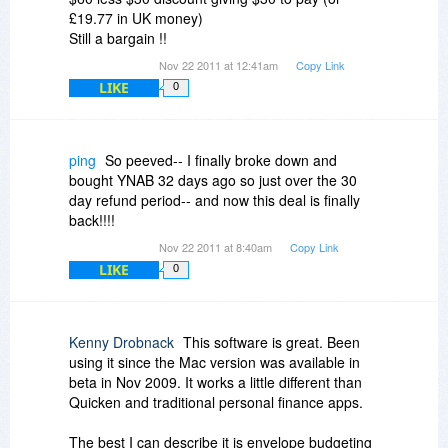
£19.77 in UK money)
Still a bargain !!
Nov 22 2011 at 12:41am
Copy Link
LIKE
0
ping
So peeved-- I finally broke down and
bought YNAB 32 days ago so just over the 30
day refund period-- and now this deal is finally
back!!!!
Nov 22 2011 at 8:40am
Copy Link
LIKE
0
Kenny Drobnack
This software is great. Been
using it since the Mac version was available in
beta in Nov 2009. It works a little different than
Quicken and traditional personal finance apps.
The best I can describe it is envelope budgeting