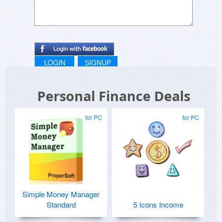
LOGIN
SIGNUP
Personal Finance Deals
for PC
for PC
Simple Money Manager
Standard
5 Icons Income