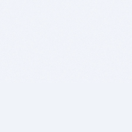
BITSDUJOUR IS FOR PEOPLE WHO