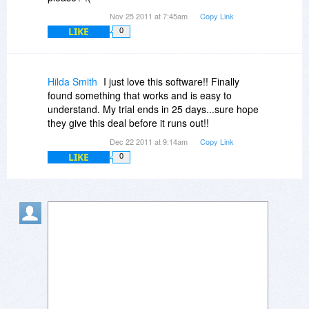
Nov 25 2011 at 7:45am
Copy Link
LIKE
0
Hilda Smith
I just love this software!! Finally
found something that works and is easy to
understand. My trial ends in 25 days...sure hope
they give this deal before it runs out!!
Dec 22 2011 at 9:14am
Copy Link
LIKE
0