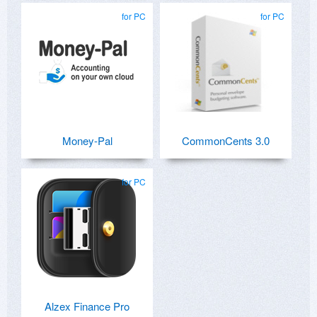
for PC
for PC
Money-Pal
CommonCents 3.0
for PC
Alzex Finance Pro