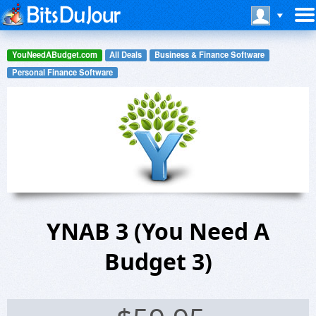
YouNeedABudget.com
All Deals
Business & Finance Software
Personal Finance Software
YNAB 3 (You Need A
Budget 3)