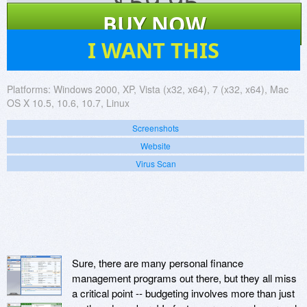
$
59.95
BUY NOW
424
I WANT THIS
Platforms:
Windows 2000, XP, Vista (x32, x64), 7 (x32, x64), Mac
OS X 10.5, 10.6, 10.7, Linux
Screenshots
Website
Virus Scan
Sure, there are many personal finance
management programs out there, but they all miss
a critical point -- budgeting involves more than just