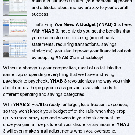
math and numbers! In fact, your personal approach
and attitudes about money are
key
to your overall
success.
That's why
You Need A Budget (YNAB) 3
is here.
With
YNAB 3
, not only do you get the benefits that
you're accustomed to seeing (import bank
statements, recurring transactions, savings
strategies), you also improve your financial outlook
by adopting
YNAB 3's
methodology!
Without a change in your perspective, most of us fall into the
same trap of spending everything that we have and living
paycheck to paycheck.
YNAB 3
revolutionizes the way you think
about money, helping you to assign your available funds to
different spending and savings categories.
With
YNAB 3
, you'll be ready for larger, less-frequent expenses,
so they won't knock your budget off of the rails when they crop
up. No more crazy ups and downs in your bank account, not
once you gain a true picture of your discretionary income.
YNAB
3
will even make small adjustments when you overspend,