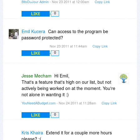
BitsDuJour Admin
- Nov 23 2011 at 12:00am
Copy Link
LIKE
0
Emil Kucera
Can access to the program be
password protected?
Nov 23 2011 at 11:44am
Copy Link
LIKE
0
Jesse Mecham
Hi Emil,
That's a feature that's high on our list, but not
actively being worked on at the moment. You're
not alone in wanting it :)
YouNeedABudget.com
- Nov 24 2011 at 11:28am
Copy Link
LIKE
0
Kris Khaira
Extend it for a couple more hours
please? :(