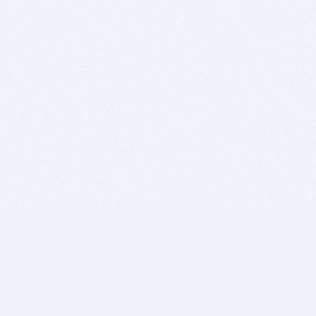
BITSDUJOUR IS FOR PEOPLE WHO