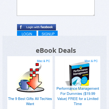
LOGIN
SIGNUP
eBook Deals
Mac & PC
Mac & PC
Performance Management
For Dummies ($19.99
The 9 Best Gifts All Techies
Value) FREE for a Limited
Want
Time