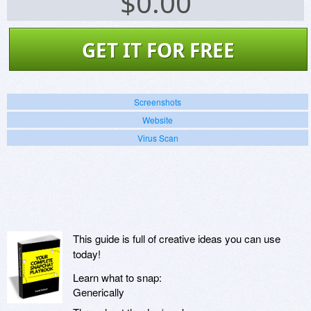
$
0.00
GET IT FOR FREE
Screenshots
Website
Virus Scan
This guide is full of creative ideas you can use
today!
Learn what to snap:
Generically