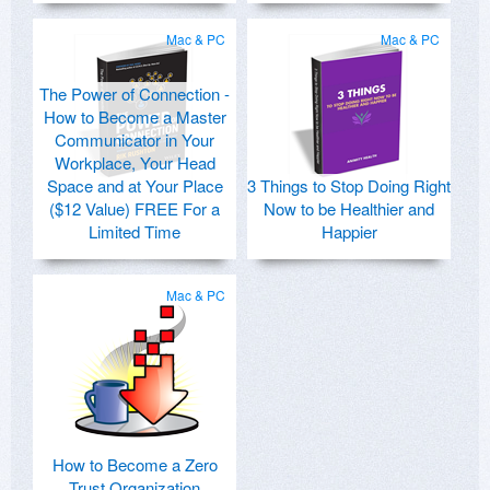
Mac & PC
Mac & PC
The Power of Connection -
How to Become a Master
Communicator in Your
Workplace, Your Head
Space and at Your Place
3 Things to Stop Doing Right
($12 Value) FREE For a
Now to be Healthier and
Limited Time
Happier
Mac & PC
How to Become a Zero
Trust Organization