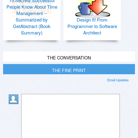
15 Secrets Successful
People Know About Time
Management --
Summarized by
Design It! From
GetAbstract (Book
Programmer to Software
Summary)
Architect
THE CONVERSATION
THE FINE PRINT
Email Updates