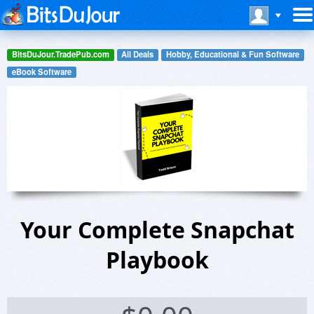
BitsDuJour.TradePub.com
All Deals
Hobby, Educational & Fun Software
eBook Software
Your Complete Snapchat
Playbook