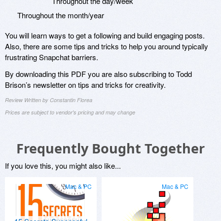
Throughout the day/week
Throughout the month/year
You will learn ways to get a following and build engaging posts.
Also, there are some tips and tricks to help you around typically
frustrating Snapchat barriers.
By downloading this PDF you are also subscribing to Todd
Brison’s newsletter on tips and tricks for creativity.
Review Written by Constantin Florea
Prices are subject to vendor's pricing and may change
Frequently Bought Together
If you love this, you might also like...
Mac & PC
Mac & PC