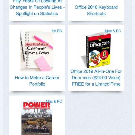
Fifty Years Of Looking At
Changes In People's Lives -
Office 2016 Keyboard
Spotlight on Statistics
Shortcuts
for PC
Mac & PC
Office 2019 All-in-One For
How to Make a Career
Dummies ($24.00 Value)
Portfolio
FREE for a Limited Time
Mac & PC