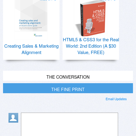
HTML5 & CSS3 for the Real
Creating Sales & Marketing
World: 2nd Edition (A $30
Alignment
Value, FREE)
THE CONVERSATION
THE FINE PRINT
Email Updates