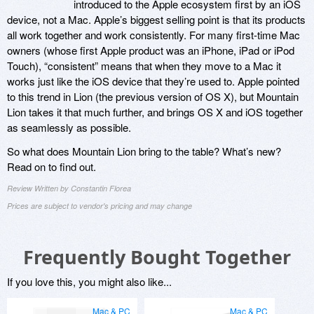
introduced to the Apple ecosystem first by an iOS
device, not a Mac. Apple’s biggest selling point is that its products
all work together and work consistently. For many first-time Mac
owners (whose first Apple product was an iPhone, iPad or iPod
Touch), “consistent” means that when they move to a Mac it
works just like the iOS device that they’re used to. Apple pointed
to this trend in Lion (the previous version of OS X), but Mountain
Lion takes it that much further, and brings OS X and iOS together
as seamlessly as possible.
So what does Mountain Lion bring to the table? What’s new?
Read on to find out.
Review Written by Constantin Florea
Prices are subject to vendor's pricing and may change
Frequently Bought Together
If you love this, you might also like...
Mac & PC
Mac & PC