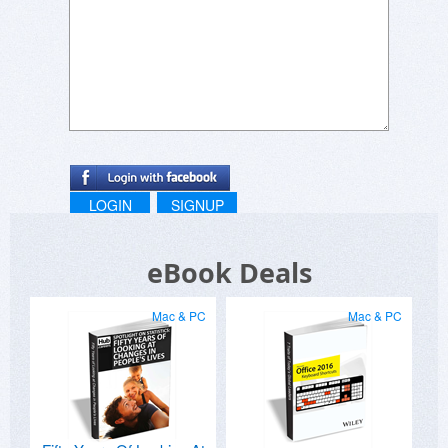
LOGIN
SIGNUP
eBook Deals
Mac & PC
Mac & PC