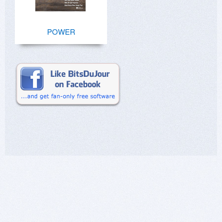
POWER