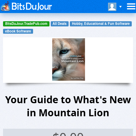
BitsDuJour.TradePub.com
All Deals
Hobby, Educational & Fun Software
eBook Software
Your Guide to What's New
in Mountain Lion