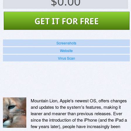
$
0.00
GET IT FOR FREE
Screenshots
Website
Virus Scan
Mountain Lion, Apple's newest OS, offers changes
and updates to the system's features, making it
leaner and meaner than previous releases. Ever
since the introduction of the iPhone (and the iPad a
few years later), people have increasingly been