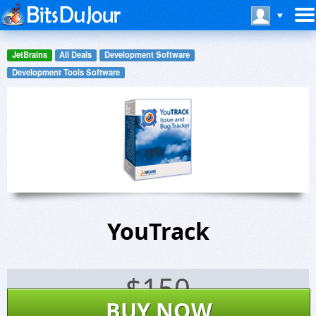
JetBrains
All Deals
Development Software
Development Tools Software
YouTrack
$
150
BUY NOW