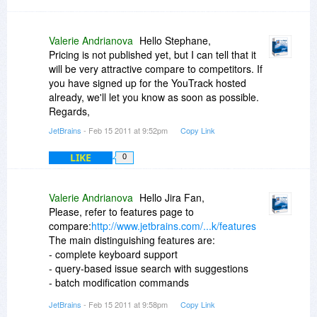
Valerie Andrianova
Hello Stephane,
Pricing is not published yet, but I can tell that it
will be very attractive compare to competitors. If
you have signed up for the YouTrack hosted
already, we'll let you know as soon as possible.
Regards,
JetBrains
- Feb 15 2011 at 9:52pm
Copy Link
LIKE
0
Valerie Andrianova
Hello Jira Fan,
Please, refer to features page to
compare:
http://www.jetbrains.com/...k/features
The main distinguishing features are:
- complete keyboard support
- query-based issue search with suggestions
- batch modification commands
- RESTful API
JetBrains
- Feb 15 2011 at 9:58pm
Copy Link