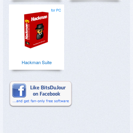
for PC
Hackman Suite