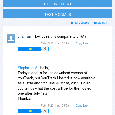
THE FINE PRINT
TESTIMONIALS
Email Updates
Expand All
Jira Fan
How does this compare to JIRA?
Feb 15 2011 at 10:22am
Copy Link
LIKE
0
Stephane M
Hello,
Today's deal is for the download version of
YouTrack, but YouTrack Hosted is now available
as a Beta and free until July 1st, 2011. Could
you tell us what the cost will be for the hosted
one after July 1st?
Thanks.
Feb 15 2011 at 10:55am
Copy Link
LIKE
0