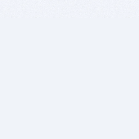
BITSDUJOUR IS FOR PEOPLE WHO
LOVE SOFTWARE
EVERY DAY WE REVIEW GREAT MAC & PC APPS, AND
GET YOU DISCOUNTS UP TO 100%
DEALS
Software Download Deals
Free Software Download
Popular Deals