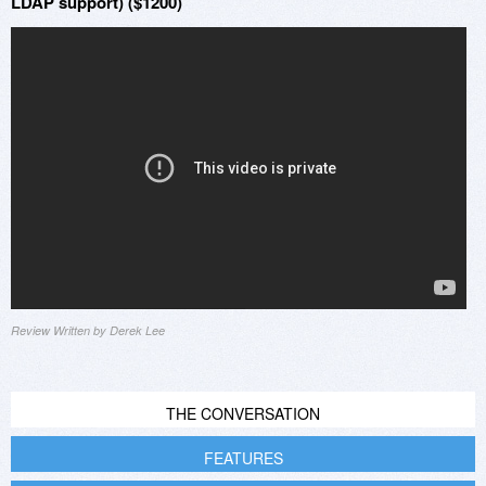
LDAP support) ($1200)
Review Written by Derek Lee
THE CONVERSATION
FEATURES