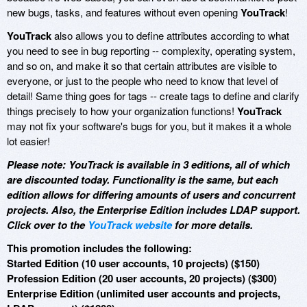
new bugs, tasks, and features without even opening
YouTrack
!
YouTrack
also allows you to define attributes according to what
you need to see in bug reporting -- complexity, operating system,
and so on, and make it so that certain attributes are visible to
everyone, or just to the people who need to know that level of
detail! Same thing goes for tags -- create tags to define and clarify
things precisely to how your organization functions!
YouTrack
may not fix your software's bugs for you, but it makes it a whole
lot easier!
Please note: YouTrack is available in 3 editions, all of which
are discounted today. Functionality is the same, but each
edition allows for differing amounts of users and concurrent
projects. Also, the Enterprise Edition includes LDAP support.
Click over to the
YouTrack website
for more details.
This promotion includes the following:
Started Edition (10 user accounts, 10 projects) ($150)
Profession Edition (20 user accounts, 20 projects) ($300)
Enterprise Edition (unlimited user accounts and projects,