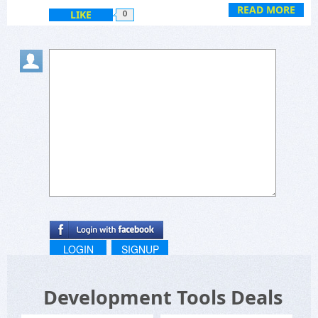
Regards,
READ MORE
LIKE
0
LOGIN
SIGNUP
Development Tools Deals