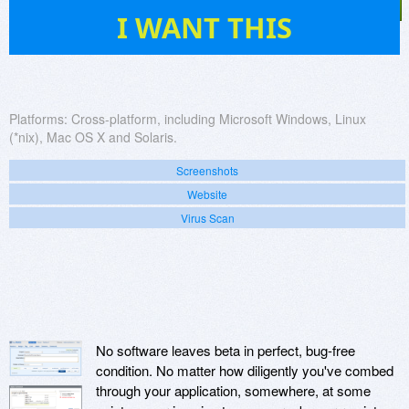
21
I WANT THIS
Platforms:
Cross-platform, including Microsoft Windows, Linux
(*nix), Mac OS X and Solaris.
Screenshots
Website
Virus Scan
No software leaves beta in perfect, bug-free
condition. No matter how diligently you've combed
through your application, somewhere, at some