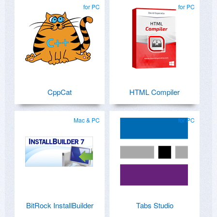
for PC
for PC
CppCat
HTML Compiler
Mac & PC
for PC
BitRock InstallBuilder
Tabs Studio