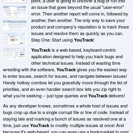
point, a user is going to uncover a bug or run into
an issue that goes beyond the usual "user-error"
error. Then another report will come in, followed by
another, then another. The only way to save your
product and company's reputation is to track those
issues and resolve them as quickly as you can.
Step One: Start using
YouTrack
!
YouTrack
is a web-based, keyboard-centric
application designed to help you track bugs and
other technical issues. Instead of wasting time
wrestling with the software,
YouTrack
gives you the easiest way
to enter issues, search for issues, and navigate between issues!
Handy hotkey combos let you gracefully move through the list of
priorities, and an even handier search box lets you zip right to
what you're seeking -- just type queries and
YouTrack
delivers!
As any developer knows, sometimes a whole host of issues and
bugs crop up due to a single corrupt file or line of code. Instead of
staying late and marking a bunch of issues as resolved one at a
time, just use
YouTrack
to modify multiple issues at once! And
because it's web-based, you can even use a bookmarklet to post