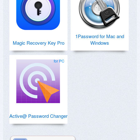
1Password for Mac and
Magic Recovery Key Pro
Windows
for PC
Active@ Password Changer