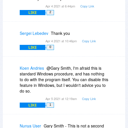
Apr 4 2021 at 6:44pm
Copy Link
LIKE
2
Sergei Lebedev
Thank you
Apr 4 2021 at 10:46pm
Copy Link
LIKE
0
Koen Andries
@Gary Smith, I'm afraid this is
standard Windows procedure, and has nothing
to do with the program itself. You can disable this
feature in Windows, but I wouldn't advice you to
do so.
Apr 5 2021 at 12:19am
Copy Link
LIKE
1
Nunya User
Gary Smith - This is not a second