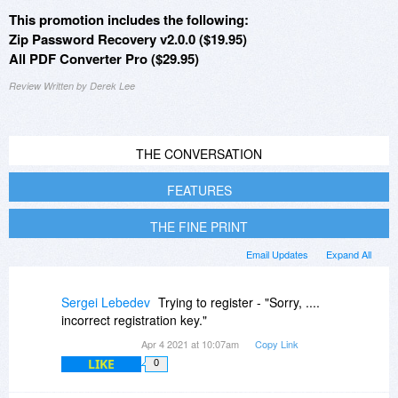
This promotion includes the following:
Zip Password Recovery v2.0.0 ($19.95)
All PDF Converter Pro ($29.95)
Review Written by Derek Lee
THE CONVERSATION
FEATURES
THE FINE PRINT
Email Updates
Expand All
Sergei Lebedev
Trying to register - "Sorry, ....
incorrect registration key."
Apr 4 2021 at 10:07am
Copy Link
LIKE
0