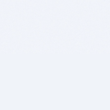
BITSDUJOUR IS FOR PEOPLE WHO
LOVE SOFTWARE
EVERY DAY WE REVIEW GREAT MAC & PC APPS, AND