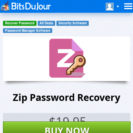
Recover Password
All Deals
Security Software
Password Manager Software
Zip Password Recovery
$
19.95
BUY NOW