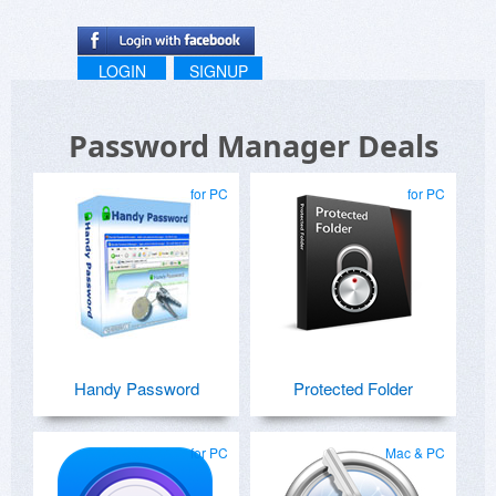
LOGIN
SIGNUP
Password Manager Deals
for PC
for PC
Handy Password
Protected Folder
for PC
Mac & PC