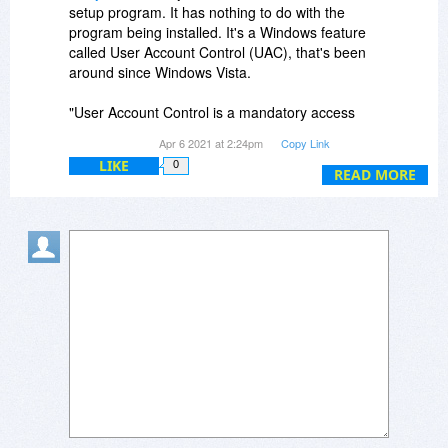
setup program. It has nothing to do with the
program being installed. It's a Windows feature
called User Account Control (UAC), that's been
around since Windows Vista.
"User Account Control is a mandatory access
control enforcement feature introduced with
Apr 6 2021 at 2:24pm
Copy Link
Microsoft's Windows Vista and Windows Server
LIKE
0
2008 operating systems, with a more relaxed
READ MORE
version also present in Windows 7, Windows
Server 2008 R2, Windows 8, Windows Server
2012 and Windows 10. Wikipedia"
Google it for all the info you want to know.