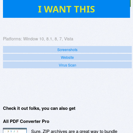
35
I WANT THIS
Platforms:
Window 10, 8.1, 8, 7, Vista
Screenshots
Website
Virus Scan
Check it out folks, you can also get
All PDF Converter Pro
Sure, ZIP archives are a great way to bundle