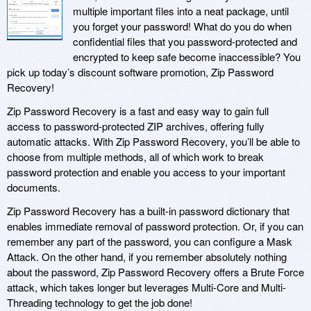
multiple important files into a neat package, until
you forget your password! What do you do when
confidential files that you password-protected and
encrypted to keep safe become inaccessible? You
pick up today’s discount software promotion, Zip Password
Recovery!
Zip Password Recovery is a fast and easy way to gain full
access to password-protected ZIP archives, offering fully
automatic attacks. With Zip Password Recovery, you’ll be able to
choose from multiple methods, all of which work to break
password protection and enable you access to your important
documents.
Zip Password Recovery has a built-in password dictionary that
enables immediate removal of password protection. Or, if you can
remember any part of the password, you can configure a Mask
Attack. On the other hand, if you remember absolutely nothing
about the password, Zip Password Recovery offers a Brute Force
attack, which takes longer but leverages Multi-Core and Multi-
Threading technology to get the job done!