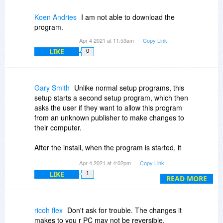
Koen Andries
I am not able to download the
program.
Apr 4 2021 at 11:53am
Copy Link
LIKE
0
Gary Smith
Unlike normal setup programs, this
setup starts a second setup program, which then
asks the user if they want to allow this program
from an unknown publisher to make changes to
their computer.
After the install, when the program is started, it
always shows the same prompt asking the user
Apr 4 2021 at 4:02pm
Copy Link
if they want to allow this program from an
LIKE
1
unknown publisher to make changes to their
READ MORE
computer. There is no reason for a program to
need this ability simply to find the password of a
zip file.
ricoh flex
Don't ask for trouble. The changes it
makes to you r PC may not be reversible.