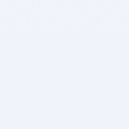
BITSDUJOUR IS FOR PEOPLE WHO
LOVE SOFTWARE
EVERY DAY WE REVIEW GREAT MAC & PC APPS, AND
GET YOU DISCOUNTS UP TO 100%
DEALS
Software Download Deals