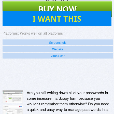
$
420
BUY NOW
140
I WANT THIS
Platforms:
Works well on all platforms
Screenshots
Website
Virus Scan
Are you still writing down all of your passwords in
some insecure, hardcopy form because you
wouldn’t remember them otherwise? Do you need
a quick and easy way to manage passwords in a