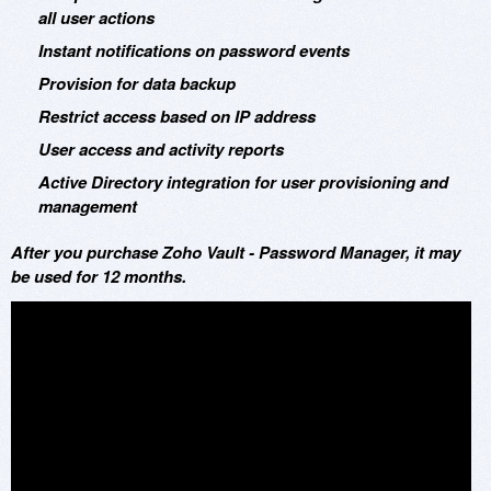
all user actions
Instant notifications on password events
Provision for data backup
Restrict access based on IP address
User access and activity reports
Active Directory integration for user provisioning and
management
After you purchase Zoho Vault - Password Manager, it may
be used for 12 months.