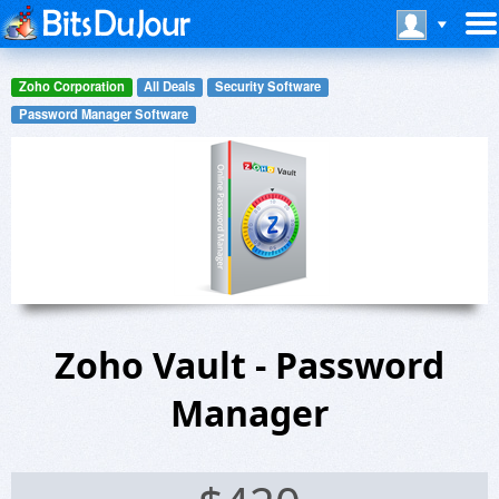
Zoho Corporation
All Deals
Security Software
Password Manager Software
Zoho Vault - Password
Manager