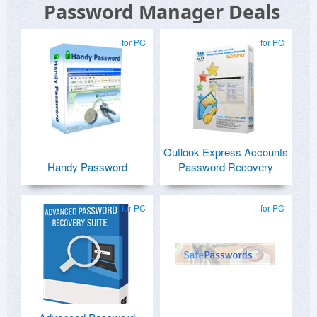
Password Manager Deals
for PC
for PC
Outlook Express Accounts
Handy Password
Password Recovery
for PC
for PC