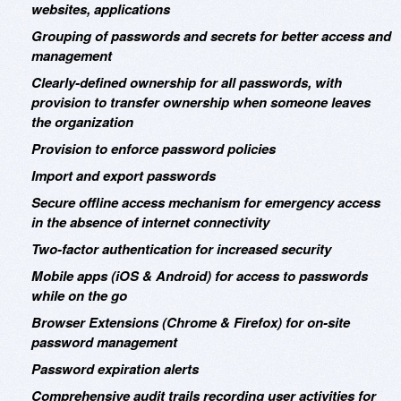
websites, applications
Grouping of passwords and secrets for better access and
management
Clearly-defined ownership for all passwords, with
provision to transfer ownership when someone leaves
the organization
Provision to enforce password policies
Import and export passwords
Secure offline access mechanism for emergency access
in the absence of internet connectivity
Two-factor authentication for increased security
Mobile apps (iOS & Android) for access to passwords
while on the go
Browser Extensions (Chrome & Firefox) for on-site
password management
Password expiration alerts
Comprehensive audit trails recording user activities for