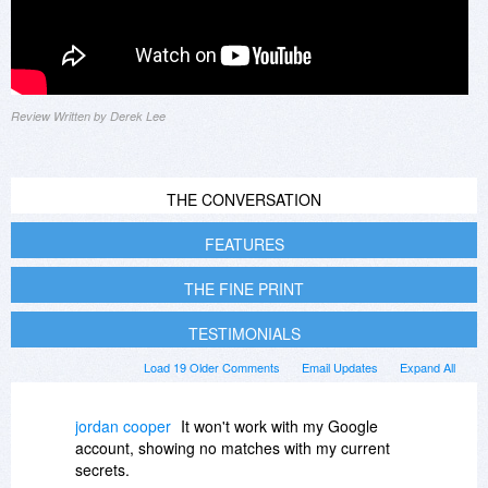
Review Written by Derek Lee
THE CONVERSATION
FEATURES
THE FINE PRINT
TESTIMONIALS
Load 19 Older Comments
Email Updates
Expand All
jordan cooper
It won't work with my Google
account, showing no matches with my current
secrets.