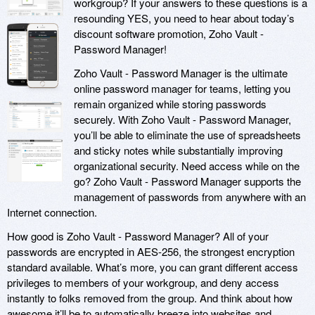
workgroup? If your answers to these questions is a
resounding YES, you need to hear about today’s
discount software promotion, Zoho Vault -
Password Manager!
Zoho Vault - Password Manager is the ultimate
online password manager for teams, letting you
remain organized while storing passwords
securely. With Zoho Vault - Password Manager,
you’ll be able to eliminate the use of spreadsheets
and sticky notes while substantially improving
organizational security. Need access while on the
go? Zoho Vault - Password Manager supports the
management of passwords from anywhere with an
Internet connection.
How good is Zoho Vault - Password Manager? All of your
passwords are encrypted in AES-256, the strongest encryption
standard available. What’s more, you can grant different access
privileges to members of your workgroup, and deny access
instantly to folks removed from the group. And think about how
awesome it’ll be to automatically breeze into websites and