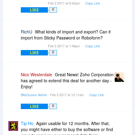
Feb 2 2017 at 8:42am
Copy Link
LIKE
0
RichU
What kinds of import and export? Can it
import from Sticky Password or Roboform?
Feb 2 2017 at 1:46pm
Copy Link
LIKE
0
Nico Westerdale
Great News! Zoho Corporation
has agreed to extend this deal for another day -
Enjoy!
BitsDuJour Admin
- Feb 3 2017 at 12:11am
Copy Link
LIKE
0
Tip Ho
Again usable for 12 months. After that,
you might have either to buy the software or find