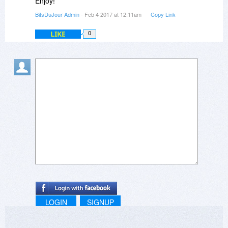
Enjoy!
BitsDuJour Admin
- Feb 4 2017 at 12:11am
Copy Link
LIKE
0
LOGIN
SIGNUP