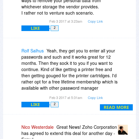
ways to remove your personal data from
whichever storage the vendor provides.
I rather not to venture such scenario.
Feb 3 2017 at 3:23am
Copy Link
LIKE
2
Rolf Salhus
Yeah, they get you to enter all your
passwords and such and it works great for 12
months. Then they sock it to you if you want to
continue. Kind of like getting a printer free and
then getting gouged for the printer cartridges. I'd
rather opt for a free lifetime membership which is
available with other password manager
programs.
Feb 3 2017 at 5:31am
Copy Link
LIKE
2
READ MORE
Nico Westerdale
Great News! Zoho Corporation
has agreed to extend this deal for another day -