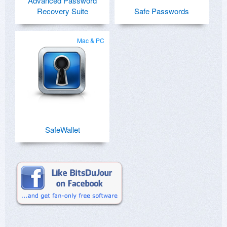
Advanced Password
Recovery Suite
Safe Passwords
Mac & PC
SafeWallet