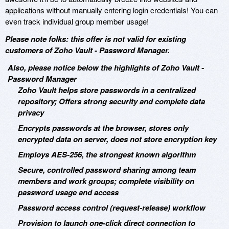
applications without manually entering login credentials! You can
even track individual group member usage!
Please note folks: this offer is not valid for existing
customers of Zoho Vault - Password Manager.
Also, please notice below the highlights of Zoho Vault -
Password Manager
Zoho Vault helps store passwords in a centralized
repository; Offers strong security and complete data
privacy
Encrypts passwords at the browser, stores only
encrypted data on server, does not store encryption key
Employs AES-256, the strongest known algorithm
Secure, controlled password sharing among team
members and work groups; complete visibility on
password usage and access
Password access control (request-release) workflow
Provision to launch one-click direct connection to