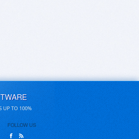
FTWARE
S UP TO 100%
FOLLOW US