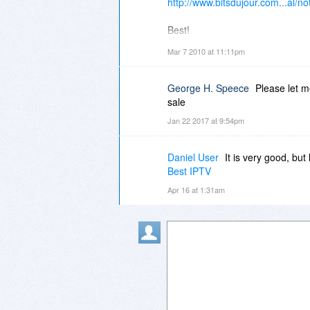
http://www.bitsdujour.com...al/not
Best!
Mar 7 2010 at 11:11pm
-r
George H. Speece
Please let 
sale
Jan 22 2017 at 9:54pm
Daniel User
It is very good, but
Best IPTV
Apr 16 at 1:31am