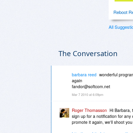
Reboot Re
All Suggesti
The Conversation
barbara reed
wonderful program
again
fandor@softcom.net
Mar 7 2010 at 6:09pm
Roger Thomasson
Hi Barbara, 
sign up for a notification for an
promote it again, we'll shoot you