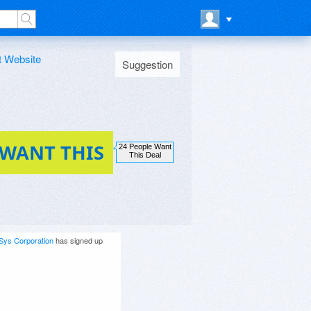
t Website
Suggestion
 WANT THIS
24 People Want
This Deal
Sys Corporation
has signed up