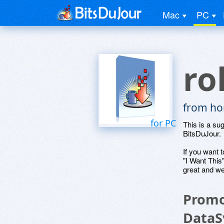
Mac
PC
ro
from ho
for PC
This is a su
BitsDuJour.
If you want t
"I Want This
great and we
Promo
DataS