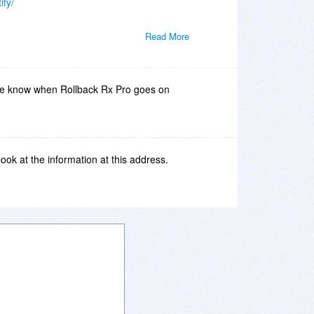
ify/
Read More
me know when Rollback Rx Pro goes on
 look at the information at this address.