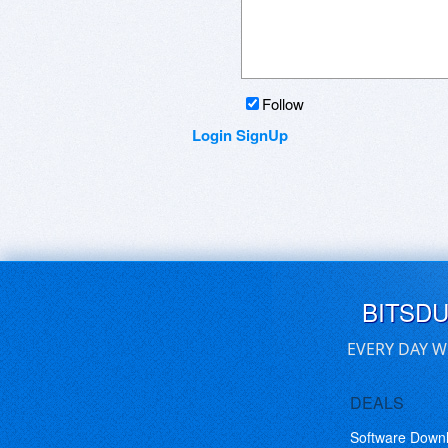
Follow
Login
SignUp
BITSD
EVERY DAY W
DEALS
Software Down