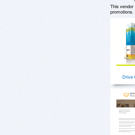
This vendor 
promotions.
Drive 