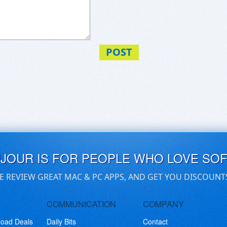
POST
UJOUR IS FOR PEOPLE WHO LOVE SO
E REVIEW GREAT MAC & PC APPS, AND GET YOU DISCOUNT
COMMUNICATION
COMPANY
load Deals
Daily Bits
Contact