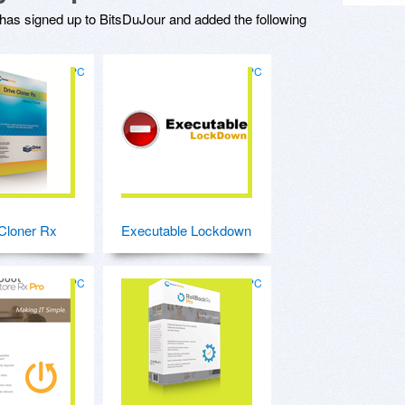
has signed up to BitsDuJour and added the following
for PC
for PC
Cloner Rx
Executable Lockdown
for PC
for PC