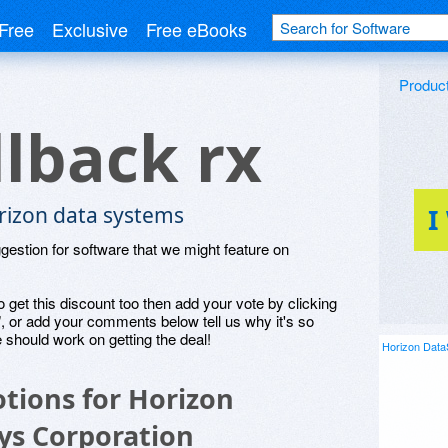
Free
Exclusive
Free eBooks
Produc
llback rx
rizon data systems
I
ggestion for software that we might feature on
o get this discount too then add your vote by clicking
", or add your comments below tell us why it's so
 should work on getting the deal!
Horizon Data
tions for Horizon
ys Corporation