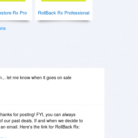
store Rx Pro
RollBack Rx Professional
ons
... let me know when it goes on sale
thanks for posting! FYI, you can always
y of our past deals. If and when we decide to
 an email. Here's the link for RollBack Rx: