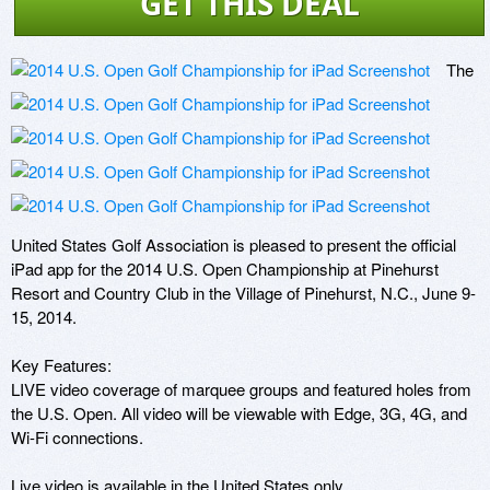
GET THIS DEAL
The 
United States Golf Association is pleased to present the official 
iPad app for the 2014 U.S. Open Championship at Pinehurst 
Resort and Country Club in the Village of Pinehurst, N.C., June 9-
15, 2014.

Key Features:

LIVE video coverage of marquee groups and featured holes from 
the U.S. Open. All video will be viewable with Edge, 3G, 4G, and 
Wi-Fi connections.

Live video is available in the United States only.
