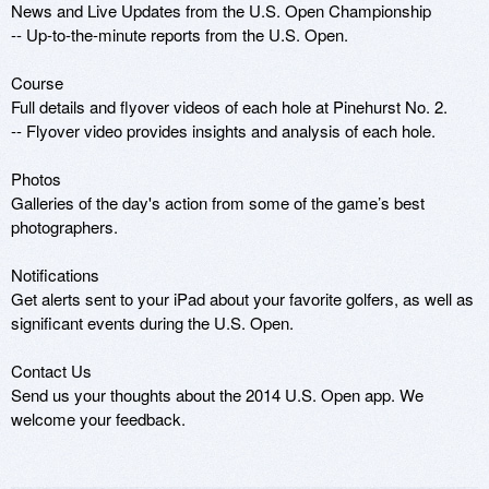
News and Live Updates from the U.S. Open Championship

-- Up-to-the-minute reports from the U.S. Open.

Course

Full details and flyover videos of each hole at Pinehurst No. 2.

-- Flyover video provides insights and analysis of each hole.

Photos

Galleries of the day's action from some of the game’s best 
photographers.

Notifications

Get alerts sent to your iPad about your favorite golfers, as well as 
significant events during the U.S. Open.

Contact Us

Send us your thoughts about the 2014 U.S. Open app. We 
welcome your feedback.