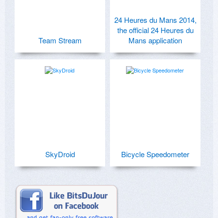
24 Heures du Mans 2014,
the official 24 Heures du
Team Stream
Mans application
SkyDroid
Bicycle Speedometer