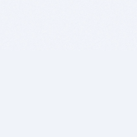
BITSDUJOUR IS FOR PEOPLE WHO
LOVE SOFTWARE
EVERY DAY WE REVIEW GREAT MAC & PC APPS, AND
GET YOU DISCOUNTS UP TO 100%