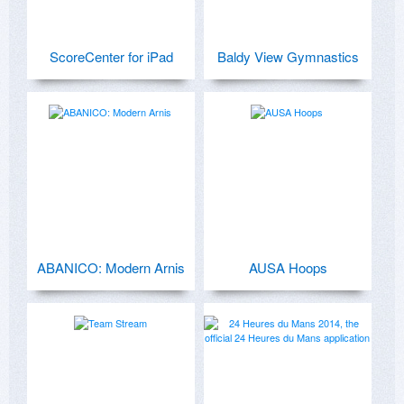
ScoreCenter for iPad
Baldy View Gymnastics
ABANICO: Modern Arnis
AUSA Hoops