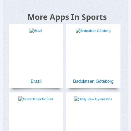
More Apps In Sports
Brazil
Badplatsen Göteborg