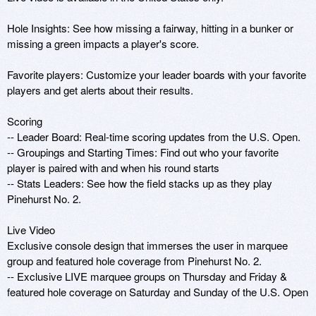
Hole Insights: See how missing a fairway, hitting in a bunker or 
missing a green impacts a player's score.

Favorite players: Customize your leader boards with your favorite 
players and get alerts about their results.

Scoring

-- Leader Board: Real-time scoring updates from the U.S. Open.

-- Groupings and Starting Times: Find out who your favorite 
player is paired with and when his round starts

-- Stats Leaders: See how the field stacks up as they play 
Pinehurst No. 2.

Live Video

Exclusive console design that immerses the user in marquee 
group and featured hole coverage from Pinehurst No. 2.

-- Exclusive LIVE marquee groups on Thursday and Friday & 
featured hole coverage on Saturday and Sunday of the U.S. Open
