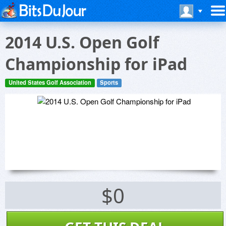
2014 U.S. Open Golf
Championship for iPad
United States Golf Association
Sports
$0