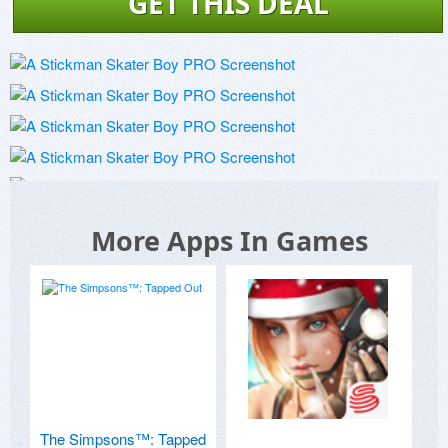
GET THIS DEAL
More Apps In Games
The Simpsons™: Tapped