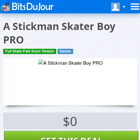
A Stickman Skater Boy
PRO
Full Skate Park Stunt Version
Games
$0