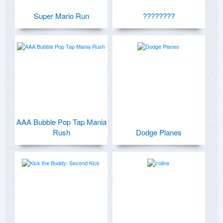
Super Mario Run
????????
AAA Bubble Pop Tap Mania
Rush
Dodge Planes