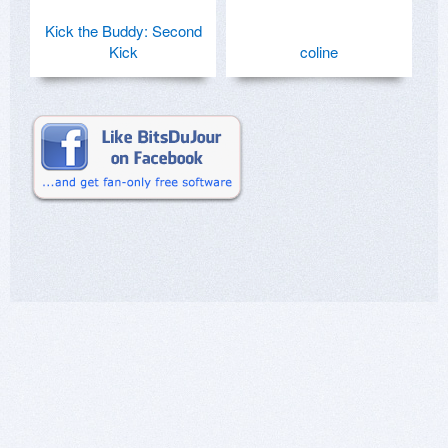
Kick the Buddy: Second
Kick
coline