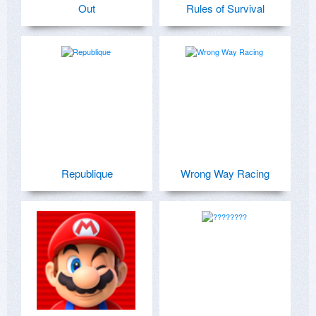
Out
Rules of Survival
Republique
Wrong Way Racing