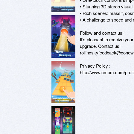
• Stunning 3D stereo visual

• Rich scenes: massif, cosmo
• A challenge to speed and r
Follow and contact us:

It’s pleasant to receive yo
upgrade. Contact us!

rollingskyfeedback@conew
Privacy Policy :

http://www.cmcm.com/protoc