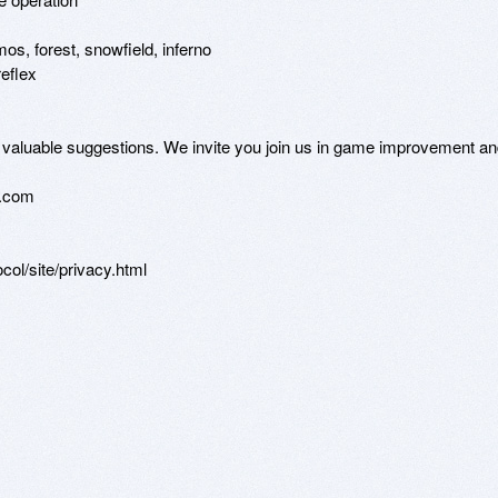
s, forest, snowfield, inferno

eflex

ur valuable suggestions. We invite you join us in game improvement an
.com

ol/site/privacy.html