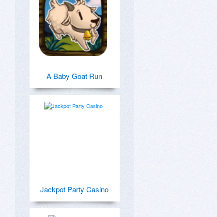
A Baby Goat Run
Jackpot Party Casino