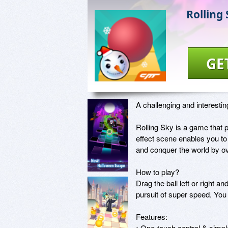
Rolling
GE
A challenging and interesti
Rolling Sky is a game that 
effect scene enables you to 
and conquer the world by o
How to play?

Drag the ball left or right a
pursuit of super speed. You 
Features:

• One-touch control & simple