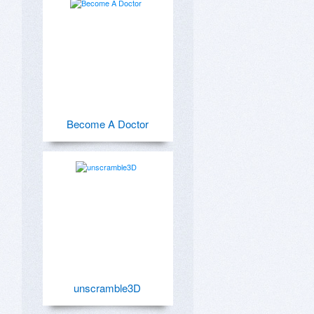
Become A Doctor
unscramble3D