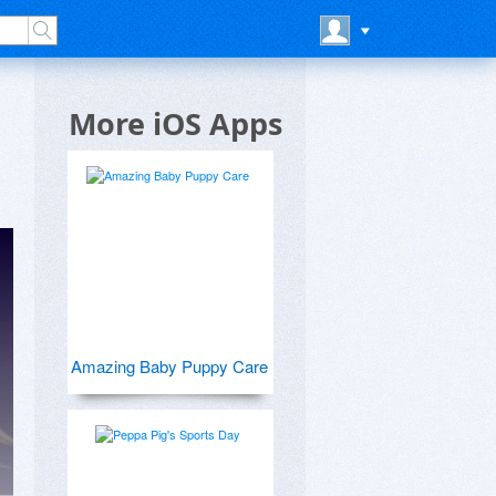
More iOS Apps
Amazing Baby Puppy Care