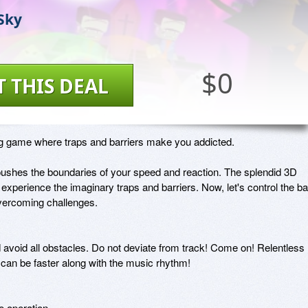
 Sky
$0
T THIS DEAL
ng game where traps and barriers make you addicted.

pushes the boundaries of your speed and reaction. The splendid 3D 
experience the imaginary traps and barriers. Now, let's control the ball
vercoming challenges.

nd avoid all obstacles. Do not deviate from track! Come on! Relentless 
can be faster along with the music rhythm!

 operation
