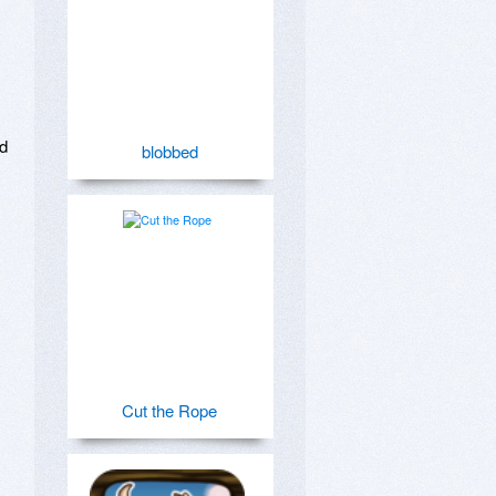
d 
blobbed
Cut the Rope