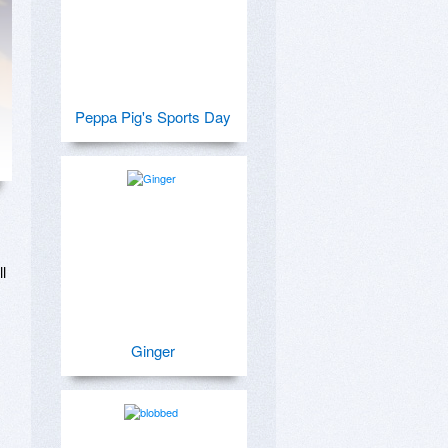
Peppa Pig's Sports Day
 
Ginger