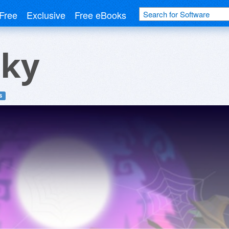
Free
Exclusive
Free eBooks
Sky
s