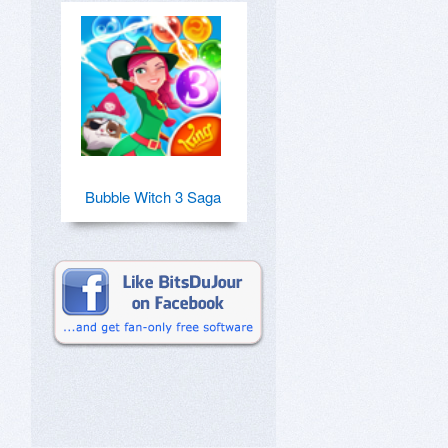
Bubble Witch 3 Saga