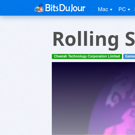
Mac
PC
Rolling 
Cheetah Technology Corporation Limited
Game