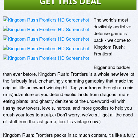
GET THIS DEAL
The world's most 
devilishly addictive 
defense game is 
back - welcome to 
Kingdom Rush: 
Frontiers! 

Bigger and badder 
than ever before, Kingdom Rush: Frontiers is a whole new level of 
the furiously fast, enchantingly charming gameplay that made the 
original title an award-winning hit. Tap your troops through an epic 
(mis)adventure as you defend exotic lands from dragons, man-
eating plants, and ghastly denizens of the underworld -all with 
flashy new towers, levels, heroes, and more goodies to help you 
crush your foes to a pulp. (Don't worry, we've still got all the good 
ol' stuff from the last game, too. It's vintage now.) 

Kingdom Rush: Frontiers packs in so much content, it's like a fully 