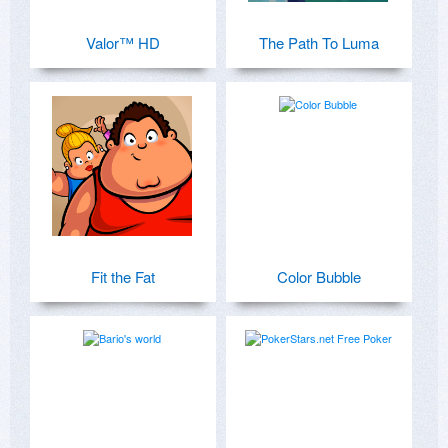
Valor™ HD
The Path To Luma
Fit the Fat
Color Bubble