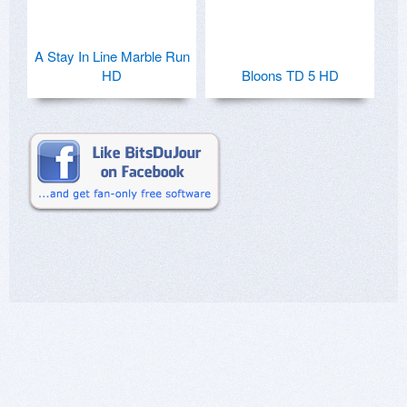
A Stay In Line Marble Run
HD
Bloons TD 5 HD