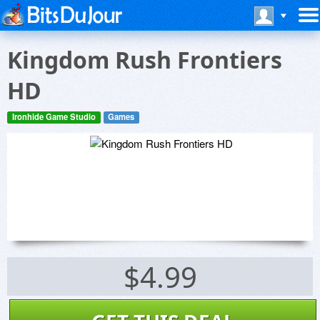
Kingdom Rush Frontiers
HD
Ironhide Game Studio
Games
$4.99