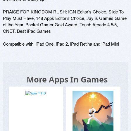
PRAISE FOR KINGDOM RUSH: IGN Editor's Choice, Slide To 
Play Must Have, 148 Apps Editor's Choice, Jay is Games Game 
of the Year, Pocket Gamer Gold Award, Touch Arcade 4.5/5, 
CNET. Best iPad Games 

Compatible with: iPad One, iPad 2, iPad Retina and iPad Mini
More Apps In Games