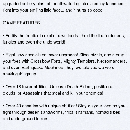
upgraded artillery blast of mouthwatering, pixelated joy launched 
right into your smiling little face... and it hurts so good! 

GAME FEATURES

• Fortify the frontier in exotic news lands - hold the line in deserts, 
jungles and even the underworld!

• Eight new specialized tower upgrades! Slice, sizzle, and stomp 
your foes with Crossbow Forts, Mighty Templars, Necromancers, 
and even Earthquake Machines - hey, we told you we were 
shaking things up.

• Over 18 tower abilities! Unleash Death Riders, pestilence 
clouds, or Assassins that steal and kill your enemies!

• Over 40 enemies with unique abilities! Stay on your toes as you 
fight through desert sandworms, tribal shamans, nomad tribes 
and underground terrors.
