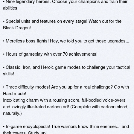
• Nine legendary heroes. Choose your champions and train their 
abilities!

• Special units and features on every stage! Watch out for the 
Black Dragon!

• Merciless boss fights! Hey, we told you to get those upgrades...

• Hours of gameplay with over 70 achievements!

• Classic, Iron, and Heroic game modes to challenge your tactical 
skills!

• Three difficulty modes! Are you up for a real challenge? Go with 
Hard mode!

Intoxicating charm with a rousing score, full-bodied voice-overs 
and lovingly illustrated cartoon art! (Complete with cartoon blood, 
naturally.)

• In-game encyclopedia! True warriors know thine enemies... and 
their towers. Study up!
