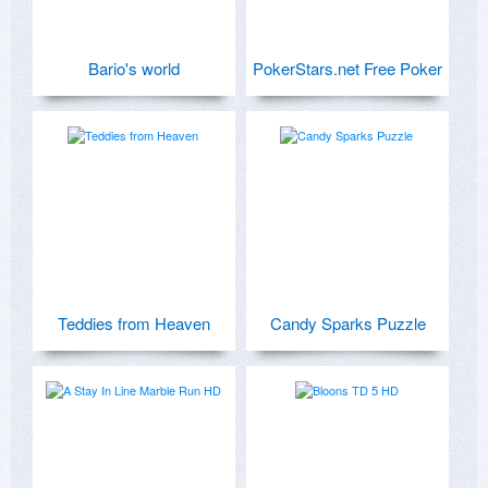
Bario's world
PokerStars.net Free Poker
Teddies from Heaven
Candy Sparks Puzzle