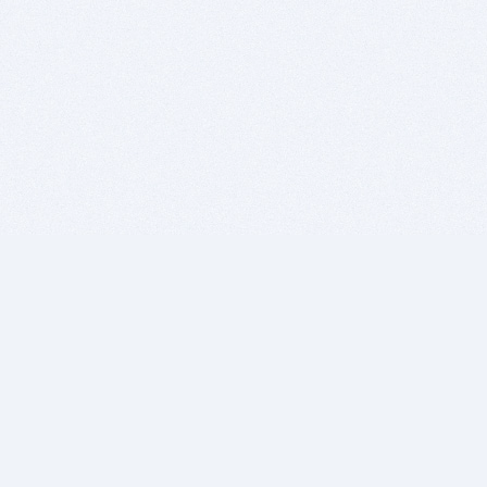
BITSDUJOUR IS FOR PEOPLE WHO
LOVE SOFTWARE
EVERY DAY WE REVIEW GREAT MAC & PC APPS, AND