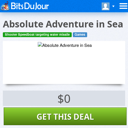
Absolute Adventure in Sea
Shooter Speedboat targeting water missile
Games
$0
GET THIS DEAL