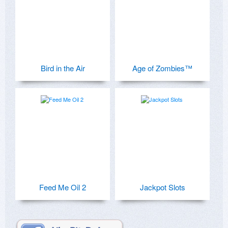
Bird in the Air
Age of Zombies™
Feed Me Oil 2
Jackpot Slots