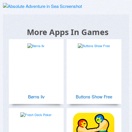
More Apps In Games
Børns liv
Buttons Show Free