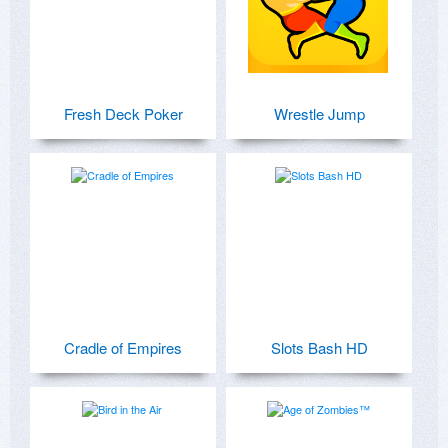
Fresh Deck Poker
Wrestle Jump
Cradle of Empires
Slots Bash HD