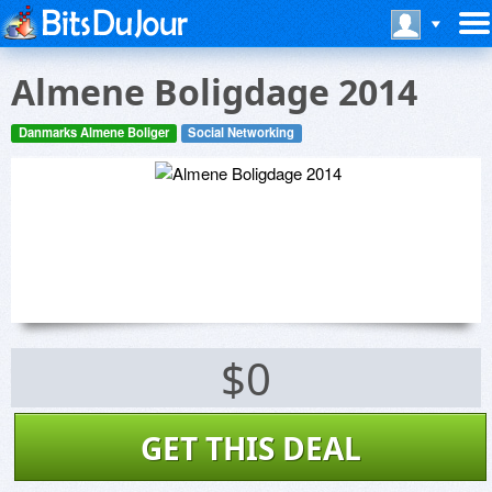
Almene Boligdage 2014
Danmarks Almene Boliger
Social Networking
$0
GET THIS DEAL