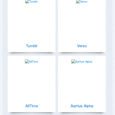
Tumblr
Verso
AllTime
Aarhus Alpha