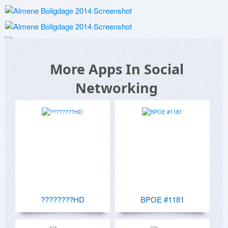
More Apps In Social
Networking
????????HD
BPOE #1181