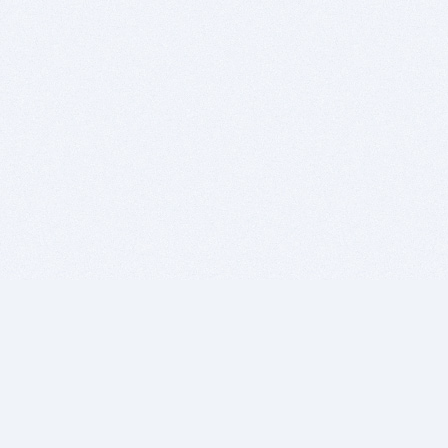
BITSDUJOUR IS FOR PEOPLE WHO