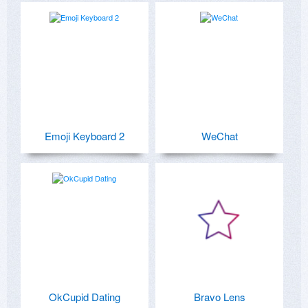
Emoji Keyboard 2
WeChat
OkCupid Dating
Bravo Lens