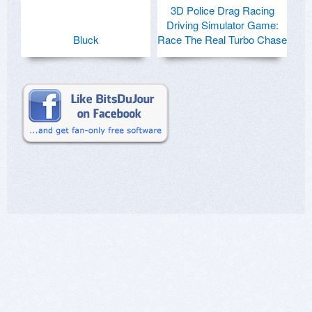
3D Police Drag Racing
Driving Simulator Game:
Bluck
Race The Real Turbo Chase