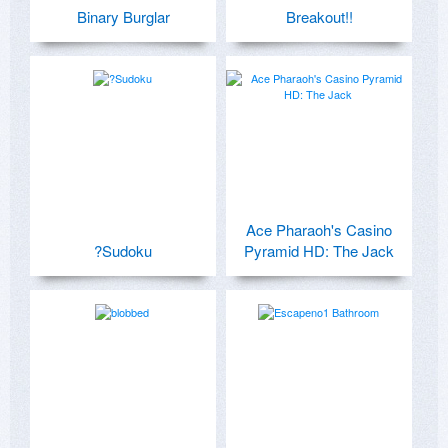
Binary Burglar
Breakout!!
Ace Pharaoh's Casino
?Sudoku
Pyramid HD: The Jack