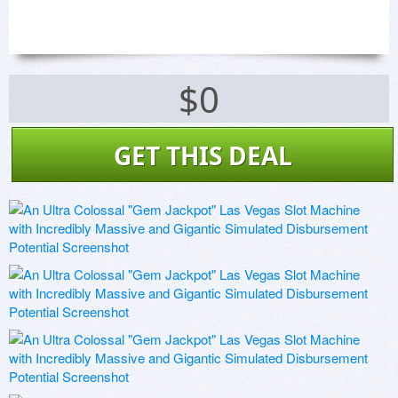
$0
GET THIS DEAL