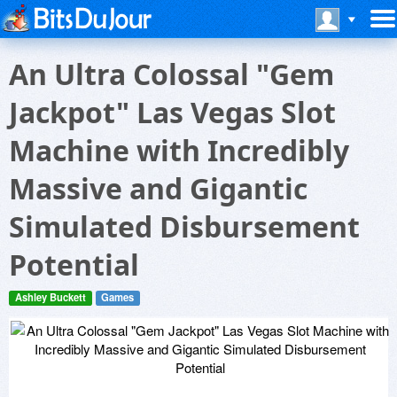
An Ultra Colossal "Gem
Jackpot" Las Vegas Slot
Machine with Incredibly
Massive and Gigantic
Simulated Disbursement
Potential
Ashley Buckett
Games