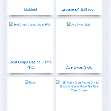
blobbed
Escapeno1 Bathroom
Best Craps Casino Game
PRO
Ace Divas Slots