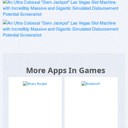
More Apps In Games