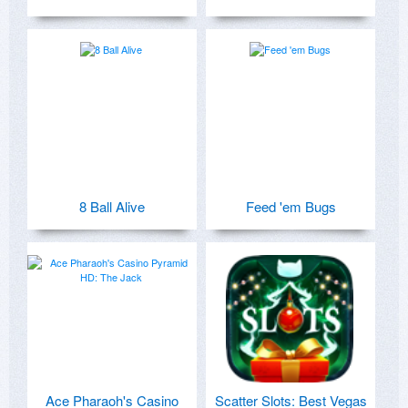
8 Ball Alive
Feed 'em Bugs
Ace Pharaoh's Casino
Scatter Slots: Best Vegas