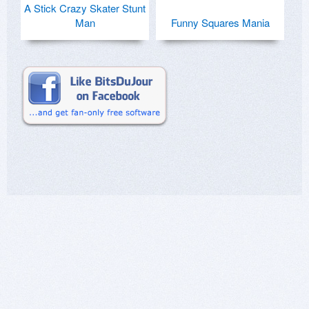
A Stick Crazy Skater Stunt
Man
Funny Squares Mania