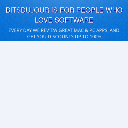
BITSDUJOUR IS FOR PEOPLE WHO
LOVE SOFTWARE
EVERY DAY WE REVIEW GREAT MAC & PC APPS, AND
GET YOU DISCOUNTS UP TO 100%
DEALS
Software Download Deals
Free Software Download
Popular Deals
Past Deals
About our Giveaways
COMMUNICATION
Daily Bits
Suggestions
Blog