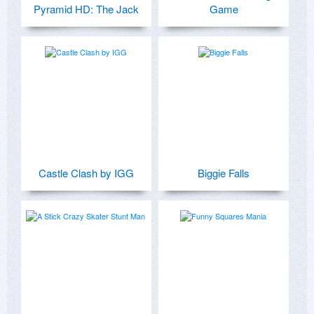
Pyramid HD: The Jack
Game
Castle Clash by IGG
Biggie Falls