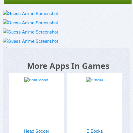
More Apps In Games
Head Soccer
E Books