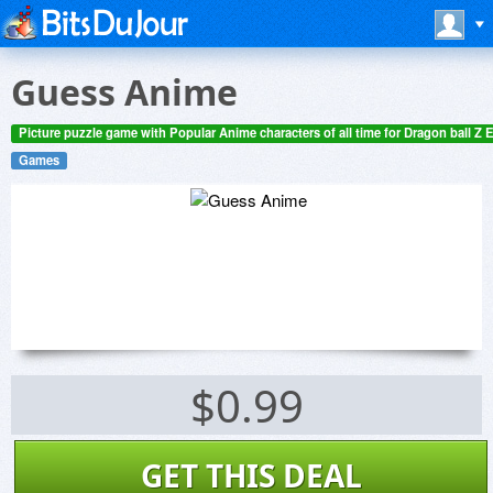
Guess Anime
Picture puzzle game with Popular Anime characters of all time for Dragon ball Z E
Games
$0.99
GET THIS DEAL