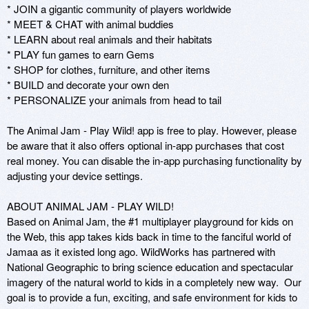
* JOIN a gigantic community of players worldwide

* MEET & CHAT with animal buddies

* LEARN about real animals and their habitats

* PLAY fun games to earn Gems

* SHOP for clothes, furniture, and other items

* BUILD and decorate your own den

* PERSONALIZE your animals from head to tail

The Animal Jam - Play Wild! app is free to play. However, please 
be aware that it also offers optional in-app purchases that cost 
real money. You can disable the in-app purchasing functionality by 
adjusting your device settings.

ABOUT ANIMAL JAM - PLAY WILD!

Based on Animal Jam, the #1 multiplayer playground for kids on 
the Web, this app takes kids back in time to the fanciful world of 
Jamaa as it existed long ago. WildWorks has partnered with 
National Geographic to bring science education and spectacular 
imagery of the natural world to kids in a completely new way.  Our 
goal is to provide a fun, exciting, and safe environment for kids to 