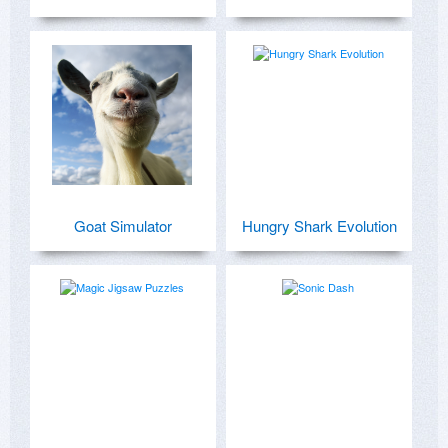
Goat Simulator
Hungry Shark Evolution