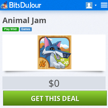
Animal Jam
Play Wild!
Games
$0
GET THIS DEAL