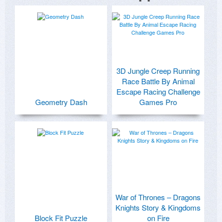
3D Jungle Creep Running
Race Battle By Animal
Escape Racing Challenge
Geometry Dash
Games Pro
War of Thrones – Dragons
Knights Story & Kingdoms
Block Fit Puzzle
on Fire