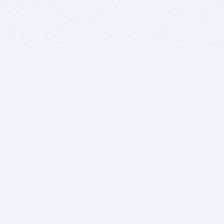
BITSDUJOUR IS FOR PEOPLE WHO
LOVE SOFTWARE
EVERY DAY WE REVIEW GREAT MAC & PC APPS, AND
GET YOU DISCOUNTS UP TO 100%
DEALS
Software Download Deals
Free Software Download