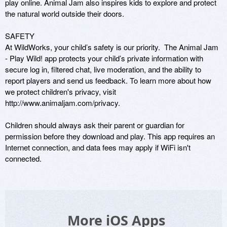
play online. Animal Jam also inspires kids to explore and protect 
the natural world outside their doors.     

SAFETY

At WildWorks, your child’s safety is our priority.  The Animal Jam 
- Play Wild! app protects your child’s private information with 
secure log in, filtered chat, live moderation, and the ability to 
report players and send us feedback. To learn more about how 
we protect children's privacy, visit 
http://www.animaljam.com/privacy.

Children should always ask their parent or guardian for 
permission before they download and play. This app requires an 
Internet connection, and data fees may apply if WiFi isn't 
connected.
More iOS Apps