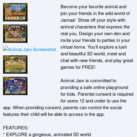
Become your favorite animal and 
join your friends in the wild world of 
Jamaa!  Show off your style with 
animal characters that express the 
real you. Design your own den and 
invite your friends to parties in your 
virtual home. You’ll explore a lush 
and beautiful 3D world, meet and 
chat with new friends, and play great 
games for FREE!   

Animal Jam is committed to 
providing a safe online playground 
for kids. Parental consent is required 
for users 12 and under to use the 
app. When providing consent, parents can control the social 
features their child will be able to access in the app.  

FEATURES:

* EXPLORE a gorgeous, animated 3D world
