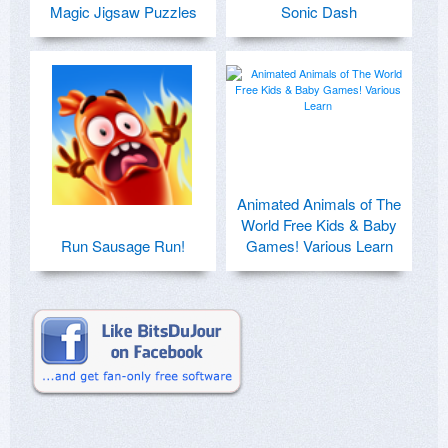
Magic Jigsaw Puzzles
Sonic Dash
Animated Animals of The
World Free Kids & Baby
Run Sausage Run!
Games! Various Learn