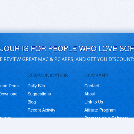
UJOUR IS FOR PEOPLE WHO LOVE SO
E REVIEW GREAT MAC & PC APPS, AND GET YOU DISCOUNT
COMMUNICATION
COMPANY
load Deals
Daily Bits
Contact
 Download
Suggestions
About
Blog
Link to Us
Recent Activity
Affiliate Program
eaways
Promote Your Software
© Copyright 2026 BitsDuJour LLC. Code & Design. All Rights Reserved.
Privacy Policy