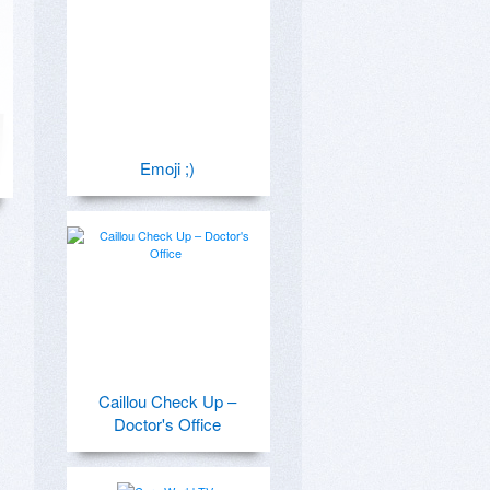
Emoji ;)
Caillou Check Up –
Doctor's Office