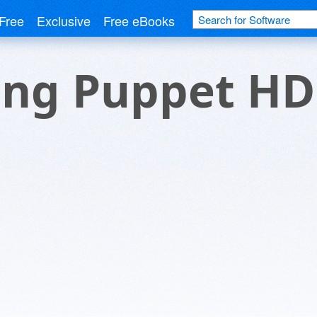
Free
Exclusive
Free eBooks
ng Puppet HD