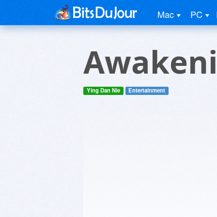
Mac
PC
Awakeni
Ying Dan Nie
Entertainment