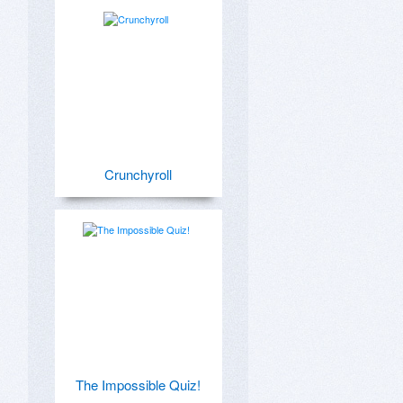
Crunchyroll
The Impossible Quiz!