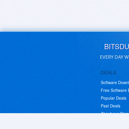
BITSD
EVERY DAY W
DEALS
Software Down
Free Software
Popular Deals
Past Deals
About our Giv