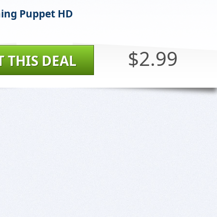
ing Puppet HD
$2.99
T THIS DEAL