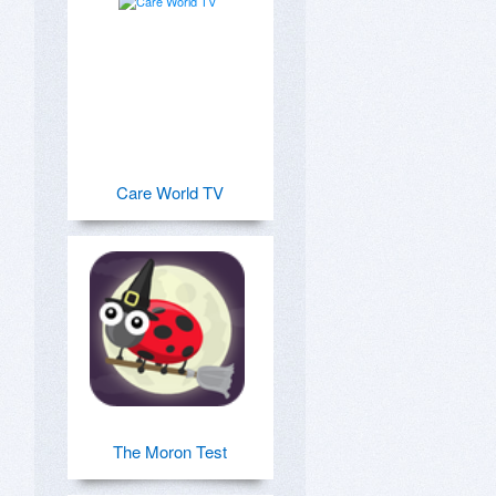
Care World TV
The Moron Test