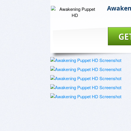
Awaken
GE