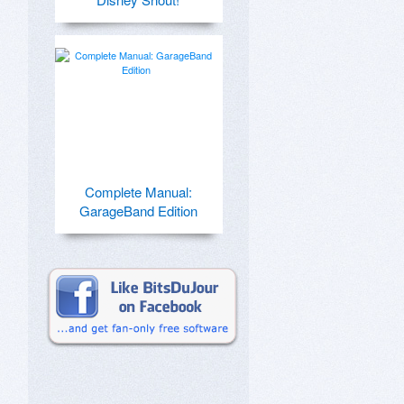
Complete Manual:
GarageBand Edition