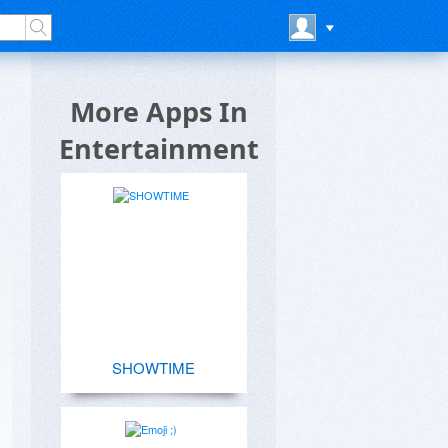
More Apps In
Entertainment
SHOWTIME