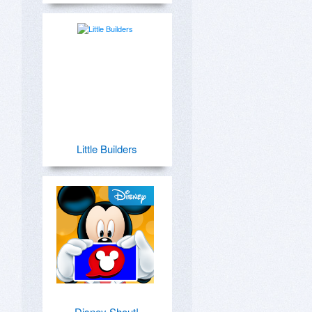
Little Builders
Disney Shout!