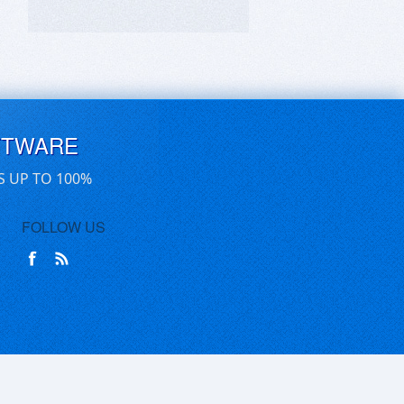
FTWARE
S UP TO 100%
FOLLOW US