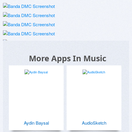
More Apps In Music
Aydin Baysal
AudioSketch