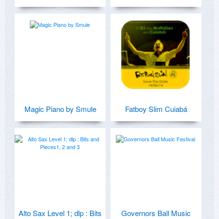
Magic Piano by Smule
Fatboy Slim Cuiabá
Alto Sax Level 1; dlp : Bits
Governors Ball Music