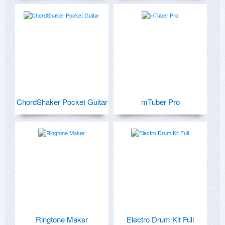
ChordShaker Pocket Guitar
mTuber Pro
Ringtone Maker
Electro Drum Kit Full