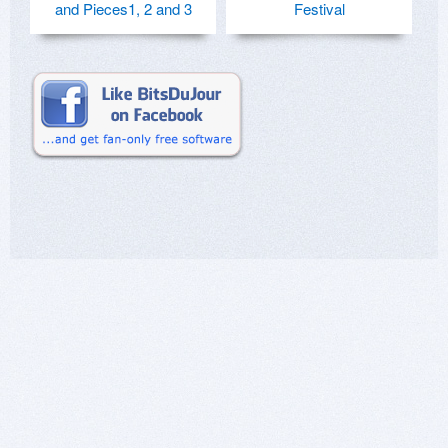
and Pieces1, 2 and 3
Festival