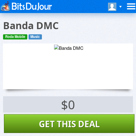
Banda DMC
Roda Mobile
Music
$0
GET THIS DEAL