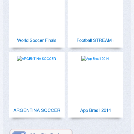
World Soccer Finals
Football STREAM+
ARGENTINA SOCCER
App Brasil 2014