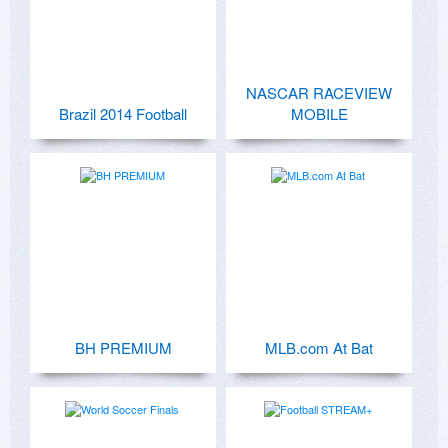
NASCAR RACEVIEW
Brazil 2014 Football
MOBILE
BH PREMIUM
MLB.com At Bat