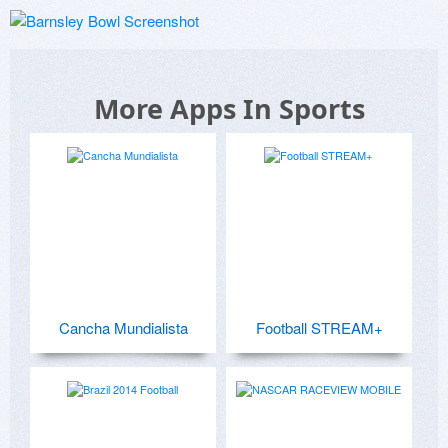
More Apps In Sports
Cancha Mundialista
Football STREAM+