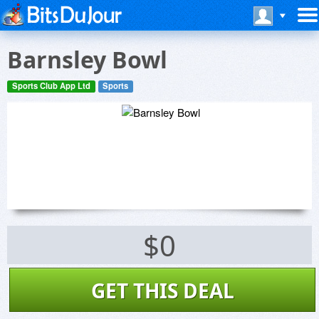
Barnsley Bowl
Sports Club App Ltd
Sports
$0
GET THIS DEAL