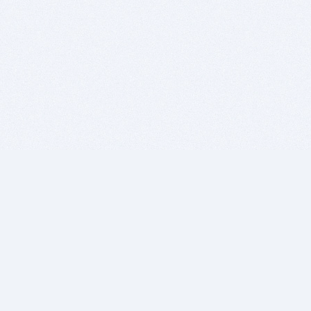
BITSDUJOUR IS FOR PEOPLE WHO
LOVE SOFTWARE
EVERY DAY WE REVIEW GREAT MAC & PC APPS, AND