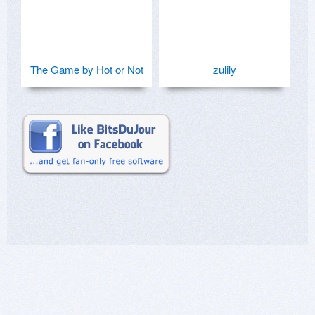
The Game by Hot or Not
zulily