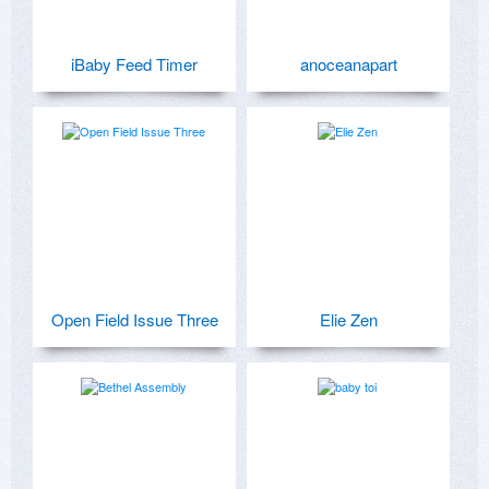
iBaby Feed Timer
anoceanapart
Open Field Issue Three
Elie Zen