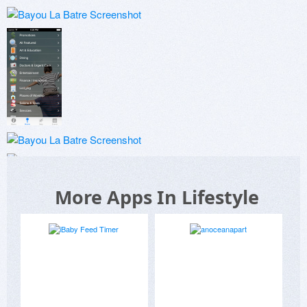
More Apps In Lifestyle