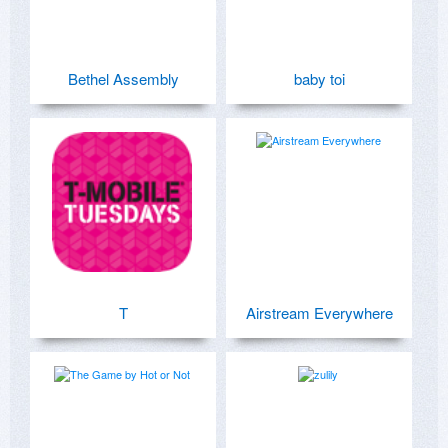
Bethel Assembly
baby toi
T
Airstream Everywhere