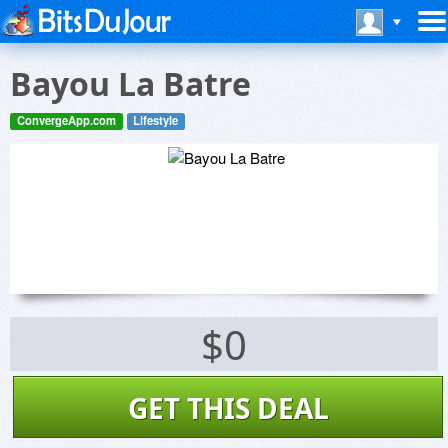
Bayou La Batre
ConvergeApp.com
Lifestyle
$0
GET THIS DEAL