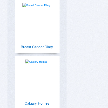
Breast Cancer Diary
Calgary Homes