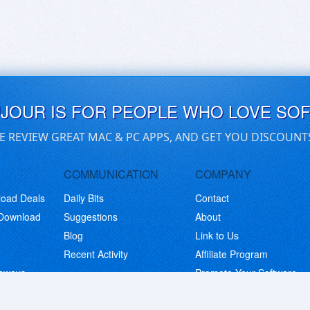
UJOUR IS FOR PEOPLE WHO LOVE SO
E REVIEW GREAT MAC & PC APPS, AND GET YOU DISCOUNT
COMMUNICATION
COMPANY
load Deals
Daily Bits
Contact
 Download
Suggestions
About
Blog
Link to Us
Recent Activity
Affiliate Program
eaways
Promote Your Software
© Copyright 2026 BitsDuJour LLC. Code & Design. All Rights Reserved.
Privacy Policy