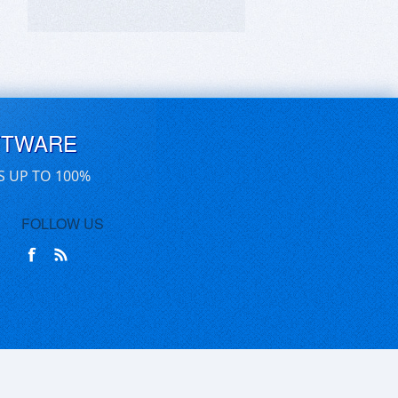
FTWARE
S UP TO 100%
FOLLOW US