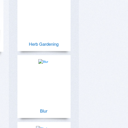
Herb Gardening
Blur