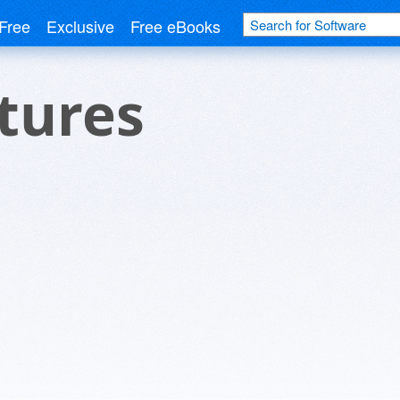
Free
Exclusive
Free eBooks
ctures