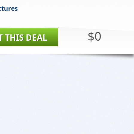
ctures
$0
T THIS DEAL