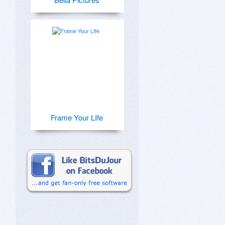
Frame Your LIfe