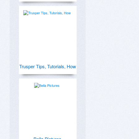
Trusper Tips, Tutorials, How
Bella Pictures