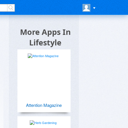
More Apps In
Lifestyle
Attention Magazine