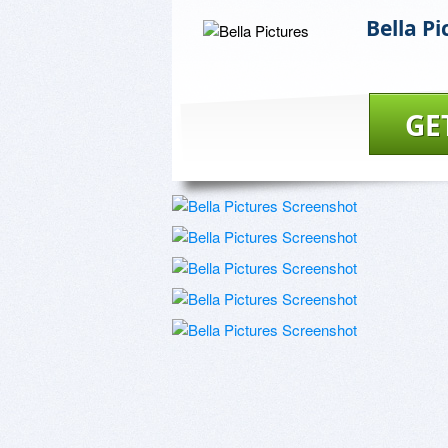
Bella Pi
GE