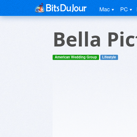
Mac
PC
Bella Pi
American Wedding Group
Lifestyle