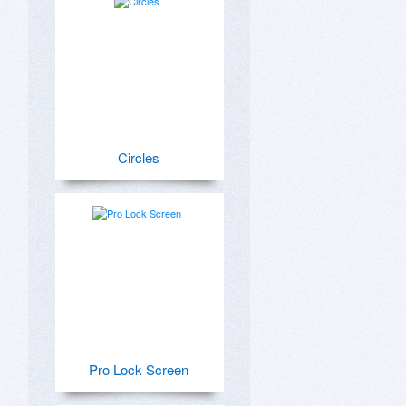
Circles
Pro Lock Screen