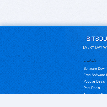
BITSD
EVERY DAY W
DEALS
Software Down
Free Software
Popular Deals
Past Deals
About our Giv