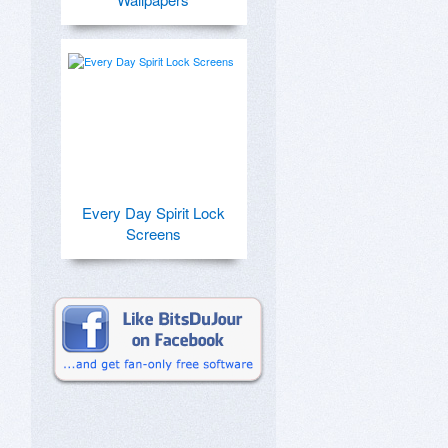
Every Day Spirit Lock
Screens