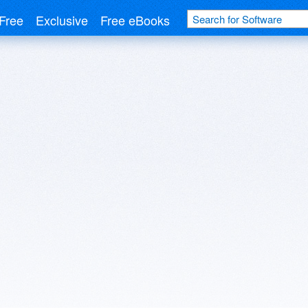
Free
Exclusive
Free eBooks