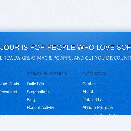
UJOUR IS FOR PEOPLE WHO LOVE SO
E REVIEW GREAT MAC & PC APPS, AND GET YOU DISCOUNT
COMMUNICATION
COMPANY
load Deals
Daily Bits
Contact
 Download
Suggestions
About
Blog
Link to Us
Recent Activity
Affiliate Program
eaways
Promote Your Software
© Copyright 2026 BitsDuJour LLC. Code & Design. All Rights Reserved.
Privacy Policy