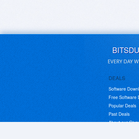
BITSD
EVERY DAY W
DEALS
Software Down
Free Software
Popular Deals
Past Deals
About our Giv