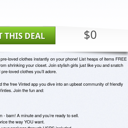
$0
T THIS DEAL
pre-loved clothes instantly on your phone! List heaps of items FREE 
 shrinking your closet. Join stylish girls just like you and snatch 
re-loved clothes you’ll adore.

the free Vinted app you dive into an upbeat community of friendly 
inties. Join the fun and:

 - bam! A minute and you’re ready to sell.

rice the way YOU want.

rack your package through USPS included.
