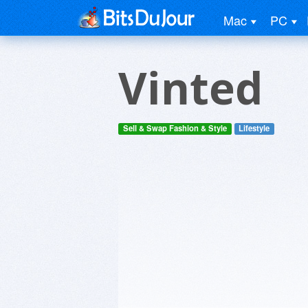
Mac
PC
Vinted
Sell & Swap Fashion & Style
Lifestyle