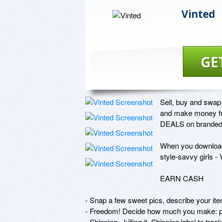
Vinted
GE
Sell, buy and swap 
and make money from
DEALS on branded p
When you download 
style-savvy girls - V
EARN CASH

- Snap a few sweet pics, describe your item
- Freedom! Decide how much you make: p
- Shipping - killing it. Shipping label to t