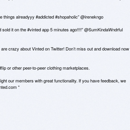
te things alreadyyy #addicted #shopaholic” @irenekngo

nd sold it on the #vinted app 5 minutes ago!!!!” @SumKindaWndrful

 are crazy about Vinted on Twitter! Don’t miss out and download now -
lip or other peer-to-peer clothing marketplaces.

ght our members with great functionality. If you have feedback, we 