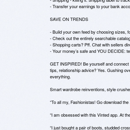
- Transfer your earnings to your bank accou
SAVE ON TRENDS

- Build your own feed by choosing sizes, fol
- Check out the entirely searchable catalog t
- Shopping carts? Pff. Chat with sellers dir
- Your money’s safe and YOU DECIDE: tell 
GET INSPIRED! Be yourself and connect wit
tips, relationship advice? Yes. Gushing ove
everything.

Smart wardrobe reinventions, style crushe
“To all my, Fashionistas! Go download the
“I am obsessed with this Vinted app. At the
“I just bought a pair of boots, studded cr