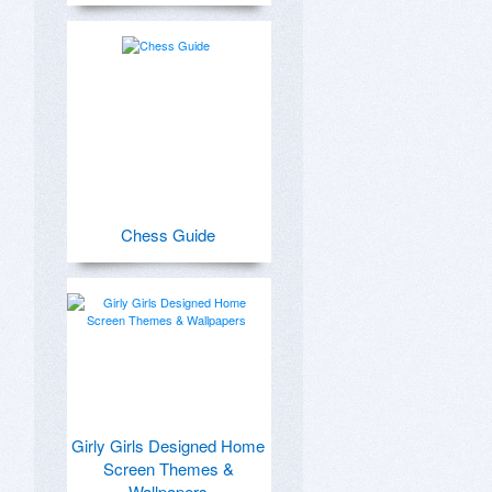
Chess Guide
Girly Girls Designed Home
Screen Themes &
Wallpapers