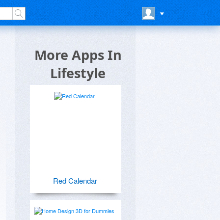
More Apps In
Lifestyle
Red Calendar