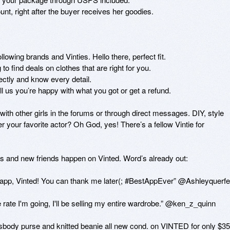
nt, right after the buyer receives her goodies.

lowing brands and Vinties. Hello there, perfect fit.

o find deals on clothes that are right for you.

ectly and know every detail.

us you’re happy with what you got or get a refund.

h other girls in the forums or through direct messages. DIY, style 
r your favorite actor? Oh God, yes! There’s a fellow Vintie for 
s and new friends happen on Vinted. Word’s already out:

 app, Vinted! You can thank me later(; #BestAppEver” @Ashleyquerfel
 rate I'm going, I'll be selling my entire wardrobe.” @ken_z_quinn

ossbody purse and knitted beanie all new cond. on VINTED for only $35”