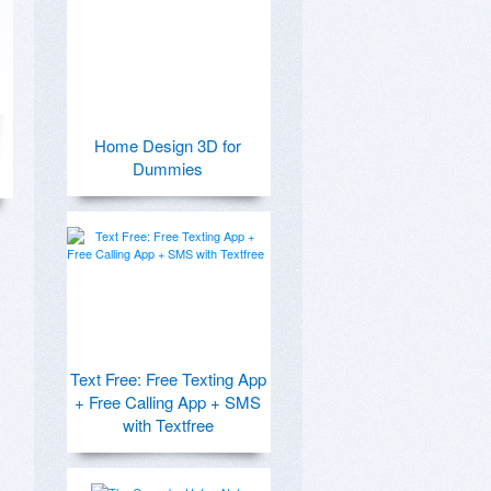
Home Design 3D for
Dummies
Text Free: Free Texting App
+ Free Calling App + SMS
with Textfree