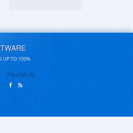
FTWARE
S UP TO 100%
FOLLOW US