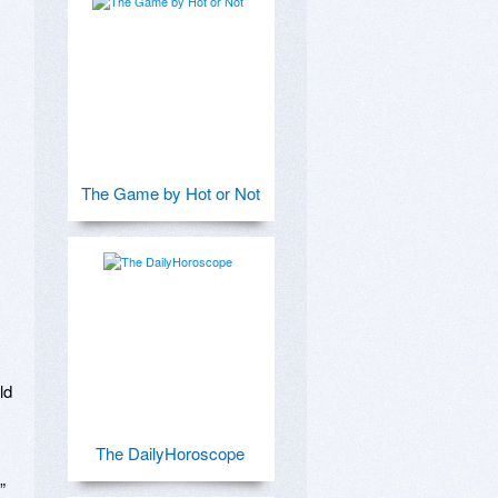
The Game by Hot or Not
d

The DailyHoroscope
 