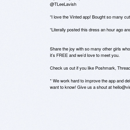
@TLeeLavish

“I love the Vinted app! Bought so many cu
“Literally posted this dress an hour ago a
Share the joy with so many other girls who
it’s FREE and we’d love to meet you.

Check us out if you like Poshmark, Threadf
* We work hard to improve the app and deli