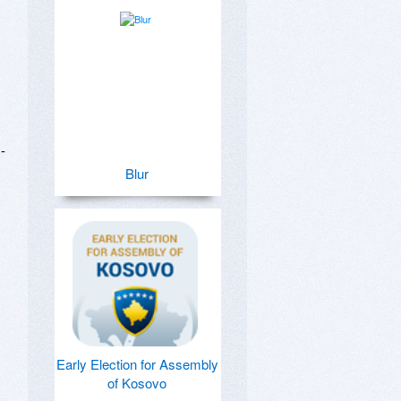
 
Blur
Early Election for Assembly
of Kosovo