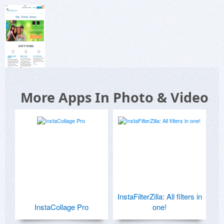
More Apps In Photo & Video
InstaFilterZilla: All filters in
InstaCollage Pro
one!