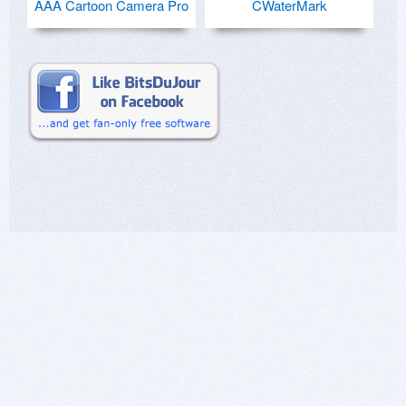
AAA Cartoon Camera Pro
CWaterMark