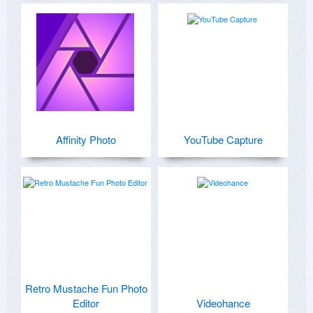
Affinity Photo
YouTube Capture
Retro Mustache Fun Photo
Editor
Videohance