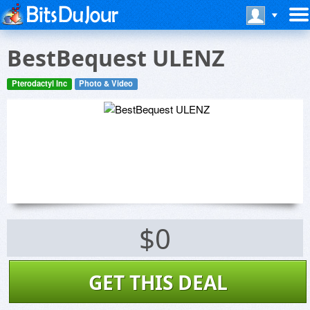
BestBequest ULENZ
Pterodactyl Inc
Photo & Video
$0
GET THIS DEAL