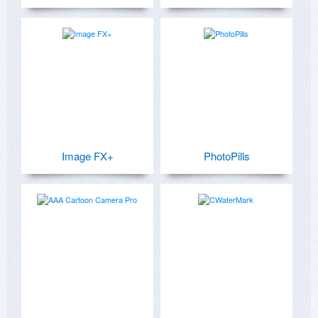
Image FX+
PhotoPills