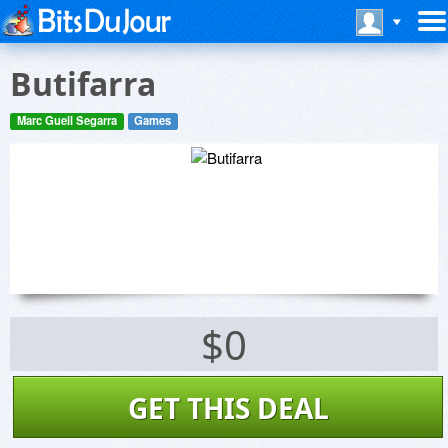
Butifarra
Marc Guell Segarra
Games
$0
GET THIS DEAL