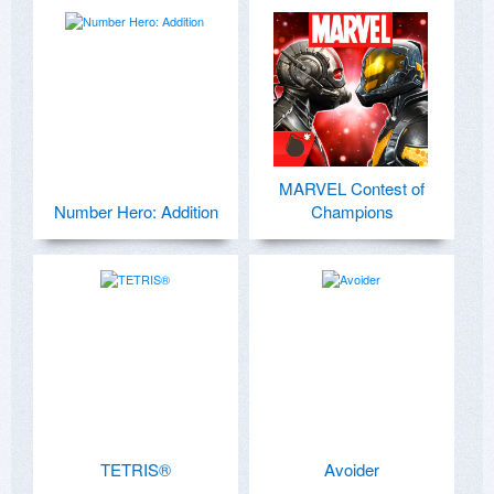
MARVEL Contest of
Number Hero: Addition
Champions
TETRIS®
Avoider