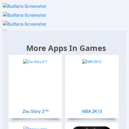
More Apps In Games
Zoo Story 2™
NBA 2K13