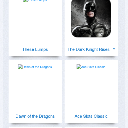
These Lumps
The Dark Knight Rises ™
Dawn of the Dragons
Ace Slots Classic