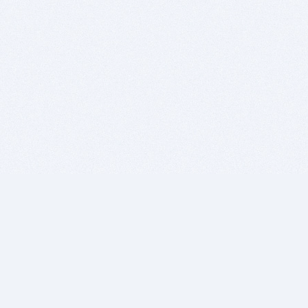
BITSDUJOUR IS FOR PEOPLE WHO
LOVE SOFTWARE